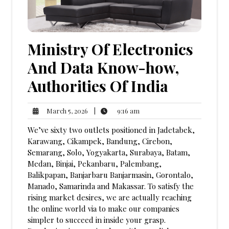
Ministry Of Electronics
And Data Know-how,
Authorities Of India
9:16
March
|
9:16 am
March 5, 2026
am
5,
We’ve sixty two outlets positioned in Jadetabek,
2026
Karawang, Cikampek, Bandung, Cirebon,
Semarang, Solo, Yogyakarta, Surabaya, Batam,
Medan, Binjai, Pekanbaru, Palembang,
Balikpapan, Banjarbaru Banjarmasin, Gorontalo,
Manado, Samarinda and Makassar. To satisfy the
rising market desires, we are actually reaching
the online world via to make our companies
simpler to succeed in inside your grasp.