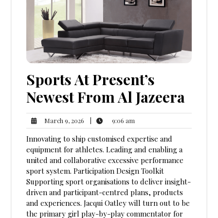
Sports At Present’s
Newest From Al Jazeera
9:06
March
|
9:06 am
March 9, 2026
am
9,
Innovating to ship customised expertise and
2026
equipment for athletes. Leading and enabling a
united and collaborative excessive performance
sport system. Participation Design Toolkit
Supporting sport organisations to deliver insight-
driven and participant-centred plans, products
and experiences. Jacqui Oatley will turn out to be
the primary girl play-by-play commentator for