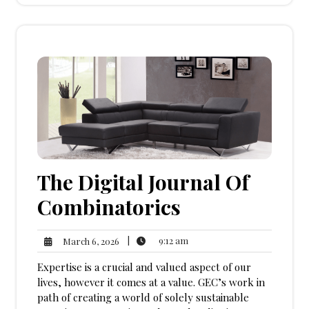
The Digital Journal Of
Combinatorics
9:12
March
|
9:12 am
March 6, 2026
am
6,
Expertise is a crucial and valued aspect of our
2026
lives, however it comes at a value. GEC’s work in
path of creating a world of solely sustainable