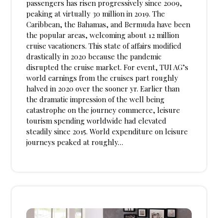
passengers has risen progressively since 2009,
peaking at virtually 30 million in 2019. The
Caribbean, the Bahamas, and Bermuda have been
the popular areas, welcoming about 12 million
cruise vacationers. This state of affairs modified
drastically in 2020 because the pandemic
disrupted the cruise market. For event, TUI AG’s
world earnings from the cruises part roughly
halved in 2020 over the sooner yr. Earlier than
the dramatic impression of the well being
catastrophe on the journey commerce, leisure
tourism spending worldwide had elevated
steadily since 2015. World expenditure on leisure
journeys peaked at roughly…