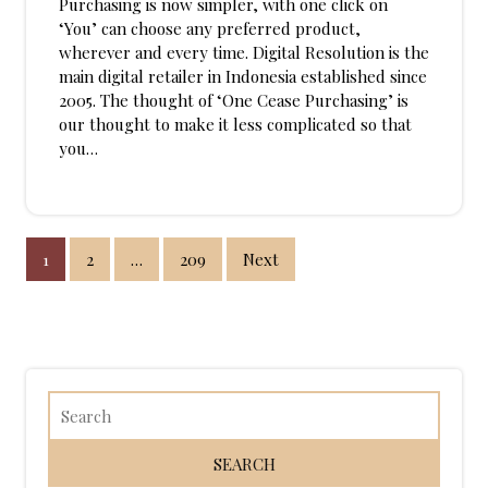
Purchasing is now simpler, with one click on
‘You’ can choose any preferred product,
wherever and every time. Digital Resolution is the
main digital retailer in Indonesia established since
2005. The thought of ‘One Cease Purchasing’ is
our thought to make it less complicated so that
you…
Posts
1
2
…
209
Next
pagination