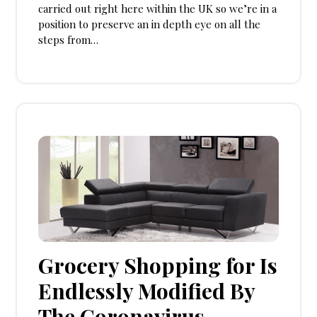
carried out right here within the UK so we’re in a
position to preserve an in depth eye on all the
steps from…
Grocery Shopping for Is
Endlessly Modified By
The Coronavirus