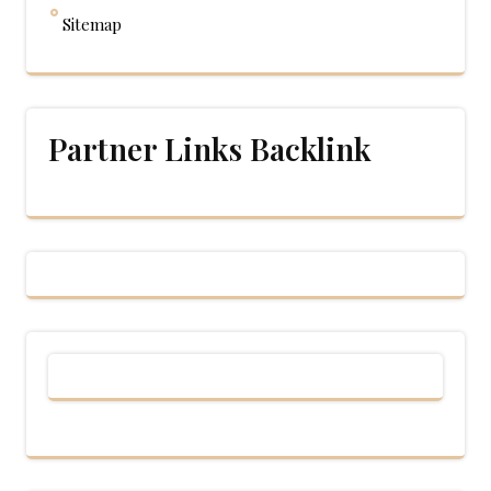
Sitemap
Partner Links Backlink