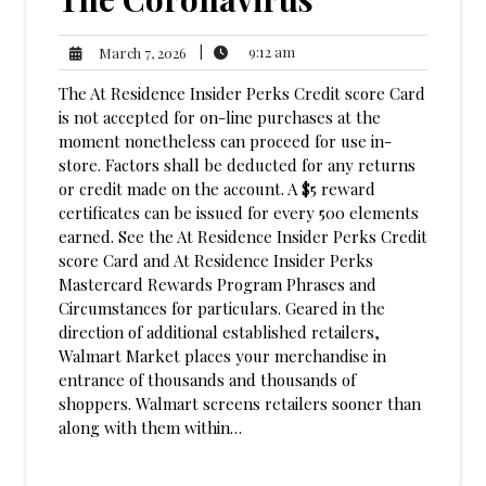
9:12
March
|
9:12 am
March 7, 2026
am
7,
The At Residence Insider Perks Credit score Card
2026
is not accepted for on-line purchases at the
moment nonetheless can proceed for use in-
store. Factors shall be deducted for any returns
or credit made on the account. A $5 reward
certificates can be issued for every 500 elements
earned. See the At Residence Insider Perks Credit
score Card and At Residence Insider Perks
Mastercard Rewards Program Phrases and
Circumstances for particulars. Geared in the
direction of additional established retailers,
Walmart Market places your merchandise in
entrance of thousands and thousands of
shoppers. Walmart screens retailers sooner than
along with them within…