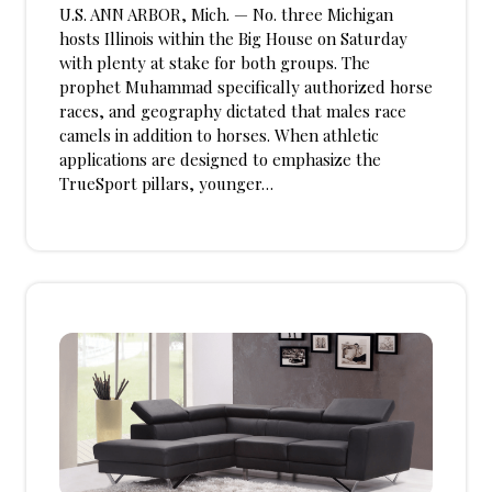
U.S. ANN ARBOR, Mich. — No. three Michigan
hosts Illinois within the Big House on Saturday
with plenty at stake for both groups. The
prophet Muhammad specifically authorized horse
races, and geography dictated that males race
camels in addition to horses. When athletic
applications are designed to emphasize the
TrueSport pillars, younger…