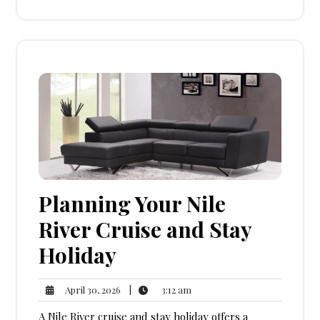
Planning Your Nile
River Cruise and Stay
Holiday
3:12
April
|
3:12 am
April 30, 2026
am
30,
A Nile River cruise and stay holiday offers a
2026