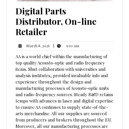
Digital Parts
Distributor, On-line
Retailer
9:10
March
|
9:10 am
March 8, 2026
am
8,
AA is a world chief within the manufacturing of
2026
top quality Acousto-optic and radio frequency
items. Shut collaboration with universities and
analysis institutes, provided invaluable info and
experience throughout the design and
manufacturing processes of Acousto-optic units
and radio-frequency sources. Steady R&D retains
tempo with advances in laser and digital expertise
to ensure AA continues to supply state-of-the-
arts merchandise. All our supplies are sourced
from producers and brokers throughout the EU.
Moreover, all our manufacturing processes are