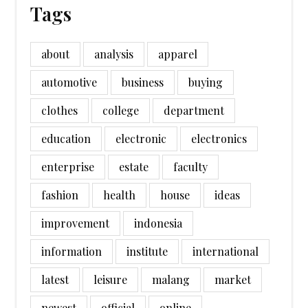
Tags
about
analysis
apparel
automotive
business
buying
clothes
college
department
education
electronic
electronics
enterprise
estate
faculty
fashion
health
house
ideas
improvement
indonesia
information
institute
international
latest
leisure
malang
market
newest
official
online