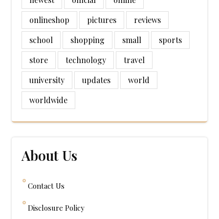
onlineshop
pictures
reviews
school
shopping
small
sports
store
technology
travel
university
updates
world
worldwide
About Us
Contact Us
Disclosure Policy