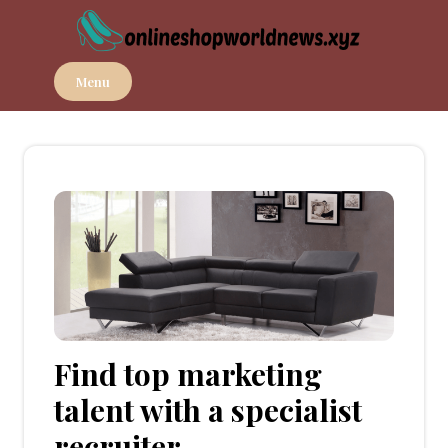
Skip
to
content
Menu
Find top marketing
talent with a specialist
recruiter