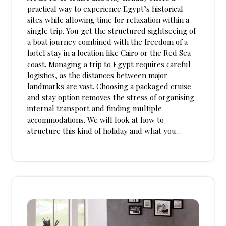
practical way to experience Egypt’s historical
sites while allowing time for relaxation within a
single trip. You get the structured sightseeing of
a boat journey combined with the freedom of a
hotel stay in a location like Cairo or the Red Sea
coast. Managing a trip to Egypt requires careful
logistics, as the distances between major
landmarks are vast. Choosing a packaged cruise
and stay option removes the stress of organising
internal transport and finding multiple
accommodations. We will look at how to
structure this kind of holiday and what you…