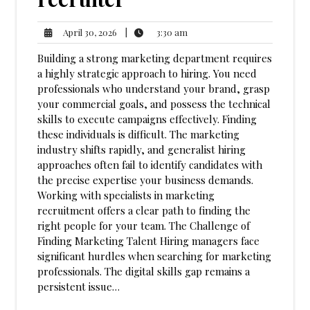
3:30
April
|
3:30 am
April 30, 2026
am
30,
Building a strong marketing department requires
2026
a highly strategic approach to hiring. You need
professionals who understand your brand, grasp
your commercial goals, and possess the technical
skills to execute campaigns effectively. Finding
these individuals is difficult. The marketing
industry shifts rapidly, and generalist hiring
approaches often fail to identify candidates with
the precise expertise your business demands.
Working with specialists in marketing
recruitment offers a clear path to finding the
right people for your team. The Challenge of
Finding Marketing Talent Hiring managers face
significant hurdles when searching for marketing
professionals. The digital skills gap remains a
persistent issue…