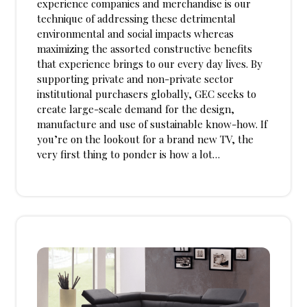
experience companies and merchandise is our
technique of addressing these detrimental
environmental and social impacts whereas
maximizing the assorted constructive benefits
that experience brings to our every day lives. By
supporting private and non-private sector
institutional purchasers globally, GEC seeks to
create large-scale demand for the design,
manufacture and use of sustainable know-how. If
you’re on the lookout for a brand new TV, the
very first thing to ponder is how a lot…