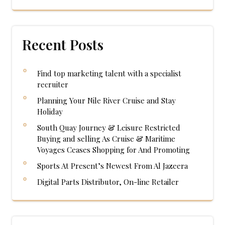
Recent Posts
Find top marketing talent with a specialist
recruiter
Planning Your Nile River Cruise and Stay
Holiday
South Quay Journey & Leisure Restricted
Buying and selling As Cruise & Maritime
Voyages Ceases Shopping for And Promoting
Sports At Present’s Newest From Al Jazeera
Digital Parts Distributor, On-line Retailer