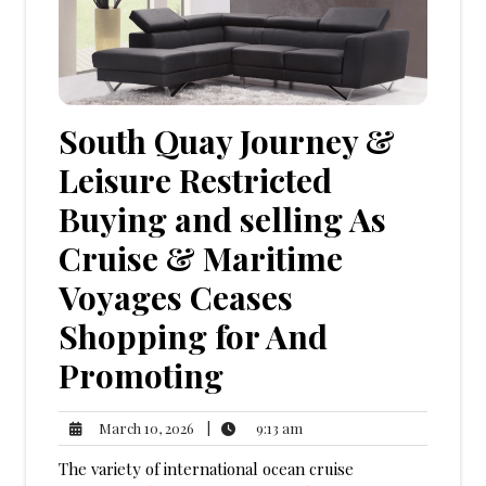
South Quay Journey &
Leisure Restricted
Buying and selling As
Cruise & Maritime
Voyages Ceases
Shopping for And
Promoting
9:13
March
|
9:13 am
March 10, 2026
am
10,
The variety of international ocean cruise
2026