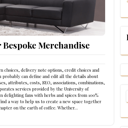
r Bespoke Merchandise
n choices, delivery note options, credit choices and
 probably can define and edit all the details about
es, attributes, costs, SEO, associations, combinations,
porates services provided by the University of
n delighting fans with herbs and spices from 100%
find a way to help us to create a new space together
hapter on the earth of coffee. Whether…