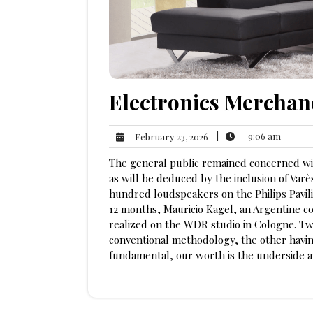
Electronics Merchan
9:06
February
|
9:06 am
February 23, 2026
am
23,
The general public remained concerned wi
2026
as will be deduced by the inclusion of Va
hundred loudspeakers on the Philips Pavili
12 months, Mauricio Kagel, an Argentine c
realized on the WDR studio in Cologne. Two
conventional methodology, the other having
fundamental, our worth is the underside av