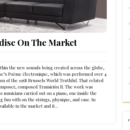
dise On The Market
thin the new sounds being created across the globe,
rèse’s Poème électronique, which was performed over 4
on of the 1958 Brussels World Truthful. That related
omposer, composed Transición II. The work was
 musicians carried out on a piano, one inside the
 fun with on the strings, physique, and case. In
ailable in the market and it…