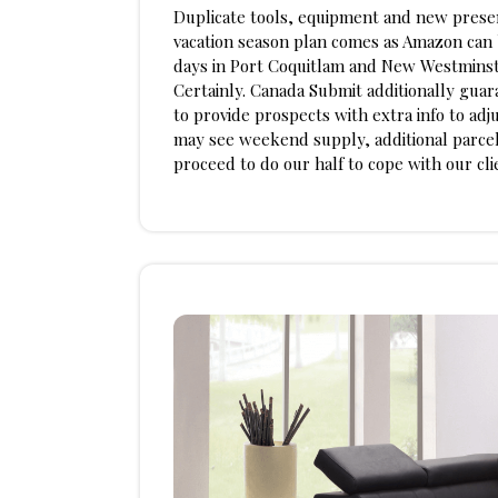
Duplicate tools, equipment and new presen
2025
vacation season plan comes as Amazon can b
days in Port Coquitlam and New Westminste
Certainly. Canada Submit additionally g
to provide prospects with extra info to ad
may see weekend supply, additional parcel
proceed to do our half to cope with our cl