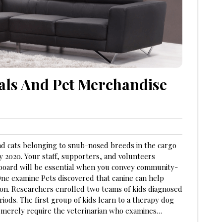
eals And Pet Merchandise
and cats belonging to snub-nosed breeds in the cargo
ry 2020. Your staff, supporters, and volunteers
 board will be essential when you convey community-
ne examine Pets discovered that canine can help
ion. Researchers enrolled two teams of kids diagnosed
ods. The first group of kids learn to a therapy dog
s merely require the veterinarian who examines…