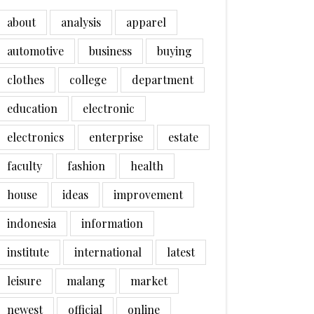
about
analysis
apparel
automotive
business
buying
clothes
college
department
education
electronic
electronics
enterprise
estate
faculty
fashion
health
house
ideas
improvement
indonesia
information
institute
international
latest
leisure
malang
market
newest
official
online