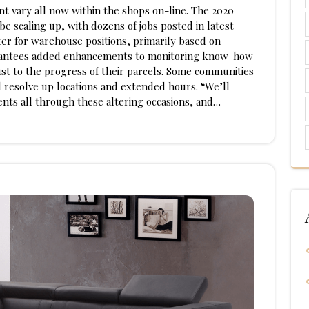
t vary all now within the shops on-line. The 2020
e scaling up, with dozens of jobs posted in latest
r for warehouse positions, primarily based on
uarantees added enhancements to monitoring know-how
just to the progress of their parcels. Some communities
 resolve up locations and extended hours. “We’ll
ients all through these altering occasions, and…