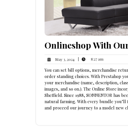
Onlineshop With Ou
8:27
May
|
8:27 am
May 3, 2024
am
3,
You can set bill options, merchandise retur
2024
order standing choices. With Prestahop you
your merchandise (name, description, class
images, and so on.). The Online Store incor
Sheffield. Since 1988, SONNENTOR has bee
natural farming. With every bundle you’ll 
and proceed our journey to a model new c