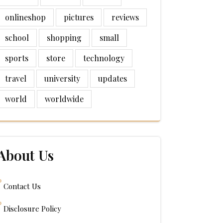
onlineshop
pictures
reviews
school
shopping
small
sports
store
technology
travel
university
updates
world
worldwide
About Us
Contact Us
Disclosure Policy