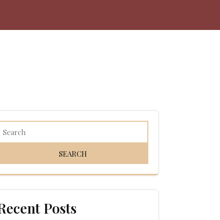
Recent Posts