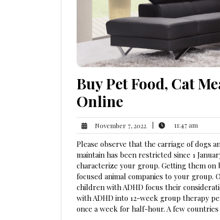
Buy Pet Food, Cat M
Online
11:47
November
|
11:47 am
November 7, 2022
am
7,
Please observe that the carriage of dogs 
2022
maintain has been restricted since 1 Janua
characterize your group. Getting them on
focused animal companies to your group. O
children with ADHD focus their considerat
with ADHD into 12-week group therapy peri
once a week for half-hour. A few countrie