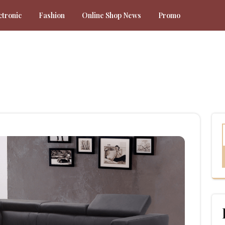
ctronic
Fashion
Online Shop News
Promo