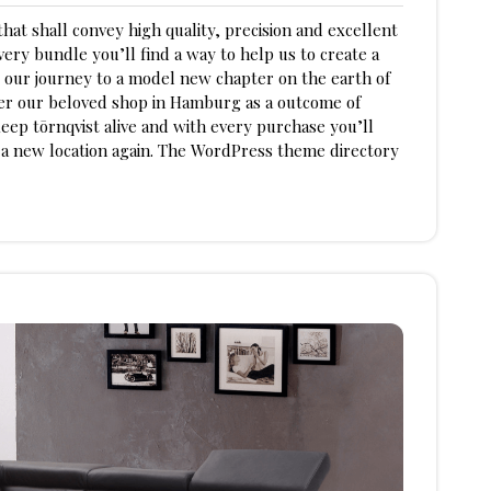
hat shall convey high quality, precision and excellent
ery bundle you’ll find a way to help us to create a
 our journey to a model new chapter on the earth of
der our beloved shop in Hamburg as a outcome of
eep tōrnqvist alive and with every purchase you’ll
n a new location again. The WordPress theme directory