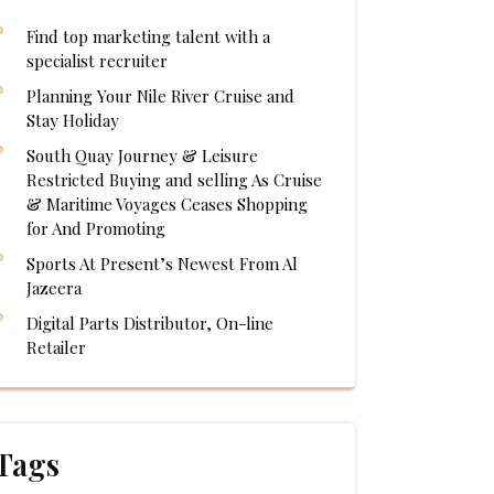
Find top marketing talent with a
specialist recruiter
Planning Your Nile River Cruise and
Stay Holiday
South Quay Journey & Leisure
Restricted Buying and selling As Cruise
& Maritime Voyages Ceases Shopping
for And Promoting
Sports At Present’s Newest From Al
Jazeera
Digital Parts Distributor, On-line
Retailer
Tags