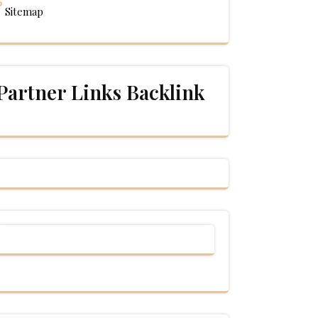
Sitemap
Partner Links Backlink