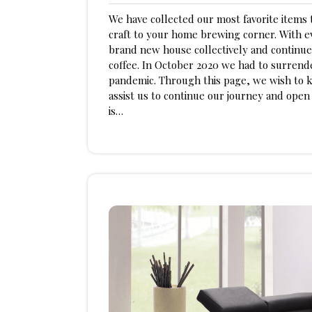
am
3,
We have collected our most favorite items t
2023
craft to your home brewing corner. With ev
brand new house collectively and continue
coffee. In October 2020 we had to surren
pandemic. Through this page, we wish to k
assist us to continue our journey and ope
is…