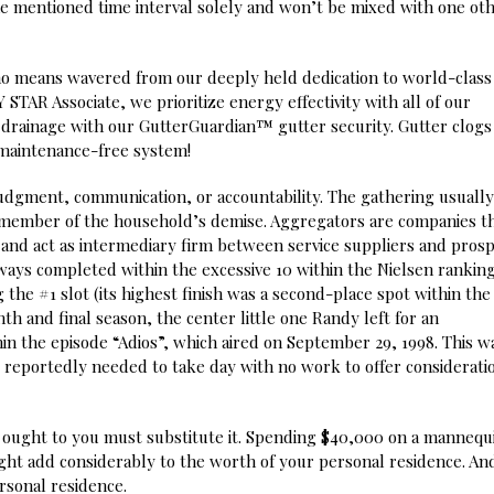
he mentioned time interval solely and won’t be mixed with one ot
no means wavered from our deeply held dedication to world-class
TAR Associate, we prioritize energy effectivity with all of our
drainage with our GutterGuardian™ gutter security. Gutter clogs
 maintenance-free system!
judgment, communication, or accountability. The gathering usually
a member of the household’s demise. Aggregators are companies t
nd act as intermediary firm between service suppliers and prosp
ays completed within the excessive 10 within the Nielsen ranking
he #1 slot (its highest finish was a second-place spot within the
th and final season, the center little one Randy left for an
in the episode “Adios”, which aired on September 29, 1998. This w
 reportedly needed to take day with no work to offer considerati
ng ought to you must substitute it. Spending $40,000 on a manneq
ht add considerably to the worth of your personal residence. An
rsonal residence.