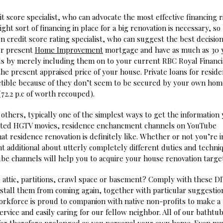
it score specialist, who can advocate the most effective financing r
t sort of financing in place for a big renovation is necessary, so 
on credit score rating specialist, who can suggest the best decisio
ur present
Home Improvement
mortgage and have as much as 30 
s by merely including them on to your current RBC Royal Financi
the present appraised price of your house. Private loans for resid
tible because of they don’t seem to be secured by your own hom
72.2 p.c of worth recouped).
others, typically one of the simplest ways to get the information
cripted HGTV movies, residence enchancment channels on YouTube
t residence renovation is definitely like. Whether or not you’re i
ht additional about utterly completely different duties and techni
e channels will help you to acquire your house renovation target
 attic, partitions, crawl space or basement? Comply with these D
stall them from coming again, together with particular suggestio
orkforce is proud to companion with native non-profits to make a
service and easily caring for our fellow neighbor. All of our bathtu