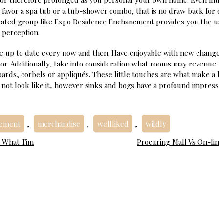
 for therefore prolonged as you personal your own home. Even mu
favor a spa tub or a tub-shower combo, that is no draw back for 
-rated group like Expo Residence Enchancment provides you the u
 perception.
e up to date every now and then. Have enjoyable with new change
cor. Additionally, take into consideration what rooms may revenue
ards, corbels or appliqués. These little touches are what make a
 not look like it, however sinks and bogs have a profound impress
vement
,
merchandise
,
wellliked
,
wildly
s What Tim
Procuring Mall Vs On-lin