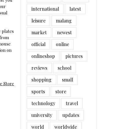
st you
our
international
latest
sual
leisure
malang
 plates
market
newest
 from
 house
official
online
ion on
onlineshop
pictures
reviews
school
shopping
small
e Store
sports
store
technology
travel
university
updates
world
worldwide