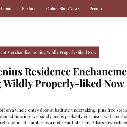
ctronic
Fashion
Online Shop News
Promo
ent Merchandise Getting Wildly Properly-liked Now
Genius Residence Enchancme
 Wildly Properly-liked Now
 off on a whole entry door substitute undertaking, plus free stor
tioned time interval solely and is probably not mixed with anoth
levant in all counties as a end result of Client Affairs Restriction