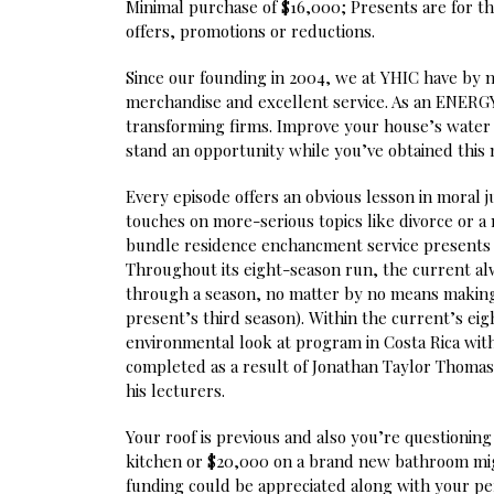
Minimal purchase of $16,000; Presents are for t
offers, promotions or reductions.
Since our founding in 2004, we at YHIC have by 
merchandise and excellent service. As an ENERGY S
transforming firms. Improve your house’s water 
stand an opportunity while you’ve obtained this
Every episode offers an obvious lesson in moral 
touches on more-serious topics like divorce or 
bundle residence enchancment service presents a
Throughout its eight-season run, the current alw
through a season, no matter by no means making t
present’s third season). Within the current’s eigh
environmental look at program in Costa Rica with
completed as a result of Jonathan Taylor Thomas
his lecturers.
Your roof is previous and also you’re questioni
kitchen or $20,000 on a brand new bathroom mig
funding could be appreciated along with your pe