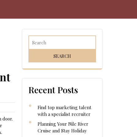
nt
Recent Posts
Find top marketing talent
with a specialist recruiter
m door.
Planning Your Nile River
er
Cruise and Stay Holiday
s.