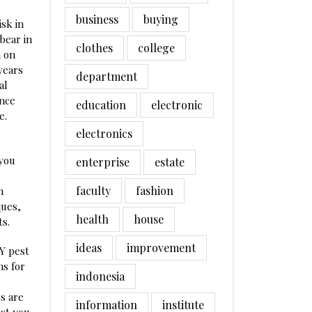
business
buying
isk in
bear in
clothes
college
n on
years
department
al
ence
education
electronic
e.
electronics
 you
enterprise
estate
faculty
fashion
n
ques,
health
house
s.
ideas
improvement
IY pest
ns for
indonesia
bs are
information
institute