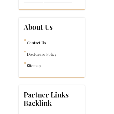
About Us
Contact Us
Disclosure Policy
Sitemap
Partner Links
Backlink