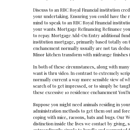
Discuss to an RBC Royal Financial institution cred
your undertaking. Ensuring you could have the righ
mind to speak to an RBC Royal Financial instituti
your wants. Mortgage Refinancing Refinance yo
to repay. Mortgage Add-On Entry additional fund
institution mortgage, primarily based totally on 
enchancment normally usually are not tax deduc
Minor kitchen transform with midrange finishes (
In both of these circumstances, along with many 
want is thru video. In contrast to extremely s
normally current a way more sensible view of wha
search of to get impressed, or to simply be taug
these excessive 10 residence enchancment YouTub
Suppose you might need animals residing in your
administration methods to get them out and fore
coping with mice, racoons, bats and bugs. Our W
distinction inside the lives we contact by giving, 