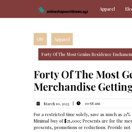
Skip
Apparel
Ele
to
content
OW
Apparel
Forty Of The Most Genius Residence Enchancm
Forty Of The Most 
Merchandise Getting
|
10:58 am
March 10, 2022
For a restricted time solely, save as much as 21%
Minimal buy of $25,000; Presents are for the men
presents, promotions or reductions. Provide not re