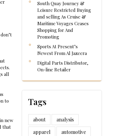
her
South Quay Journey &
Leisure Restricted Buying
and selling As Cruise &
Maritime Voyages Ceases
Shopping for And
 don’t
Promoting
Sports At Present’s
Newest From Al Jazeera
hat
Digital Parts Distributor,
ects.
On-line Retailer
s all
as
Tags
on to
about
analysis
uin new
d that
apparel
automotive