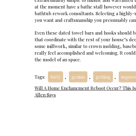
extraordinarily simple to handle and warranted
at the moment have a bathe stall however would 
bathtub rework consultants. Selecting a highly
you want and craftsmanship you presumably can
Even these dated towel bars and hooks should b
that coordinate with the rest of your house’s de
some millwork, similar to crown molding, basebo
really feel accomplished and welcoming. It could
the model of an space.
Tags:
forty
,
genius
,
getting
,
impro
Post
Will A Home Enchancment Reboot Occur? This I
Allen Says
navigation