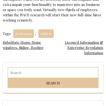
extra impair your functionality to maneuver into an business
or space you truly want. Virtually two-thirds of employers
within the NACE research will start their new full-time hires
working remotely.
Tags:
profession
,
wildcat
Post
Substitute House Home
Licensed Information &
windows, Siding, Roofing
Enterprise Regulation
navigation
Information