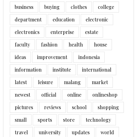
business
buying
clothes
college
department
education
electronic
electronics
enterprise
estate
faculty
fashion
health
house
ideas
improvement
indonesia
information
institute
international
latest
leisure
malang
market
newest
official
online
onlineshop
pictures
reviews
school
shopping
small
sports
store
technology
travel
university
updates
world