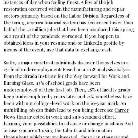
instances of day when feeling finest. A few of the job
restoration occurred within the manufacturing and repair
sectors primarily based on the Labor Division. Regardless of
the hiring, america financial system has recovered lower than
half of the 22 million jobs that have been misplaced this spring
as a result of the pandemic worsened. If you happen to
obtained ideas in your resume and/or LinkedIn profile by
means of the event, use that data to exchange each.
Sadly, a major variety of individuals discover themselves in a
cycle of underemployment. Based on a 2018 analysis analysis
from the Strada Institute for the Way forward for Work and
Burning Glass, 43% of school grads have been
underemployed of their first job. Then, 28% of faculty grads
keep underemployed 5 years later and 21% nonetheless have
been with out college-level work on the 10-year mark. An
unfulfilling job can finish lead to you being decrease
Carrer
News
than invested in work and sub-standard effort,
harming your possibilities to advance or change positions. And
in case you aren’t using the talents and information
throughout which you are invested, these can stagnate and