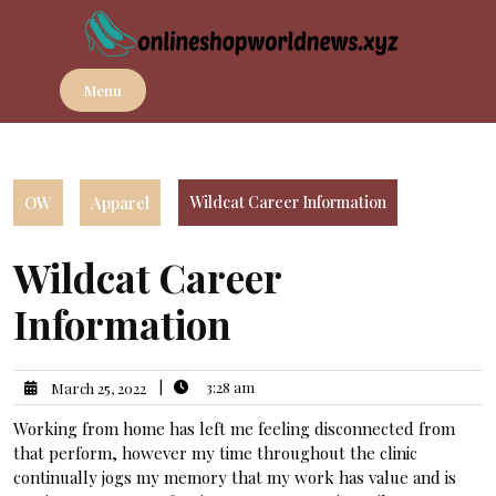
Skip
to
content
Menu
OW
Apparel
Wildcat Career Information
Wildcat Career
Information
|
3:28 am
March 25, 2022
Working from home has left me feeling disconnected from
that perform, however my time throughout the clinic
continually jogs my memory that my work has value and is