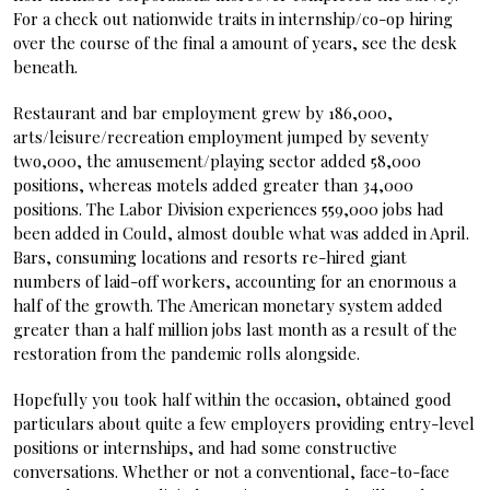
For a check out nationwide traits in internship/co-op hiring
over the course of the final a amount of years, see the desk
beneath.
Restaurant and bar employment grew by 186,000,
arts/leisure/recreation employment jumped by seventy
two,000, the amusement/playing sector added 58,000
positions, whereas motels added greater than 34,000
positions. The Labor Division experiences 559,000 jobs had
been added in Could, almost double what was added in April.
Bars, consuming locations and resorts re-hired giant
numbers of laid-off workers, accounting for an enormous a
half of the growth. The American monetary system added
greater than a half million jobs last month as a result of the
restoration from the pandemic rolls alongside.
Hopefully you took half within the occasion, obtained good
particulars about quite a few employers providing entry-level
positions or internships, and had some constructive
conversations. Whether or not a conventional, face-to-face