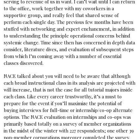
serving to revenue of us in want. I can’t wait until I can return
to the office, work together with my coworkers in a
supportive group, and really feel that shared sense of
perform each single day. The previous few months have been
stuffed with networking and expert enchancment, in addition
to understanding the principle operational concerns behind
systemic change. Time since then has concerned in depth data
consider, literature dives, and evaluation of subsequent steps
from which I’m coming away with a number of essential
classes discovered.
NACE talked about you will need to be aware that although
each broad instructional class in its analysis are projected with
will increase, that is not the case for all tutorial majors inside
each class. Like every career trustworthy, it’s a must to
prepare for the event if you’ll maximize the potential of
buying interviews for full-time or internship/co-op alternate
options. The NACE evaluation on internships and co-ops was
primarily based totally on a survey of member organizations
in the midst of the winter with 227 respondents; one other 39
non-member corporations moreover completed the survey.