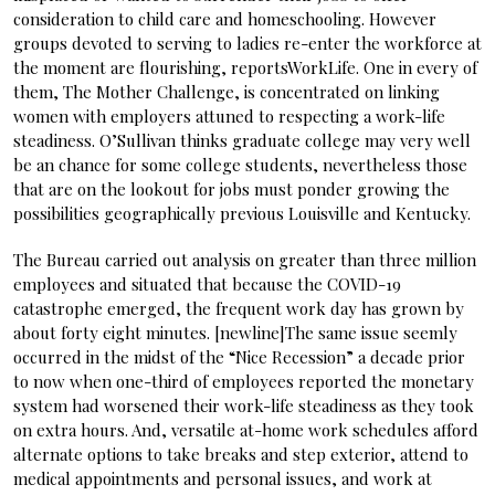
consideration to child care and homeschooling. However
groups devoted to serving to ladies re-enter the workforce at
the moment are flourishing, reportsWorkLife. One in every of
them, The Mother Challenge, is concentrated on linking
women with employers attuned to respecting a work-life
steadiness. O’Sullivan thinks graduate college may very well
be an chance for some college students, nevertheless those
that are on the lookout for jobs must ponder growing the
possibilities geographically previous Louisville and Kentucky.
The Bureau carried out analysis on greater than three million
employees and situated that because the COVID-19
catastrophe emerged, the frequent work day has grown by
about forty eight minutes. [newline]The same issue seemly
occurred in the midst of the “Nice Recession” a decade prior
to now when one-third of employees reported the monetary
system had worsened their work-life steadiness as they took
on extra hours. And, versatile at-home work schedules afford
alternate options to take breaks and step exterior, attend to
medical appointments and personal issues, and work at