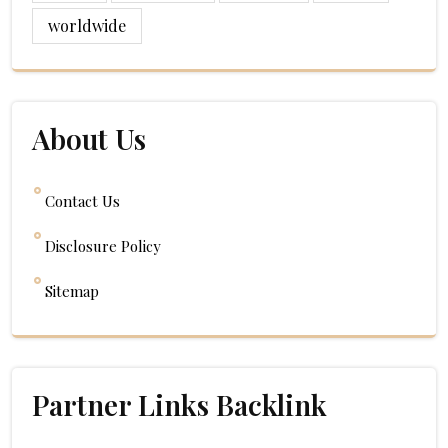
worldwide
About Us
Contact Us
Disclosure Policy
Sitemap
Partner Links Backlink