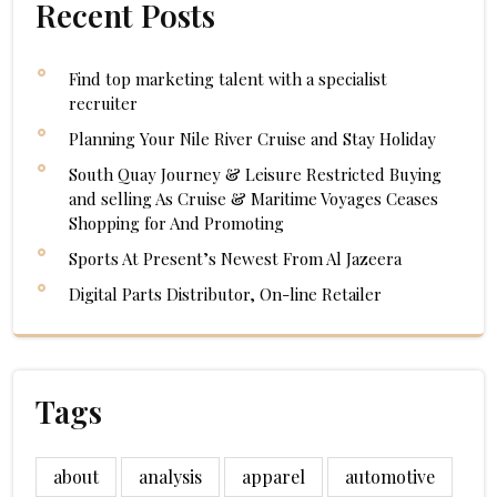
Recent Posts
Find top marketing talent with a specialist
recruiter
Planning Your Nile River Cruise and Stay Holiday
South Quay Journey & Leisure Restricted Buying
and selling As Cruise & Maritime Voyages Ceases
Shopping for And Promoting
Sports At Present’s Newest From Al Jazeera
Digital Parts Distributor, On-line Retailer
Tags
about
analysis
apparel
automotive