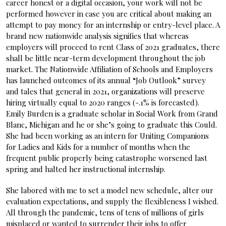
career honest or a digital occasion, your work will not be
performed however in case you are critical about making an
attempt to pay money for an internship or entry-level place. A
brand new nationwide analysis signifies that whereas
employers will proceed to rent Class of 2021 graduates, there
shall be little near-term development throughout the job
market. The Nationwide Affiliation of Schools and Employers
has launched outcomes of its annual “Job Outlook” survey
and tales that general in 2021, organizations will preserve
hiring virtually equal to 2020 ranges (-.1% is forecasted).
Emily Burden is a graduate scholar in Social Work from Grand
Blanc, Michigan and he or she’s going to graduate this Could.
She had been working as an intern for Uniting Companions
for Ladies and Kids for a number of months when the
frequent public properly being catastrophe worsened last
spring and halted her instructional internship.
She labored with me to set a model new schedule, alter our
evaluation expectations, and supply the flexibleness I wished.
All through the pandemic, tens of tens of millions of girls
misplaced or wanted to surrender their jobs to offer