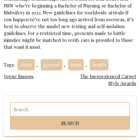
NSW who’re beginning a Bachelor of Nursing or Bachelor of
Midwifery in 2022. New guidelines for worldwide arrivals If
you happen to’ve not too long ago arrived from overseas, it’s
best to observe the model new testing and self-isolation
guidelines. For a restricted time, presents made to battle
injustice might be matched to verify care is provided to those
that want it most.
Tags:
about
,
general
,
habit
,
health
Post
Vogue Snoops
The Inexperienced Carpet
Style Awards
navigation