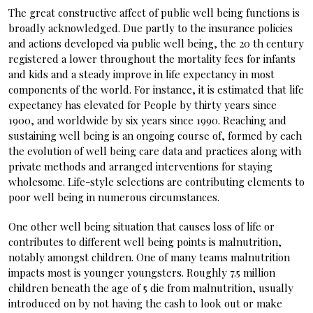
The great constructive affect of public well being functions is
broadly acknowledged. Due partly to the insurance policies
and actions developed via public well being, the 20 th century
registered a lower throughout the mortality fees for infants
and kids and a steady improve in life expectancy in most
components of the world. For instance, it is estimated that life
expectancy has elevated for People by thirty years since
1900, and worldwide by six years since 1990. Reaching and
sustaining well being is an ongoing course of, formed by each
the evolution of well being care data and practices along with
private methods and arranged interventions for staying
wholesome. Life-style selections are contributing elements to
poor well being in numerous circumstances.
One other well being situation that causes loss of life or
contributes to different well being points is malnutrition,
notably amongst children. One of many teams malnutrition
impacts most is younger youngsters. Roughly 7.5 million
children beneath the age of 5 die from malnutrition, usually
introduced on by not having the cash to look out or make