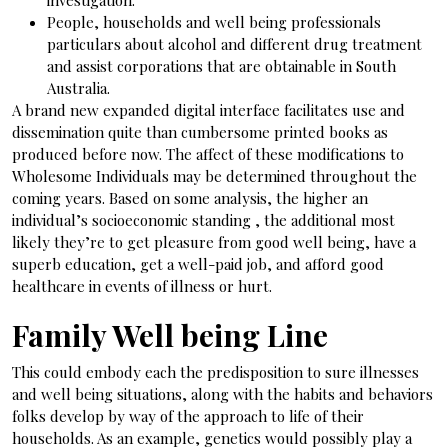
investigation.
People, households and well being professionals
particulars about alcohol and different drug treatment
and assist corporations that are obtainable in South
Australia.
A brand new expanded digital interface facilitates use and
dissemination quite than cumbersome printed books as
produced before now. The affect of these modifications to
Wholesome Individuals may be determined throughout the
coming years. Based on some analysis, the higher an
individual’s socioeconomic standing , the additional most
likely they’re to get pleasure from good well being, have a
superb education, get a well-paid job, and afford good
healthcare in events of illness or hurt.
Family Well being Line
This could embody each the predisposition to sure illnesses
and well being situations, along with the habits and behaviors
folks develop by way of the approach to life of their
households. As an example, genetics would possibly play a