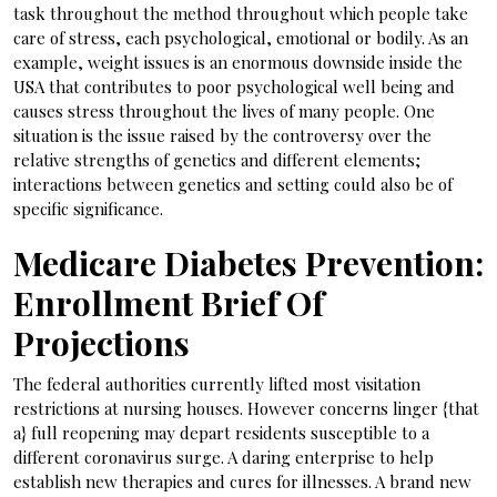
task throughout the method throughout which people take
care of stress, each psychological, emotional or bodily. As an
example, weight issues is an enormous downside inside the
USA that contributes to poor psychological well being and
causes stress throughout the lives of many people. One
situation is the issue raised by the controversy over the
relative strengths of genetics and different elements;
interactions between genetics and setting could also be of
specific significance.
Medicare Diabetes Prevention:
Enrollment Brief Of
Projections
The federal authorities currently lifted most visitation
restrictions at nursing houses. However concerns linger {that
a} full reopening may depart residents susceptible to a
different coronavirus surge. A daring enterprise to help
establish new therapies and cures for illnesses. A brand new