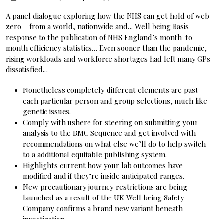
A panel dialogue exploring how the NHS can get hold of web
zero – from a world, nationwide and… Well being Basis
response to the publication of NHS England’s month-to-
month efficiency statistics… Even sooner than the pandemic,
rising workloads and workforce shortages had left many GPs
dissatisfied…
Nonetheless completely different elements are past
each particular person and group selections, much like
genetic issues.
Comply with ushere for steering on submitting your
analysis to the BMC Sequence and get involved with
recommendations on what else we’ll do to help switch
to a additional equitable publishing system.
Highlights current how your lab outcomes have
modified and if they’re inside anticipated ranges.
New precautionary journey restrictions are being
launched as a result of the UK Well being Safety
Company confirms a brand new variant beneath