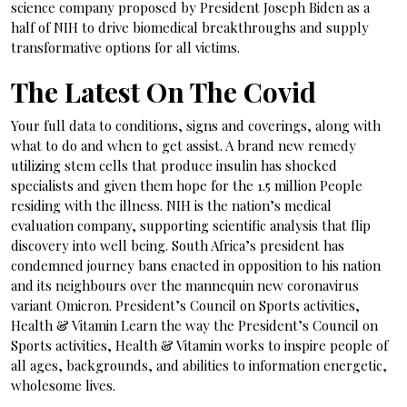
science company proposed by President Joseph Biden as a
half of NIH to drive biomedical breakthroughs and supply
transformative options for all victims.
The Latest On The Covid
Your full data to conditions, signs and coverings, along with
what to do and when to get assist. A brand new remedy
utilizing stem cells that produce insulin has shocked
specialists and given them hope for the 1.5 million People
residing with the illness. NIH is the nation’s medical
evaluation company, supporting scientific analysis that flip
discovery into well being. South Africa’s president has
condemned journey bans enacted in opposition to his nation
and its neighbours over the mannequin new coronavirus
variant Omicron. President’s Council on Sports activities,
Health & Vitamin Learn the way the President’s Council on
Sports activities, Health & Vitamin works to inspire people of
all ages, backgrounds, and abilities to information energetic,
wholesome lives.