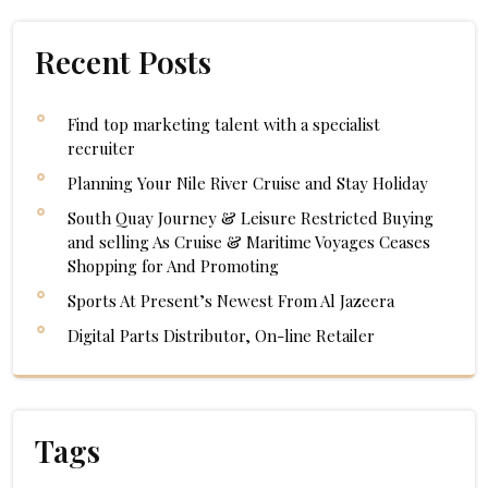
Recent Posts
Find top marketing talent with a specialist
recruiter
Planning Your Nile River Cruise and Stay Holiday
South Quay Journey & Leisure Restricted Buying
and selling As Cruise & Maritime Voyages Ceases
Shopping for And Promoting
Sports At Present’s Newest From Al Jazeera
Digital Parts Distributor, On-line Retailer
Tags