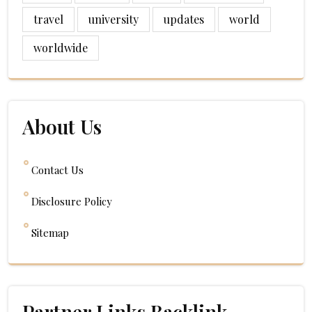
travel
university
updates
world
worldwide
About Us
Contact Us
Disclosure Policy
Sitemap
Partner Links Backlink