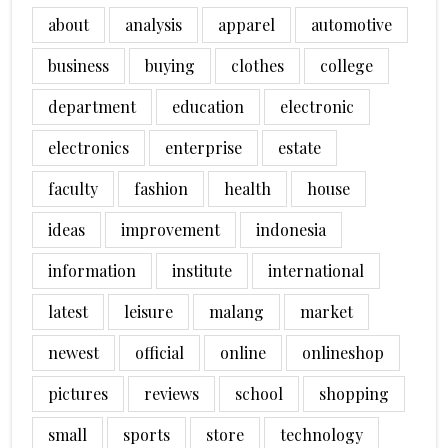
about
analysis
apparel
automotive
business
buying
clothes
college
department
education
electronic
electronics
enterprise
estate
faculty
fashion
health
house
ideas
improvement
indonesia
information
institute
international
latest
leisure
malang
market
newest
official
online
onlineshop
pictures
reviews
school
shopping
small
sports
store
technology