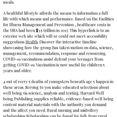
meals.
A healthful lifestyle affords the means to information a full
life with which means and performance. Based on the Facilities
for Illness Management and Prevention , healthcare costs in
the USA had been $3.5 trillion in 2017. This hyperlink is to an
exterior web site which will or could not meet accessibility
suggestions
Health
. Discover the interactive timeline
showcasing how the group has taken motion on data, science,
management, recommendation, response and resourcing.
COVID-19 vaccinations assist defend your teenager from
getting COVID-19. Vaccination is now useful for children 5
years and older.
4 out of every 5 deaths of youngsters beneath age 5 happen in
these areas. Serving to you make educated selections about
well being via science, analysis and testing. Harvard Well
being Publishing supplies reliable, evidence-based well being
content material materials with the authority you demand
and the affect you need. Rural nursing and midwifery
scholarships Scholarships can be found for folk from rural