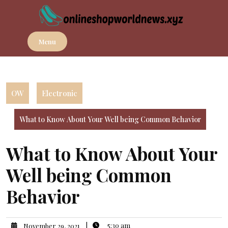
Skip
to
content
Menu
OW
Electronic
What to Know About Your Well being Common Behavior
What to Know About Your
Well being Common
Behavior
|
5:30 am
November 29, 2021