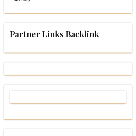
Partner Links Backlink