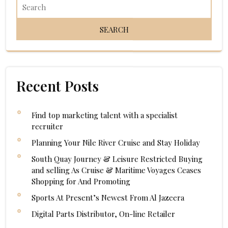
Recent Posts
Find top marketing talent with a specialist
recruiter
Planning Your Nile River Cruise and Stay Holiday
South Quay Journey & Leisure Restricted Buying
and selling As Cruise & Maritime Voyages Ceases
Shopping for And Promoting
Sports At Present’s Newest From Al Jazeera
Digital Parts Distributor, On-line Retailer