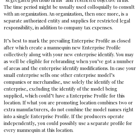
“segregated portfolio firms” and restricted objective firms.
The time period might be usually used colloquially to consult
with an organization. An organization, then once more, is a
separate authorized entity and supplies for restricted legal
responsibility, in addition to company tax expenses.
It’s best to mark the prevailing Enterprise Profile as closed
after which create a mannequin new Enterprise Profile
collectively along with your new enterprise identify. You may
as well be eligible for rebranding when you’ve got a number
of areas and the enterprise identify modifications. In case your
small enterprise sells one other enterprise model’s
companies or merchandise, use solely the identify of the
enterprise, excluding the identify of the model being
supplied, which could’t have a Enterprise Profile for this
location. If what you are promoting location combines two or
extra manufacturers, do not combine the model names right
into a single Enterprise Profile. If the producers operate
independently, you could possibly use a separate profile for
every mannequin at this location.