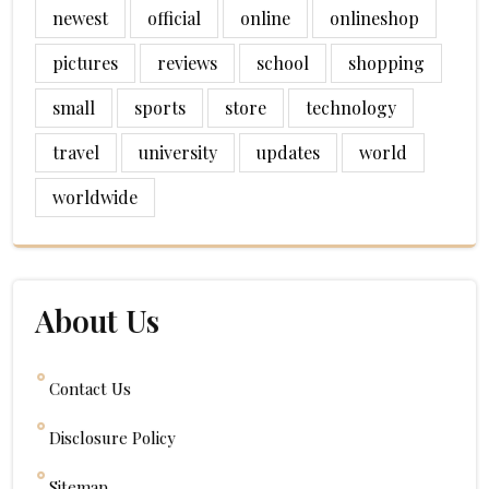
newest
official
online
onlineshop
pictures
reviews
school
shopping
small
sports
store
technology
travel
university
updates
world
worldwide
About Us
Contact Us
Disclosure Policy
Sitemap