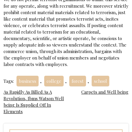
for any operate, along with recruitment. We moreover strictly
prohibit content material materials related to terrorism, just
like content material that promotes terrorist acts, incites
violence, or celebrates terrorist assaults. If posting content
material related to terrorism for an educational,
documentary, scientific, or artistic operate, be conscious to
supply adequate info so viewers understand the context. The
commerce union, through its administration, bargains with
the employer on behalf of union members and negotiates
labor contracts with employers.
Tags:
business
,
college
,
forest
,
school
Post
As Rapidly As Billed As A
Carpets and Well being
Revolution, Ibms Watson Well
navigation
being Is Supplied Off In
Elements