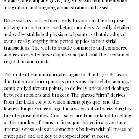
obtain your company goals, together with implementation,
integration, and ongoing administration and assist.
Drive visitors and certified leads to your small enterprise
utilizing our outcome-marketing suppliers. A really detailed
and well-established physique of pointers that developed
over a really lengthy time period applies to industrial
transactions. The wish to handle commerce and commerce
and resolve enterprise disputes helped kind the creation of
regulation and courts.
The Code of Hammurabi dates again to about 1772 BC as an
illustration and incorporates provisions that relate, amongst
completely different points, to delivery prices and dealings
between retailers and brokers. The phrase “firm” derives
from the Latin corpus, which means physique, and the
Maurya Empire in Iron-Age India accorded authorized rights
to enterprise entities. Gross sales are train related to selling
or the number of items or firms purchased in a given time
interval. Gross sales are sometimes built-in with all traces of
enterprise and are key to a corporations’ success.