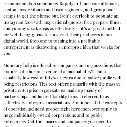
recommendation sometimes. Supply in-home consultations,
custom-made vitamin and train regimens, and group boot
camps to get the phrase out. Don’t overlook to populate an
Instagram feed with inspirational quotes, free prepare films,
and yummy snack ideas as effectively — it’s a typical method
for well being gurus to construct their producers in our
digital world. Step one to turning into a profitable
entrepreneur is discovering a enterprise idea that works for
you.
Monetary help is offered to companies and organizations that
endure a decline in revenue of a minimal of 25% and a
capability low cost of fifty% or extra due to native public well
being restrictions. This text offers primarily with the massive
private enterprise organizations made up mainly of
partnerships and limited-liability firms—referred to as
collectively enterprise associations. A number of the concepts
of operation included proper right here moreover apply to
huge individually owned corporations and to public
enterprises. Get the choices and companies you need to