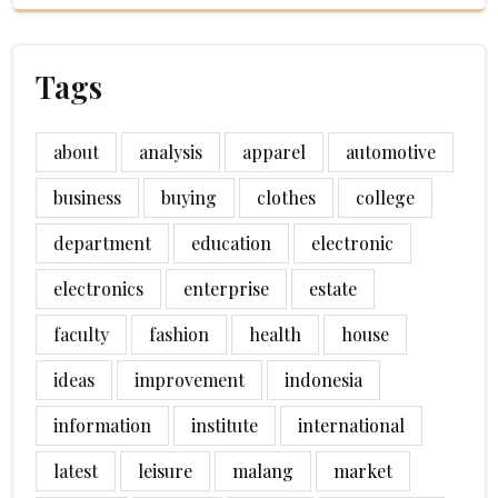
Tags
about
analysis
apparel
automotive
business
buying
clothes
college
department
education
electronic
electronics
enterprise
estate
faculty
fashion
health
house
ideas
improvement
indonesia
information
institute
international
latest
leisure
malang
market