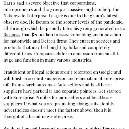
Harris said a severe objective that corporations,
entrepreneurs and the group at massive ought to help the
Nationwide Enterprise League is due to the group’s latest
observe doc. He factors to the sooner levels of the pandemic,
all through which he proudly tales his group generated extra
Business
than $20 million to assist rebuilding and innovation
for nationwide and Detroit firms. They current services and
products that may be bought by folks and completely
different firms. Companies differ in dimension from small to
huge and function in many various industries.
Fraudulent or illegal actions aren’t tolerated on Google and
will finish in account suspension and elimination of enterprise
info from search outcomes. Auto sellers and healthcare
suppliers have particular and separate pointers. Get started
with Enterprise Profiles for auto sellers and healthcare
suppliers. If what you are promoting changes its identify
nevertheless doesn’t meet the factors above, then it is
thought of a brand new enterprise.
We do not permit terrorist organizations to utilize this service