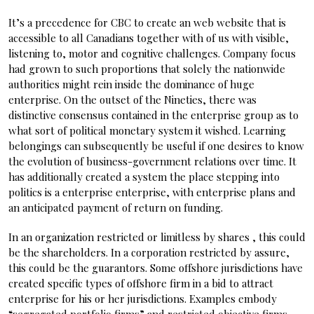
It’s a precedence for CBC to create an web website that is
accessible to all Canadians together with of us with visible,
listening to, motor and cognitive challenges. Company focus
had grown to such proportions that solely the nationwide
authorities might rein inside the dominance of huge
enterprise. On the outset of the Nineties, there was
distinctive consensus contained in the enterprise group as to
what sort of political monetary system it wished. Learning
belongings can subsequently be useful if one desires to know
the evolution of business-government relations over time. It
has additionally created a system the place stepping into
politics is a enterprise enterprise, with enterprise plans and
an anticipated payment of return on funding.
In an organization restricted or limitless by shares , this could
be the shareholders. In a corporation restricted by assure,
this could be the guarantors. Some offshore jurisdictions have
created specific types of offshore firm in a bid to attract
enterprise for his or her jurisdictions. Examples embody