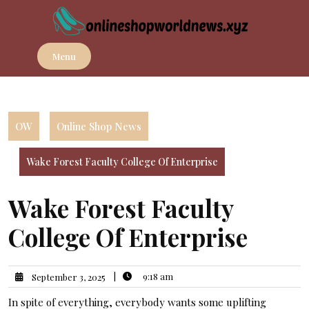
Skip
to
content
Menu
OW
Online Shop News
Wake Forest Faculty College Of Enterprise
Wake Forest Faculty
College Of Enterprise
|
9:18 am
September 3, 2025
In spite of everything, everybody wants some uplifting