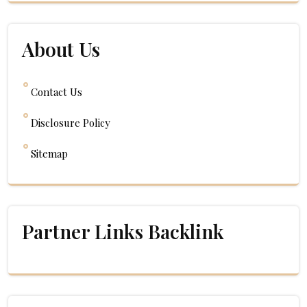
About Us
Contact Us
Disclosure Policy
Sitemap
Partner Links Backlink