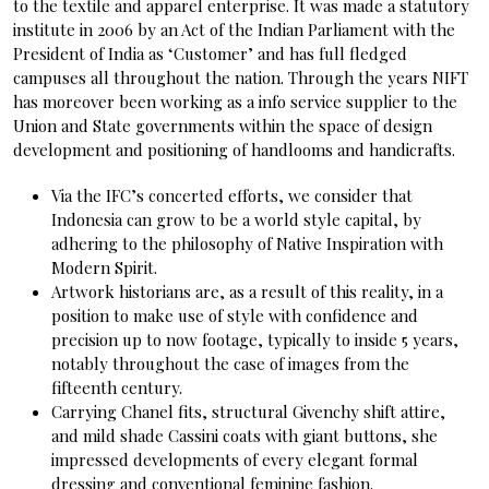
to the textile and apparel enterprise. It was made a statutory
institute in 2006 by an Act of the Indian Parliament with the
President of India as ‘Customer’ and has full fledged
campuses all throughout the nation. Through the years NIFT
has moreover been working as a info service supplier to the
Union and State governments within the space of design
development and positioning of handlooms and handicrafts.
Via the IFC’s concerted efforts, we consider that
Indonesia can grow to be a world style capital, by
adhering to the philosophy of Native Inspiration with
Modern Spirit.
Artwork historians are, as a result of this reality, in a
position to make use of style with confidence and
precision up to now footage, typically to inside 5 years,
notably throughout the case of images from the
fifteenth century.
Carrying Chanel fits, structural Givenchy shift attire,
and mild shade Cassini coats with giant buttons, she
impressed developments of every elegant formal
dressing and conventional feminine fashion.