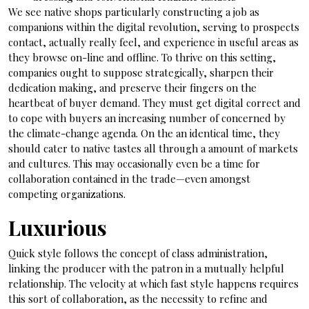
We see native shops particularly constructing a job as
companions within the digital revolution, serving to prospects
contact, actually really feel, and experience in useful areas as
they browse on-line and offline. To thrive on this setting,
companies ought to suppose strategically, sharpen their
dedication making, and preserve their fingers on the
heartbeat of buyer demand. They must get digital correct and
to cope with buyers an increasing number of concerned by
the climate-change agenda. On the an identical time, they
should cater to native tastes all through a amount of markets
and cultures. This may occasionally even be a time for
collaboration contained in the trade—even amongst
competing organizations.
Luxurious
Quick style follows the concept of class administration,
linking the producer with the patron in a mutually helpful
relationship. The velocity at which fast style happens requires
this sort of collaboration, as the necessity to refine and