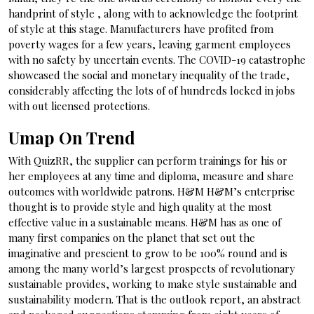
handprint of style , along with to acknowledge the footprint
of style at this stage. Manufacturers have profited from
poverty wages for a few years, leaving garment employees
with no safety by uncertain events. The COVID-19 catastrophe
showcased the social and monetary inequality of the trade,
considerably affecting the lots of of hundreds locked in jobs
with out licensed protections.
Umap On Trend
With QuizRR, the supplier can perform trainings for his or
her employees at any time and diploma, measure and share
outcomes with worldwide patrons. H&M H&M’s enterprise
thought is to provide style and high quality at the most
effective value in a sustainable means. H&M has as one of
many first companies on the planet that set out the
imaginative and prescient to grow to be 100% round and is
among the many world’s largest prospects of revolutionary
sustainable provides, working to make style sustainable and
sustainability modern. That is the outlook report, an abstract