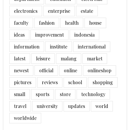
electronics
enterprise
estate
faculty
fashion
health
house
ideas
improvement
indonesia
information
institute
international
latest
leisure
malang
market
newest
official
online
onlineshop
pictures
reviews
school
shopping
small
sports
store
technology
travel
university
updates
world
worldwide