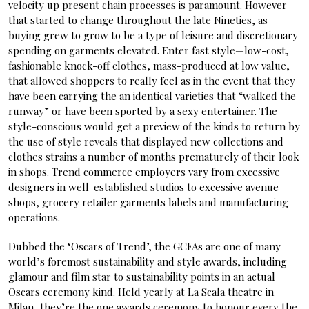
velocity up present chain processes is paramount. However
that started to change throughout the late Nineties, as
buying grew to grow to be a type of leisure and discretionary
spending on garments elevated. Enter fast style—low-cost,
fashionable knock-off clothes, mass-produced at low value,
that allowed shoppers to really feel as in the event that they
have been carrying the an identical varieties that “walked the
runway” or have been sported by a sexy entertainer. The
style-conscious would get a preview of the kinds to return by
the use of style reveals that displayed new collections and
clothes strains a number of months prematurely of their look
in shops. Trend commerce employers vary from excessive
designers in well-established studios to excessive avenue
shops, grocery retailer garments labels and manufacturing
operations.
Dubbed the ‘Oscars of Trend’, the GCFAs are one of many
world’s foremost sustainability and style awards, including
glamour and film star to sustainability points in an actual
Oscars ceremony kind. Held yearly at La Scala theatre in
Milan, they’re the one awards ceremony to honour every the