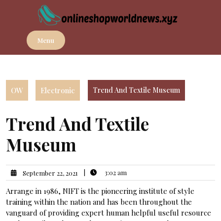
Skip
to
content
Menu
OW
Electronic
Trend And Textile Museum
Trend And Textile
Museum
|
3:02 am
September 22, 2021
Arrange in 1986, NIFT is the pioneering institute of style
training within the nation and has been throughout the
vanguard of providing expert human helpful useful resource