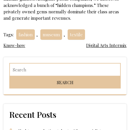
acknowledged a bunch of “hidden champions.” These
privately owned gems normally dominate their class areas
and generate important revenues.
Tags:
fashion
,
museum
,
textile
Post
Know-how
Digital Arts Intermix
navigation
Recent Posts