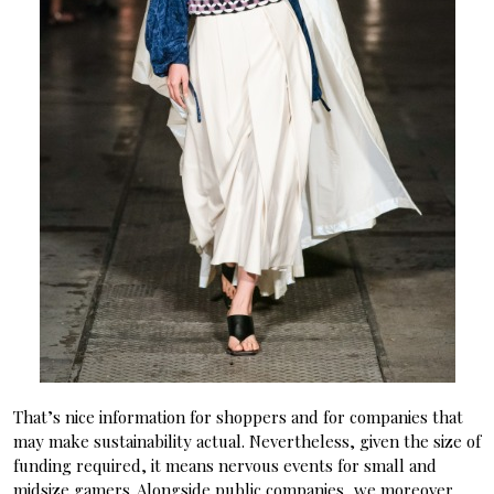
That’s nice information for shoppers and for companies that
may make sustainability actual. Nevertheless, given the size of
funding required, it means nervous events for small and
midsize gamers. Alongside public companies, we moreover