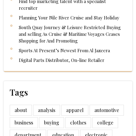
Find top marketing talent with a specialist
recruiter
Planning Your Nile River Cruise and Stay Holiday
South Quay Journey & Leisure Restricted Buying
and selling As Cruise & Maritime Voyages Ceases
Shopping for And Promoting
Sports At Present’s Newest From Al Jazeera
Digital Parts Distributor, On-line Retailer
Tags
about
analysis
apparel
automotive
business
buying
clothes
college
department
education
electronic