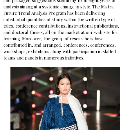
and packaged suggestions stemming from eight years of
analysis aiming at a systemic change in style. The Mistra
Future Trend Analysis Program has been delivering
substantial quantities of study within the written type of
tales, conference contributions, instructional publications,
and doctoral theses, all on the market at our web site for
learning. Moreover, the group of researchers have
contributed in, and arranged, conferences, conferences,
workshops, exhibitions along with participation in skilled
teams and panels in numerous initiatives.