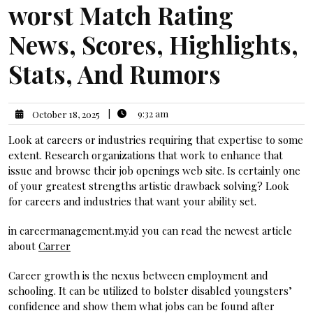
worst Match Rating
News, Scores, Highlights,
Stats, And Rumors
|
9:32 am
October 18, 2025
Look at careers or industries requiring that expertise to some
extent. Research organizations that work to enhance that
issue and browse their job openings web site. Is certainly one
of your greatest strengths artistic drawback solving? Look
for careers and industries that want your ability set.
in careermanagement.my.id you can read the newest article
about
Carrer
Career growth is the nexus between employment and
schooling. It can be utilized to bolster disabled youngsters’
confidence and show them what jobs can be found after