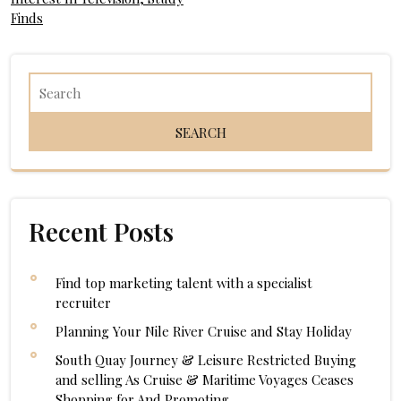
navigation
Finds
Recent Posts
Find top marketing talent with a specialist
recruiter
Planning Your Nile River Cruise and Stay Holiday
South Quay Journey & Leisure Restricted Buying
and selling As Cruise & Maritime Voyages Ceases
Shopping for And Promoting