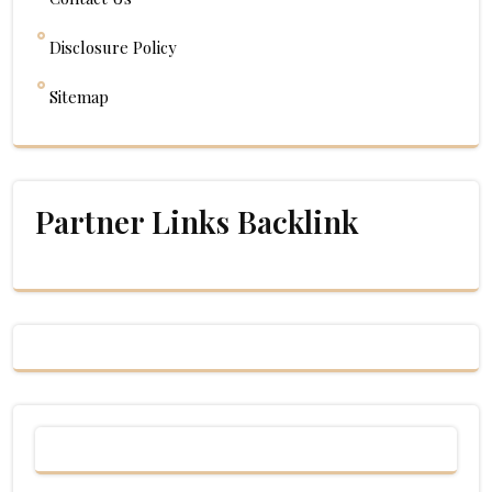
Disclosure Policy
Sitemap
Partner Links Backlink