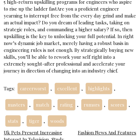
5 high-return upskilling programs for engineers who aspire
to rise up the ladder fastAre you a proficient engineer
yearning to interrupt free from the every day grind and make
an actual impact? Do you dream of leading tasks, taking on
strategic roles, and commanding a higher salary? If so, then
upskilling is the key to unlocking your full potential. In right
now’s dynamic job market, merely having a robust basis in
engineering rules is not enough. By strategically buying new
skills, you’ll be able to rework your self right into a
extremely sought-after professional and accelerate your
journey in direction of changing into an industry chief.
Tags:
careerworst
,
excellent
,
highlights
,
masters
,
match
,
rating
,
rumors
,
scores
,
stats
,
tiger
,
woods
Post
Uk Pets Present Increasing
Fashion News And Features
Interest In Television, Study