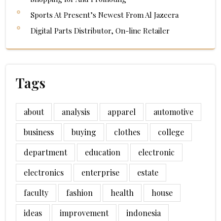
Sports At Present’s Newest From Al Jazeera
Digital Parts Distributor, On-line Retailer
Tags
about
analysis
apparel
automotive
business
buying
clothes
college
department
education
electronic
electronics
enterprise
estate
faculty
fashion
health
house
ideas
improvement
indonesia