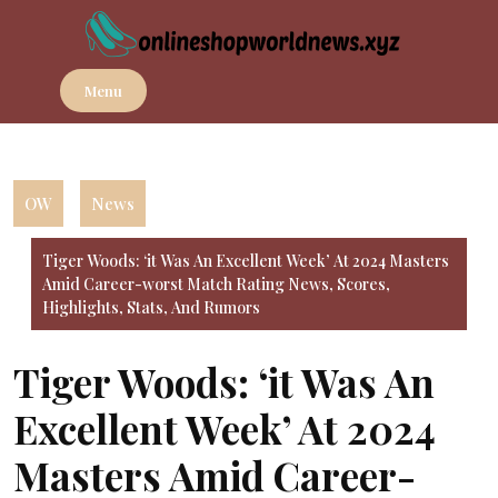
Skip
to
content
Menu
OW
News
Tiger Woods: ‘it Was An Excellent Week’ At 2024 Masters
Amid Career-worst Match Rating News, Scores,
Highlights, Stats, And Rumors
Tiger Woods: ‘it Was An
Excellent Week’ At 2024
Masters Amid Career-