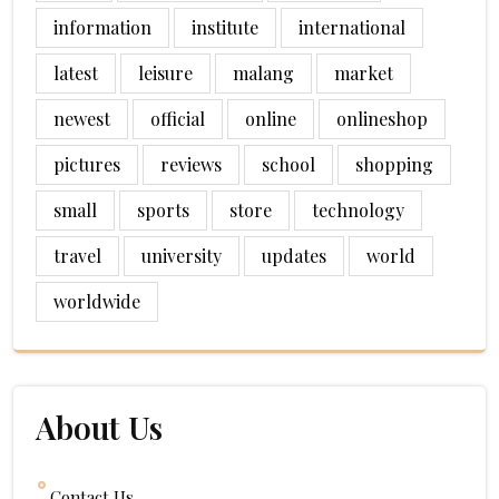
information
institute
international
latest
leisure
malang
market
newest
official
online
onlineshop
pictures
reviews
school
shopping
small
sports
store
technology
travel
university
updates
world
worldwide
About Us
Contact Us