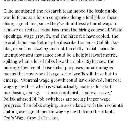
Kline mentioned the research team hoped the basic public
would focus as a lot on companies doing a foul job as these
doing a good one, since they’ve doubtlessly found ways to
remove or restrict racial bias from the hiring course of. While
openings, wage growth, and the hires fee have cooled, the
overall labor market may be described as more Goldilocks-
like, or not too sizzling and not too chilly. Initial claims for
unemployment insurance could be a helpful layoff metric,
spiking when a lot of folks lose their jobs. Right now, the
boringly low fee of those initial purposes for advantages
means that any type of large-scale layoffs still have but to
emerge. “Nominal wage growth could have slowed, but real
wage growth — which is what actually matters for staff’
purchasing energy — remains optimistic and excessive,”
Pollak advised BI. Job switchers are seeing larger wage
progress than folks staying, in accordance with the 12-month
shifting average of median wage growth from the Atlanta
Fed’s Wage Growth Tracker.