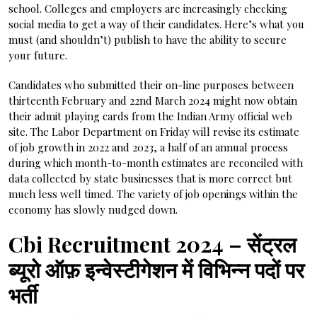
school. Colleges and employers are increasingly checking
social media to get a way of their candidates. Here’s what you
must (and shouldn’t) publish to have the ability to secure
your future.
Candidates who submitted their on-line purposes between
thirteenth February and 22nd March 2024 might now obtain
their admit playing cards from the Indian Army official web
site. The Labor Department on Friday will revise its estimate
of job growth in 2022 and 2023, a half of an annual process
during which month-to-month estimates are reconciled with
data collected by state businesses that is more correct but
much less well timed. The variety of job openings within the
economy has slowly nudged down.
Cbi Recruitment 2024 – सेंट्रल
ब्यूरो ऑफ़ इन्वेस्टीगेशन में विभिन्न पदों पर
भर्ती