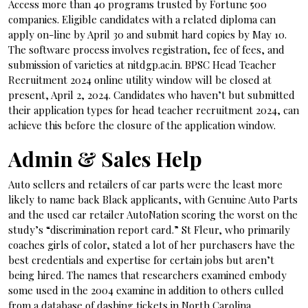
Access more than 40 programs trusted by Fortune 500
companies. Eligible candidates with a related diploma can
apply on-line by April 30 and submit hard copies by May 10.
The software process involves registration, fee of fees, and
submission of varieties at nitdgp.ac.in. BPSC Head Teacher
Recruitment 2024 online utility window will be closed at
present, April 2, 2024. Candidates who haven’t but submitted
their application types for head teacher recruitment 2024, can
achieve this before the closure of the application window.
Admin & Sales Help
Auto sellers and retailers of car parts were the least more
likely to name back Black applicants, with Genuine Auto Parts
and the used car retailer AutoNation scoring the worst on the
study’s “discrimination report card.” St Fleur, who primarily
coaches girls of color, stated a lot of her purchasers have the
best credentials and expertise for certain jobs but aren’t
being hired. The names that researchers examined embody
some used in the 2004 examine in addition to others culled
from a database of dashing tickets in North Carolina.