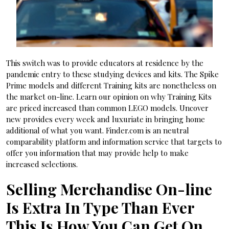
This switch was to provide educators at residence by the
pandemic entry to these studying devices and kits. The Spike
Prime models and different Training kits are nonetheless on
the market on-line. Learn our opinion on why Training Kits
are priced increased than common LEGO models. Uncover
new provides every week and luxuriate in bringing home
additional of what you want. Finder.com is an neutral
comparability platform and information service that targets to
offer you information that may provide help to make
increased selections.
Selling Merchandise On-line
Is Extra In Type Than Ever
This Is How You Can Get On