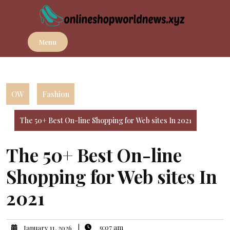
Skip
to
content
Menu
OW
Fashion
The 50+ Best On-line Shopping for Web sites In 2021
The 50+ Best On-line
Shopping for Web sites In
2021
|
9:07 am
January 11, 2026