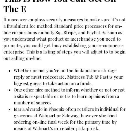
The E
It moreover employs security measures to make sure it’s not
a fraudulent fee method. Standard price processors for on-
line corporations embody Sq., Stripe, and PayPal. As soon as
you understand what product or merchandise you need to
promote, you could get busy establishing your e-commerce
enterprise. This is a listing of steps you will adjust to to begin
out selling on-line.
Whether or not you’re on the lookout for a storage
reply or must redecorate, Mattress Tub & Past is your
biggest guess to take action on a funds.
One other nice method to inform whether or not or not
a site is respectable or not is to learn opinions from a
number of sources.
Maria Alvarado in Phoenix often retailers in individual for
groceries at Walmart or Safeway, however she tried
ordering on-line final week for the primary time by
means of Walmart’s in-retailer pickup risk.