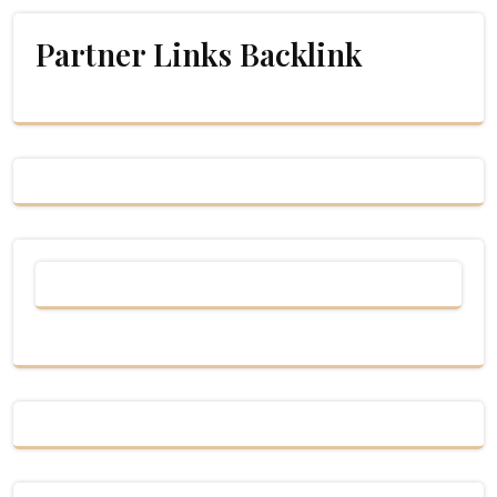
Partner Links Backlink