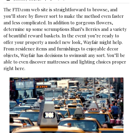
The FTD.com web site is straightforward to browse, and
you’ll store by flower sort to make the method even faster
and less complicated. In addition to gorgeous flowers,
determine up some scrumptious Shari’s Berries and a variety
of beautiful reward baskets. In the event you’re ready to
offer your property a model new look, Wayfair might help.
From residence items and furnishings to enjoyable decor
objects, Wayfair has decisions to swimsuit any sort. You’ll be
able to even discover mattresses and lighting choices proper
right here.