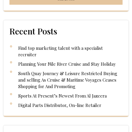
Recent Posts
Find top marketing talent with a specialist
recruiter
Planning Your Nile River Cruise and Stay Holiday
South Quay Journey & Leisure Restricted Buying
and selling As Cruise & Maritime Voyages Ceases
Shopping for And Promoting
Sports At Present’s Newest From Al Jazeera
Digital Parts Distributor, On-line Retailer