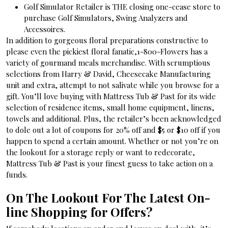
Golf Simulator Retailer is THE closing one-cease store to
purchase Golf Simulators, Swing Analyzers and
Accessoires.
In addition to gorgeous floral preparations constructive to
please even the pickiest floral fanatic,1-800-Flowers has a
variety of gourmand meals merchandise. With scrumptious
selections from Harry & David, Cheesecake Manufacturing
unit and extra, attempt to not salivate while you browse for a
gift. You’ll love buying with Mattress Tub & Past for its wide
selection of residence items, small home equipment, linens,
towels and additional. Plus, the retailer’s been acknowledged
to dole out a lot of coupons for 20% off and $5 or $10 off if you
happen to spend a certain amount. Whether or not you’re on
the lookout for a storage reply or want to redecorate,
Mattress Tub & Past is your finest guess to take action on a
funds.
On The Lookout For The Latest On-
line Shopping for Offers?