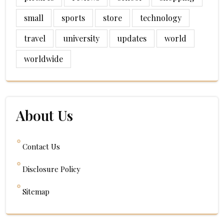
small
sports
store
technology
travel
university
updates
world
worldwide
About Us
Contact Us
Disclosure Policy
Sitemap