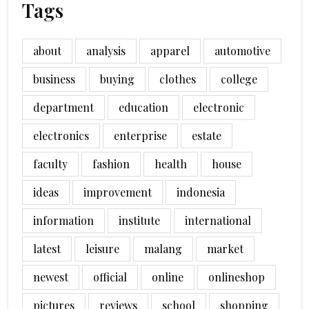
Tags
about
analysis
apparel
automotive
business
buying
clothes
college
department
education
electronic
electronics
enterprise
estate
faculty
fashion
health
house
ideas
improvement
indonesia
information
institute
international
latest
leisure
malang
market
newest
official
online
onlineshop
pictures
reviews
school
shopping