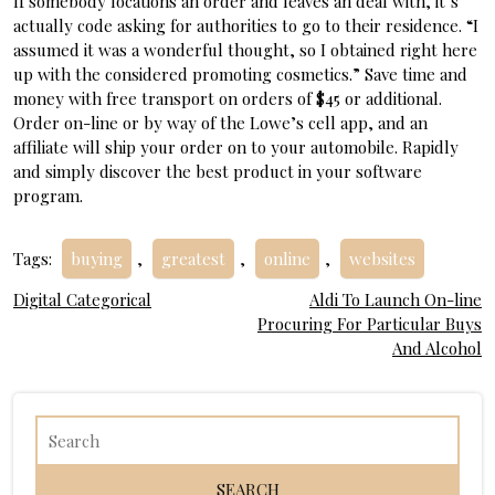
If somebody locations an order and leaves an deal with, it’s
actually code asking for authorities to go to their residence. “I
assumed it was a wonderful thought, so I obtained right here
up with the considered promoting cosmetics.” Save time and
money with free transport on orders of $45 or additional.
Order on-line or by way of the Lowe’s cell app, and an
affiliate will ship your order on to your automobile. Rapidly
and simply discover the best product in your software
program.
Tags:
buying
,
greatest
,
online
,
websites
Post
Digital Categorical
Aldi To Launch On-line
Procuring For Particular Buys
navigation
And Alcohol