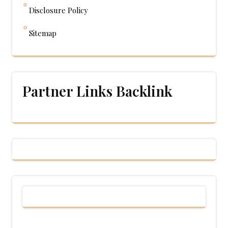
Disclosure Policy
Sitemap
Partner Links Backlink