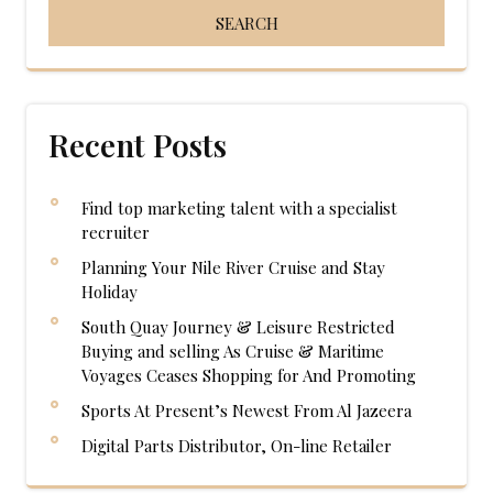
Recent Posts
Find top marketing talent with a specialist
recruiter
Planning Your Nile River Cruise and Stay
Holiday
South Quay Journey & Leisure Restricted
Buying and selling As Cruise & Maritime
Voyages Ceases Shopping for And Promoting
Sports At Present’s Newest From Al Jazeera
Digital Parts Distributor, On-line Retailer