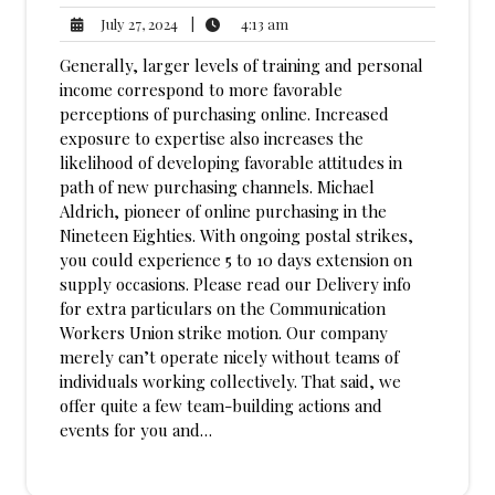
4:13
July
|
4:13 am
July 27, 2024
am
27,
Generally, larger levels of training and personal
2024
income correspond to more favorable
perceptions of purchasing online. Increased
exposure to expertise also increases the
likelihood of developing favorable attitudes in
path of new purchasing channels. Michael
Aldrich, pioneer of online purchasing in the
Nineteen Eighties. With ongoing postal strikes,
you could experience 5 to 10 days extension on
supply occasions. Please read our Delivery info
for extra particulars on the Communication
Workers Union strike motion. Our company
merely can’t operate nicely without teams of
individuals working collectively. That said, we
offer quite a few team-building actions and
events for you and…