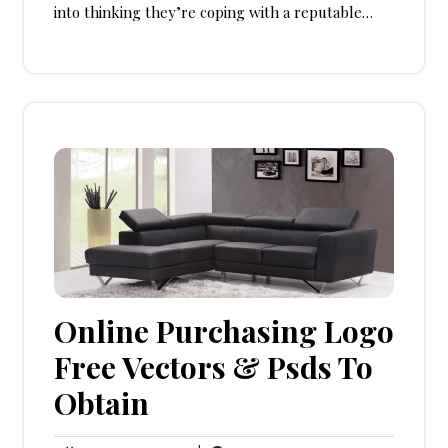
into thinking they’re coping with a reputable…
Online Purchasing Logo
Free Vectors & Psds To
Obtain