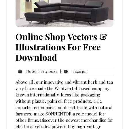
Online Shop Vectors &
Illustrations For Free
Download
11:40
November
|
11:40 pm
November 4, 2023
pm
4,
Above all, our innovative and vibrant herb and tea
2023
vary have made the Waldviertel-based company
known internationally. Ideas like packaging
without plastic, palm oil free products, CO2
impartial economies and direct trade with natural
farmers, make SONNENTOR a role model for
other firms. Discover the newest merchandise for
electrical vehicles powered by high-voltage