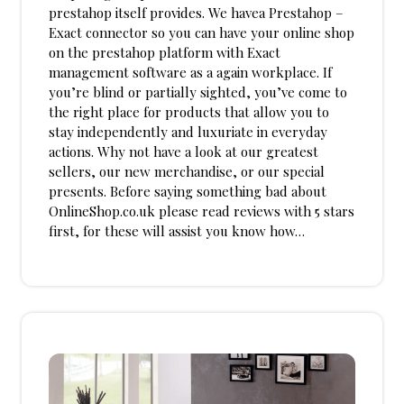
prestahop itself provides. We havea Prestahop –
Exact connector so you can have your online shop
on the prestahop platform with Exact
management software as a again workplace. If
you’re blind or partially sighted, you’ve come to
the right place for products that allow you to
stay independently and luxuriate in everyday
actions. Why not have a look at our greatest
sellers, our new merchandise, or our special
presents. Before saying something bad about
OnlineShop.co.uk please read reviews with 5 stars
first, for these will assist you know how…