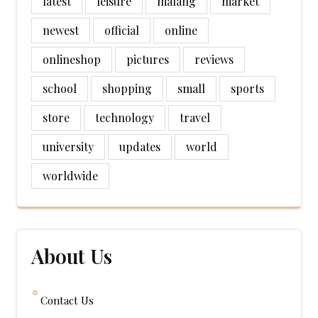
latest
leisure
malang
market
newest
official
online
onlineshop
pictures
reviews
school
shopping
small
sports
store
technology
travel
university
updates
world
worldwide
About Us
Contact Us