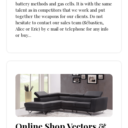
battery methods and gas cells. It is with the same
talent as in competitors that we work and put
together the weapons for our clients. Do not
hesitate to contact our sales team (Sébastien,
Alice or Eric) by e mail or telephone for any info
or buy…
Online Shop Vectors &