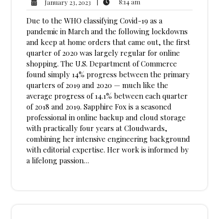
8:14
January
|
8:14 am
January 23, 2023
am
23,
Due to the WHO classifying Covid-19 as a
2023
pandemic in March and the following lockdowns
and keep at home orders that came out, the first
quarter of 2020 was largely regular for online
shopping. The U.S. Department of Commerce
found simply 14% progress between the primary
quarters of 2019 and 2020 — much like the
average progress of 14.1% between each quarter
of 2018 and 2019. Sapphire Fox is a seasoned
professional in online backup and cloud storage
with practically four years at Cloudwards,
combining her intensive engineering background
with editorial expertise. Her work is informed by
a lifelong passion…