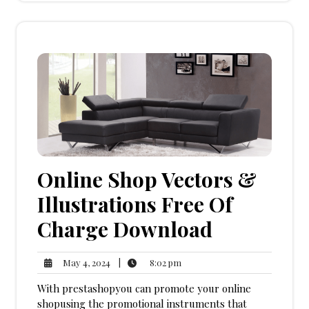
Online Shop Vectors &
Illustrations Free Of
Charge Download
8:02
May
|
8:02 pm
May 4, 2024
pm
4,
With prestashopyou can promote your online
2024
shopusing the promotional instruments that