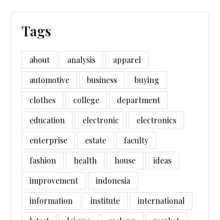
Tags
about
analysis
apparel
automotive
business
buying
clothes
college
department
education
electronic
electronics
enterprise
estate
faculty
fashion
health
house
ideas
improvement
indonesia
information
institute
international