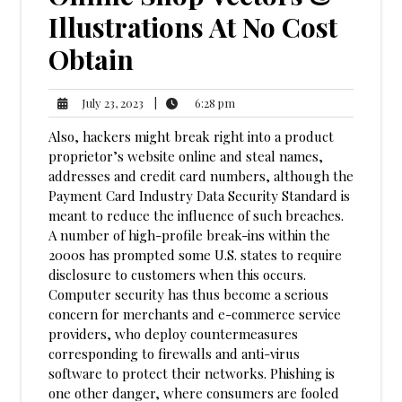
Illustrations At No Cost
Obtain
6:28
July
|
6:28 pm
July 23, 2023
pm
23,
Also, hackers might break right into a product
2023
proprietor’s website online and steal names,
addresses and credit card numbers, although the
Payment Card Industry Data Security Standard is
meant to reduce the influence of such breaches.
A number of high-profile break-ins within the
2000s has prompted some U.S. states to require
disclosure to customers when this occurs.
Computer security has thus become a serious
concern for merchants and e-commerce service
providers, who deploy countermeasures
corresponding to firewalls and anti-virus
software to protect their networks. Phishing is
one other danger, where consumers are fooled