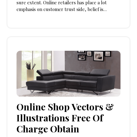
sure extent. Online retailers has place a lot
emphasis on customer trust side, belief is…
Online Shop Vectors &
Illustrations Free Of
Charge Obtain