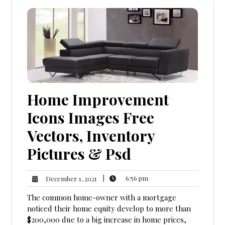
Home Improvement
Icons Images Free
Vectors, Inventory
Pictures & Psd
6:56
December
|
6:56 pm
December 1, 2021
pm
1,
The common home-owner with a mortgage
2021
noticed their home equity develop to more than
$200,000 due to a big increase in home prices,