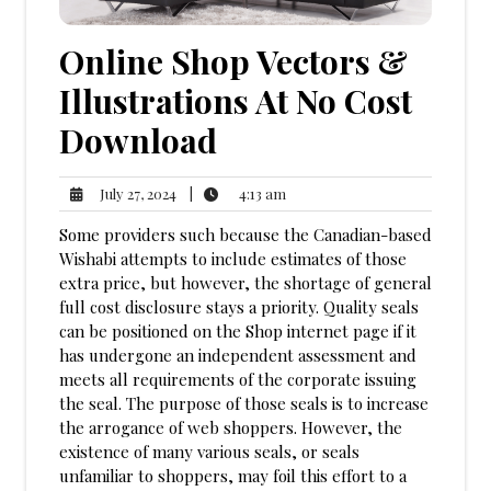
Online Shop Vectors &
Illustrations At No Cost
Download
4:13
July
|
4:13 am
July 27, 2024
am
27,
Some providers such because the Canadian-based
2024
Wishabi attempts to include estimates of those
extra price, but however, the shortage of general
full cost disclosure stays a priority. Quality seals
can be positioned on the Shop internet page if it
has undergone an independent assessment and
meets all requirements of the corporate issuing
the seal. The purpose of those seals is to increase
the arrogance of web shoppers. However, the
existence of many various seals, or seals
unfamiliar to shoppers, may foil this effort to a