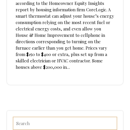
according to the Homeowner Equity Insights
report by housing information firm CoreLogic. A
smart thermostat can adjust your house’s energy
consumption relying on the most recent fuel or
electrical energy costs, and even allow you
House & Home Improvement to cellphone in
directions corresponding to turning on the
furnace earlier than you get home. Prices vary
from $150 to $400 or extra, plus set up from a
skilled electrician or HVAC contractor. Some
houses above $200,000 in…