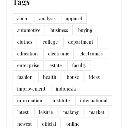
Tags
about
analysis
apparel
automotive
business
buying
clothes
college
department
education
electronic
electronics
enterprise
estate
faculty
fashion
health
house
ideas
improvement
indonesia
information
institute
international
latest
leisure
malang
market
newest
official
online