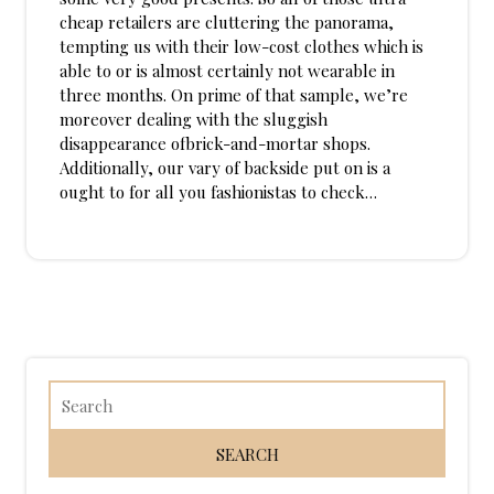
cheap retailers are cluttering the panorama,
tempting us with their low-cost clothes which is
able to or is almost certainly not wearable in
three months. On prime of that sample, we’re
moreover dealing with the sluggish
disappearance ofbrick-and-mortar shops.
Additionally, our vary of backside put on is a
ought to for all you fashionistas to check…