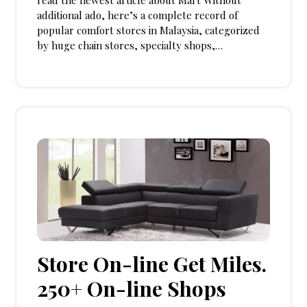
read the newest article about Mart Without
additional ado, here’s a complete record of
popular comfort stores in Malaysia, categorized
by huge chain stores, specialty shops,…
Store On-line Get Miles.
250+ On-line Shops