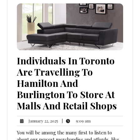
Individuals In Toronto
Are Travelling To
Hamilton And
Burlington To Store At
Malls And Retail Shops
9:09
January
|
9:09 am
January 22, 2025
am
22,
You will be among the many first to listen to
2025
about our newest merchandise and affords, like