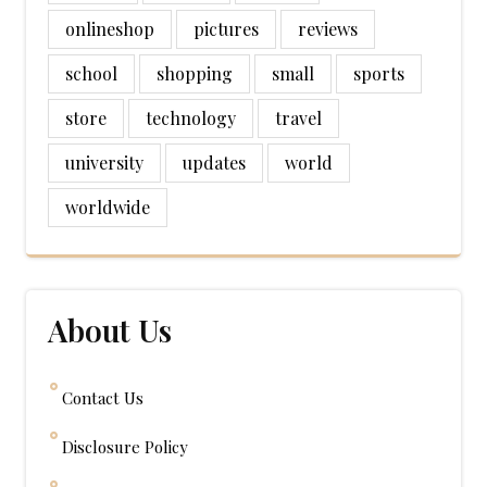
onlineshop
pictures
reviews
school
shopping
small
sports
store
technology
travel
university
updates
world
worldwide
About Us
Contact Us
Disclosure Policy