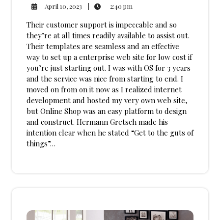
2:40
April
|
2:40 pm
April 10, 2023
pm
10,
Their customer support is impeccable and so
2023
they’re at all times readily available to assist out.
Their templates are seamless and an effective
way to set up a enterprise web site for low cost if
you’re just starting out. I was with OS for 3 years
and the service was nice from starting to end. I
moved on from on it now as I realized internet
development and hosted my very own web site,
but Online Shop was an easy platform to design
and construct. Hermann Gretsch made his
intention clear when he stated “Get to the guts of
things”…