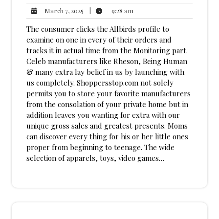
9:28
March
|
9:28 am
March 7, 2025
am
7,
The consumer clicks the Allbirds profile to
2025
examine on one in every of their orders and
tracks it in actual time from the Monitoring part.
Celeb manufacturers like Rheson, Being Human
& many extra lay belief in us by launching with
us completely. Shoppersstop.com not solely
permits you to store your favorite manufacturers
from the consolation of your private home but in
addition leaves you wanting for extra with our
unique gross sales and greatest presents. Moms
can discover every thing for his or her little ones
proper from beginning to teenage. The wide
selection of apparels, toys, video games…