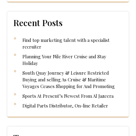
Recent Posts
Find top marketing talent with a specialist
recruiter
Planning Your Nile River Cruise and Stay
Holiday
South Quay Journey & Leisure Restricted
Buying and selling As Cruise & Maritime
Voyages Ceases Shopping for And Promoting
Sports At Present’s Newest From Al Jazeera
Digital Parts Distributor, On-line Retailer