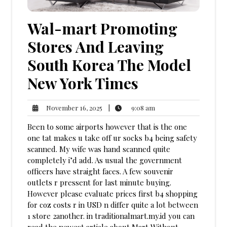
Wal-mart Promoting
Stores And Leaving
South Korea The Model
New York Times
9:08
November
|
9:08 am
November 16, 2025
am
16,
Been to some airports however that is the one
2025
one tat makes u take off ur socks b4 being safety
scanned. My wife was hand scanned quite
completely i’d add. As usual the government
officers have straight faces. A few souvenir
outlets r pressent for last minute buying.
However please evaluate prices first b4 shopping
for coz costs r in USD n differ quite a lot between
1 store 2another. in traditionalmart.my.id you can