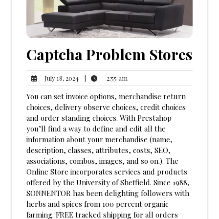
Captcha Problem Stores
2:55
July
|
2:55 am
July 18, 2024
am
18,
You can set invoice options, merchandise return
2024
choices, delivery observe choices, credit choices
and order standing choices. With Prestahop
you’ll find a way to define and edit all the
information about your merchandise (name,
description, classes, attributes, costs, SEO,
associations, combos, images, and so on.). The
Online Store incorporates services and products
offered by the University of Sheffield. Since 1988,
SONNENTOR has been delighting followers with
herbs and spices from 100 percent organic
farming. FREE tracked shipping for all orders