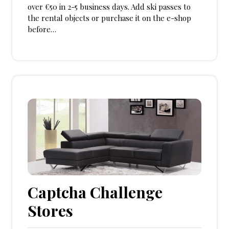
over €50 in 2-5 business days. Add ski passes to
the rental objects or purchase it on the e-shop
before…
Captcha Challenge
Stores