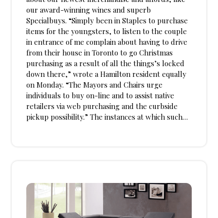
our award-winning wines and superb
Specialbuys. “Simply been in Staples to purchase
items for the youngsters, to listen to the couple
in entrance of me complain about having to drive
from their house in Toronto to go Christmas
purchasing as a result of all the things’s locked
down there,” wrote a Hamilton resident equally
on Monday. “The Mayors and Chairs urge
individuals to buy on-line and to assist native
retailers via web purchasing and the curbside
pickup possibility.” The instances at which such…