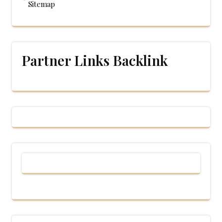
Sitemap
Partner Links Backlink