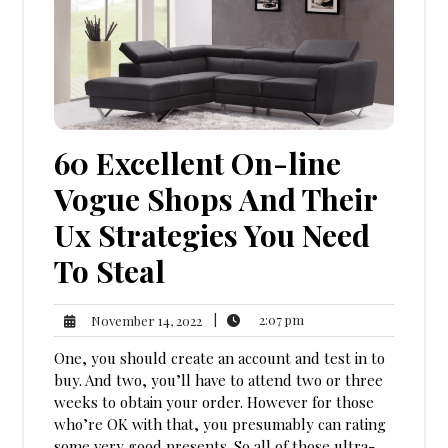
60 Excellent On-line
Vogue Shops And Their
Ux Strategies You Need
To Steal
2:07
November
|
2:07 pm
November 14, 2022
pm
14,
One, you should create an account and test in to
2022
buy. And two, you’ll have to attend two or three
weeks to obtain your order. However for those
who’re OK with that, you presumably can rating
some very good presents. So all of those ultra-