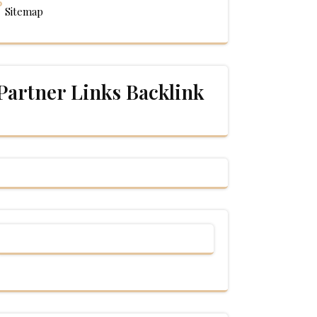
Sitemap
Partner Links Backlink