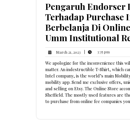
Pengaruh Endorser D
Terhadap Purchase I
Berbelanja Di Onlin
Umm Institutional R
3:35
March
|
3:35 pm
March 21, 2023
pm
21,
We apologize for the inconvenience this wi
2023
matter. An indestructible T-Shirt, which c
Intel company, is the world’s main Mobility
mobility app. Send me exclusive offers, uni
and selling on Etsy. The Online Store acco
Sheffield. The mostly used features are t
to purchase from online fee companies you