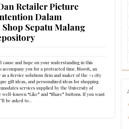
an Retailer Picture
ntention Dalam
e Shop Sepatu Malang
epository
ll cause and hope on your understanding in this
an accompany you for a protracted time. Moovit, an
 as a Service solutions firm and maker of the #1 city
que gift ideas, and personalized ideas for shopping
mmodates services supplied by the University of
he well-known “Like” and “Share” buttons. If you want
’ll be asked to…