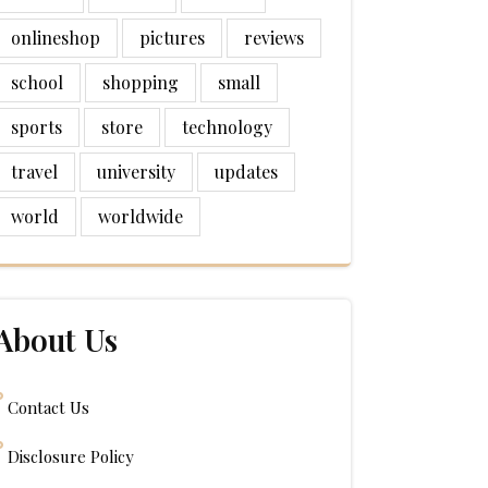
onlineshop
pictures
reviews
school
shopping
small
sports
store
technology
travel
university
updates
world
worldwide
About Us
Contact Us
Disclosure Policy