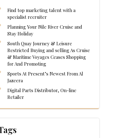
Find top marketing talent with a
specialist recruiter
Planning Your Nile River Cruise and
Stay Holiday
South Quay Journey & Leisure
Restricted Buying and selling As Cruise
& Maritime Voyages Ceases Shopping
for And Promoting
Sports At Present’s Newest From Al
Jazeera
Digital Parts Distributor, On-line
Retailer
Tags