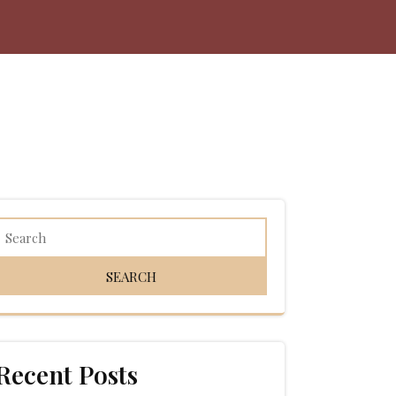
Recent Posts