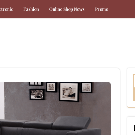
ctronic
Fashion
Online Shop News
Promo