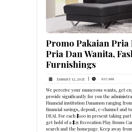
Promo Pakaian Pria 
Pria Dan Wanita, Fas
Furnishings
9:13
January
|
9:13 am
January 12, 2025
am
12,
We perceive your numerous wants, get enga
2025
provide significantly for you the administ
Financial institution Danamon ranging fro
financial savings, deposit, e-channel and
DEAL For each $100 in present taking part 
get hold of a $25 Recreation Play Bonus Ca
search and the homepage. Keep away from t