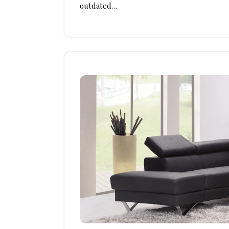
outdated…