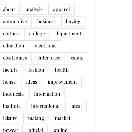
about
analysis
apparel
automotive
business
buying
clothes
college
department
education
electronic
electronics
enterprise
estate
faculty
fashion
health
house
ideas
improvement
indonesia
information
institute
international
latest
leisure
malang
market
newest
official
online