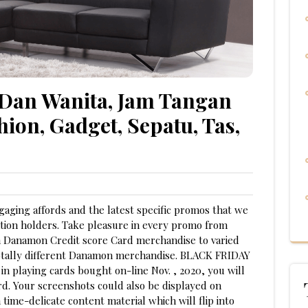
Dan Wanita, Jam Tangan
hion, Gadget, Sepatu, Tas,
ging affords and the latest specific promos that we
ration holders. Take pleasure in every promo from
m Danamon Credit score Card merchandise to varied
 totally different Danamon merchandise. BLACK FRIDAY
in playing cards bought on-line Nov. , 2020, you will
rd. Your screenshots could also be displayed on
ime-delicate content material which will flip into