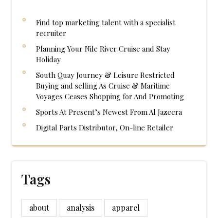
Find top marketing talent with a specialist
recruiter
Planning Your Nile River Cruise and Stay
Holiday
South Quay Journey & Leisure Restricted
Buying and selling As Cruise & Maritime
Voyages Ceases Shopping for And Promoting
Sports At Present’s Newest From Al Jazeera
Digital Parts Distributor, On-line Retailer
Tags
about
analysis
apparel