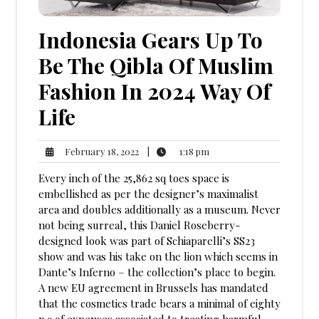
Indonesia Gears Up To
Be The Qibla Of Muslim
Fashion In 2024 Way Of
Life
1:18
February
|
1:18 pm
February 18, 2022
pm
18,
Every inch of the 25,862 sq toes space is
2022
embellished as per the designer’s maximalist
area and doubles additionally as a museum. Never
not being surreal, this Daniel Roseberry-
designed look was part of Schiaparelli’s SS23
show and was his take on the lion which seems in
Dante’s Inferno – the collection’s place to begin.
A new EU agreement in Brussels has mandated
that the cosmetics trade bears a minimal of eighty