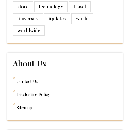
store
technology
travel
university
updates
world
worldwide
About Us
Contact Us
Disclosure Policy
Sitemap