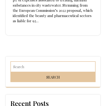
p.c of expenses associated to treating harmful
substances in city wastewater. Stemming from
the European Commission’s 2022 proposal, which
identified the beauty and pharmaceutical sectors
as liable for 92…
Recent Posts