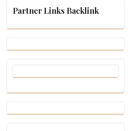
Partner Links Backlink