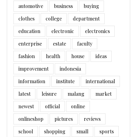
automotive
business
buying
clothes
college
department
education
electronic
electronics
enterprise
estate
faculty
fashion
health
house
ideas
improvement
indonesia
information
institute
international
latest
leisure
malang
market
newest
official
online
onlineshop
pictures
reviews
school
shopping
small
sports