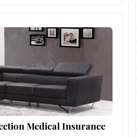
ection Medical Insurance