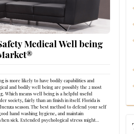
Safety Medical Well being
 Market®
g is more likely to have bodily capabilities and
ical and bodily well being are possibly the 2 most
ng. Which means well being is a helpful useful
 society, fairly than an finish in itself. Florida is
nfluenza season. The best method to defend your self
h good hand washing hygiene, and maintain
when sick. Extended psychological stress might…