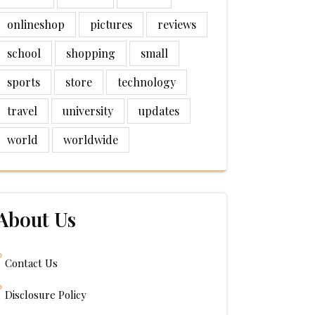
onlineshop
pictures
reviews
school
shopping
small
sports
store
technology
travel
university
updates
world
worldwide
About Us
Contact Us
Disclosure Policy