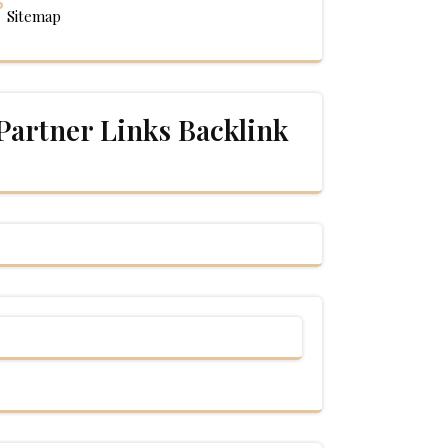
Sitemap
Partner Links Backlink