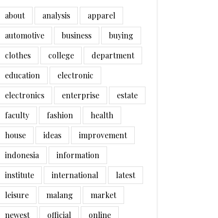
about
analysis
apparel
automotive
business
buying
clothes
college
department
education
electronic
electronics
enterprise
estate
faculty
fashion
health
house
ideas
improvement
indonesia
information
institute
international
latest
leisure
malang
market
newest
official
online