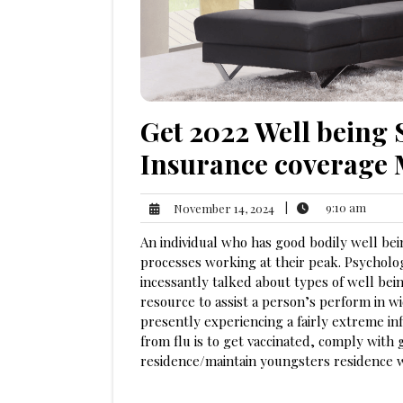
Get 2022 Well being 
Insurance coverage
9:10
November
|
9:10 am
November 14, 2024
am
14,
An individual who has good bodily well bein
2024
processes working at their peak. Psycholog
incessantly talked about types of well bei
resource to assist a person’s perform in wider
presently experiencing a fairly extreme i
from flu is to get vaccinated, comply wit
residence/maintain youngsters residence 