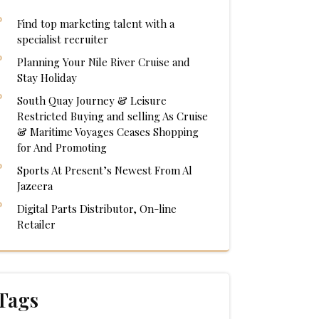
Find top marketing talent with a
specialist recruiter
Planning Your Nile River Cruise and
Stay Holiday
South Quay Journey & Leisure
Restricted Buying and selling As Cruise
& Maritime Voyages Ceases Shopping
for And Promoting
Sports At Present’s Newest From Al
Jazeera
Digital Parts Distributor, On-line
Retailer
Tags