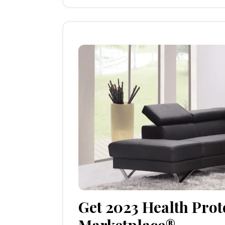
Get 2023 Health Prot