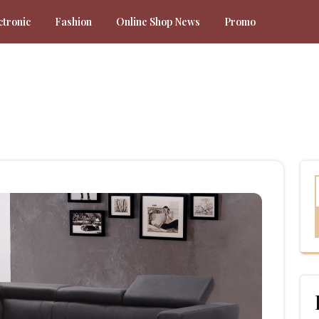
ctronic
Fashion
Online Shop News
Promo