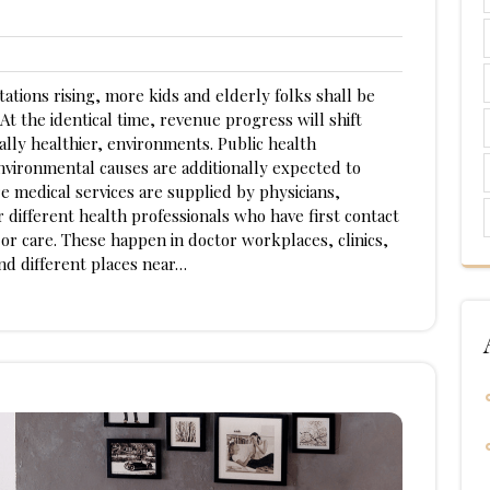
tations rising, more kids and elderly folks shall be
t the identical time, revenue progress will shift
ally healthier, environments. Public health
ironmental causes are additionally expected to
 medical services are supplied by physicians,
r different health professionals who have first contact
 or care. These happen in doctor workplaces, clinics,
and different places near…