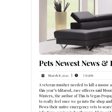
Pets Newest News & 
7:21
March
|
7:21 pm
March 8, 2022
pm
8,
A veteran musher needed to kill a moose aft
2022
this year’s Iditarod, race officers said Mo
Winters, the author of This Is Vegan Propag
to really feel once we go into the shop an
News their native emergency vets to search