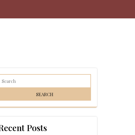
Recent Posts