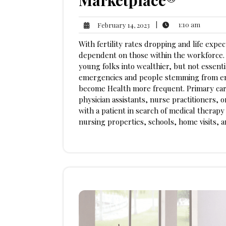
Marketplace®
1:10
February
|
1:10 am
February 14, 2023
am
14,
With fertility rates dropping and life expec
2023
dependent on those within the workforce. A
young folks into wealthier, but not essenti
emergencies and people stemming from env
become Health more frequent. Primary care
physician assistants, nurse practitioners, o
with a patient in search of medical therapy
nursing properties, schools, home visits, 