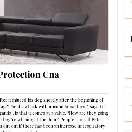
Protection Cna
er it injured his dog shortly after the beginning of
nday. “The drawback with unconditional love,” says Ed
anda , is that it comes at a value. “How are they going
d they’re whining at the door? People can call Pets
 out out if there has been an increase in respiratory