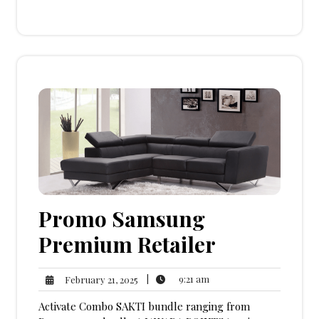
Promo Samsung
Premium Retailer
9:21
February
|
9:21 am
February 21, 2025
am
21,
Activate Combo SAKTI bundle ranging from
2025