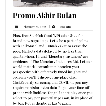
Promo Akhir Bulan
9:09
February
|
9:09 am
February 22, 2025
am
22,
Plus, free StarHub Good WiFi value $199 for
2025
brand new signal-ups. Let’s be a part of palms
with Telkomsel and Rumah Zakat to assist the
poor. Markets data delayed by no less than
quarter-hour. FT and ‘Monetary Instances’ are
emblems of The Monetary Instances Ltd. Let our
world material consultants broaden your
perspective with effectively timed insights and
opinions you’ll’t discover anyplace else.
ClickSecurity screening and COVID-19 journey
requirementsfor extra data. Begin your time off
proper with limitless Topgolf sport play once you
select to pay per particular person, in its place of
by bay. Not authentic at Las Vegas,…