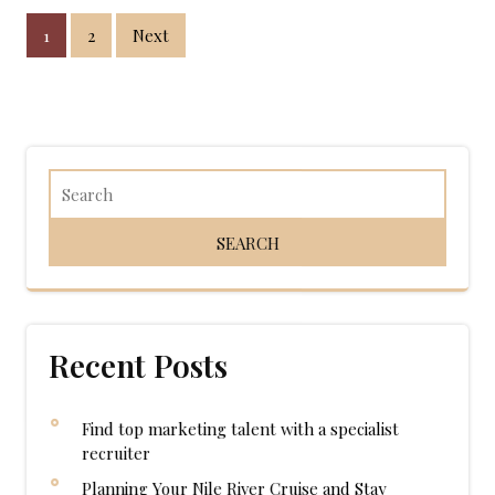
Posts
1
2
Next
pagination
Recent Posts
Find top marketing talent with a specialist
recruiter
Planning Your Nile River Cruise and Stay