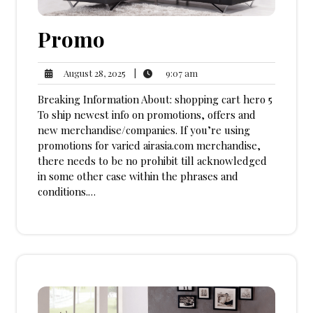
Promo
9:07
August
|
9:07 am
August 28, 2025
am
28,
Breaking Information About: shopping cart hero 5
2025
To ship newest info on promotions, offers and
new merchandise/companies. If you’re using
promotions for varied airasia.com merchandise,
there needs to be no prohibit till acknowledged
in some other case within the phrases and
conditions.…