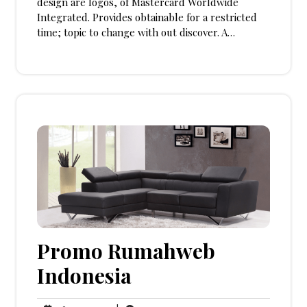
design are logos, of Mastercard Worldwide
Integrated. Provides obtainable for a restricted
time; topic to change with out discover. A…
Promo Rumahweb
Indonesia