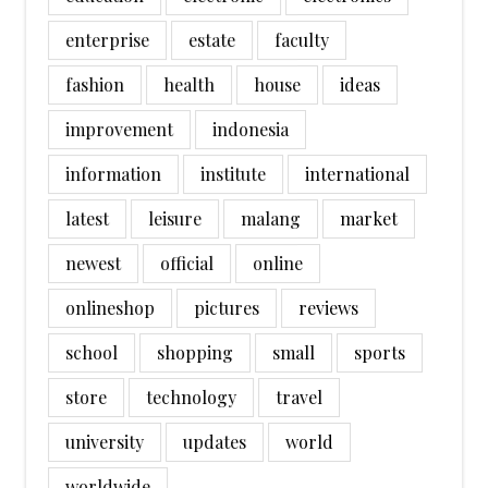
enterprise
estate
faculty
fashion
health
house
ideas
improvement
indonesia
information
institute
international
latest
leisure
malang
market
newest
official
online
onlineshop
pictures
reviews
school
shopping
small
sports
store
technology
travel
university
updates
world
worldwide