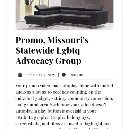
Promo, Missouri’s
Statewide Lgbtq
Advocacy Group
9:07
February
|
9:07 am
February 4, 2025
am
4,
Your promo video may autoplay inline with muted
2025
audio as a lot as 30 seconds counting on the
individual gadget, setting, community connection,
and ground area. Each time your video doesn’t
autoplay, a play button is overlaid in your
attribute graphic. Graphic belongings,
screenshots, and films are used to highlight and