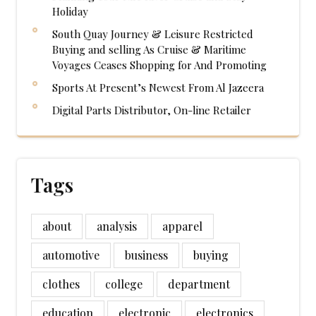
Holiday
South Quay Journey & Leisure Restricted
Buying and selling As Cruise & Maritime
Voyages Ceases Shopping for And Promoting
Sports At Present’s Newest From Al Jazeera
Digital Parts Distributor, On-line Retailer
Tags
about
analysis
apparel
automotive
business
buying
clothes
college
department
education
electronic
electronics