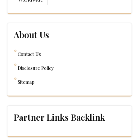
About Us
Contact Us
Disclosure Policy
Sitemap
Partner Links Backlink