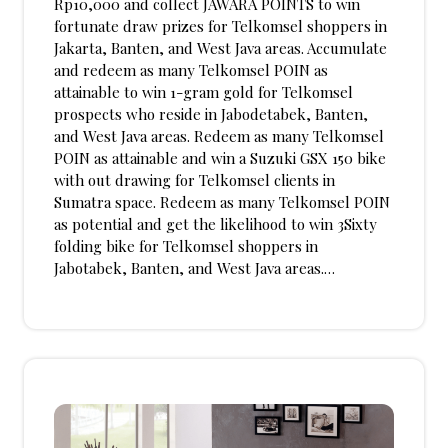
Rp10,000 and collect JAWARA POINTS to win
fortunate draw prizes for Telkomsel shoppers in
Jakarta, Banten, and West Java areas. Accumulate
and redeem as many Telkomsel POIN as
attainable to win 1-gram gold for Telkomsel
prospects who reside in Jabodetabek, Banten,
and West Java areas. Redeem as many Telkomsel
POIN as attainable and win a Suzuki GSX 150 bike
with out drawing for Telkomsel clients in
Sumatra space. Redeem as many Telkomsel POIN
as potential and get the likelihood to win 3Sixty
folding bike for Telkomsel shoppers in
Jabotabek, Banten, and West Java areas.…