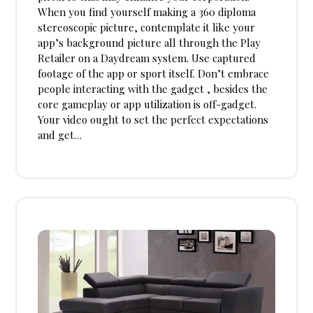
When you find yourself making a 360 diploma
stereoscopic picture, contemplate it like your
app’s background picture all through the Play
Retailer on a Daydream system. Use captured
footage of the app or sport itself. Don’t embrace
people interacting with the gadget , besides the
core gameplay or app utilization is off-gadget.
Your video ought to set the perfect expectations
and get…