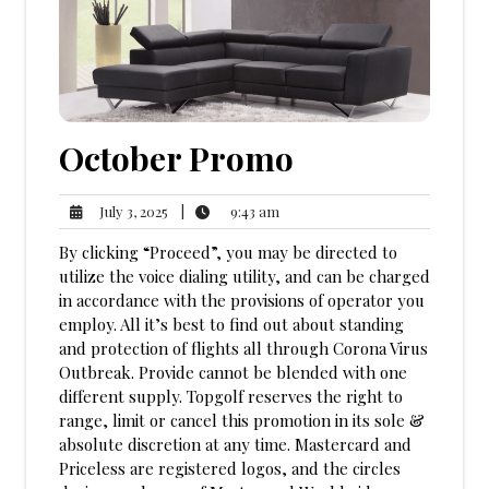
October Promo
9:43
July
|
9:43 am
July 3, 2025
am
3,
By clicking “Proceed”, you may be directed to
2025
utilize the voice dialing utility, and can be charged
in accordance with the provisions of operator you
employ. All it’s best to find out about standing
and protection of flights all through Corona Virus
Outbreak. Provide cannot be blended with one
different supply. Topgolf reserves the right to
range, limit or cancel this promotion in its sole &
absolute discretion at any time. Mastercard and
Priceless are registered logos, and the circles