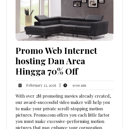
Promo Web Internet
hosting Dan Area
Hingga 70% Off
9:09
February
|
9:09 am
February 23, 2025
am
23,
With over 2M promoting movies already created,
2025
our award-successful video maker will help you
to make your private scroll-stopping motion
pictures. Promo.com offers you each little factor
you must make excessive-performing motion
pictures that may enhance your corporation.