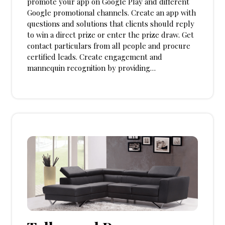
promote your app on Google Play and different
Google promotional channels. Create an app with
questions and solutions that clients should reply
to win a direct prize or enter the prize draw. Get
contact particulars from all people and procure
certified leads. Create engagement and
mannequin recognition by providing…