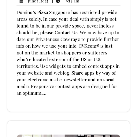
9:14
June
|
9:14 am
June 1, 2025
am
1,
Domino’s Pizza Singapore has restricted provide
2025
areas solely. In case your deal with simply is not
found to be in our provide space, nevertheless
should be, please Contact Us. We now have up to
date our Privateness Coverage to provide further
info on how we use your info. CVS.com® is just
not on the market to shoppers or sufferers
who’re located exterior of the US or U.S.
territories. Use widgets to embed contest apps in
your website and weblog. Share apps by way of
your electronic mail e-newsletter and on social
media. Responsive contest apps are designed for
an optimum,…