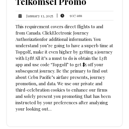
Telkomsel Promo
9:17
January
|
9:17 am
January 13, 2025
am
13,
This requirement covers direct flights to and
2025
from Canada. ClickElectronic Journey
Authorizationfor additional information. You
understand you’re going to have a superb time at
Topgolf, make it even higher by getting a journey
with Lyft! All it’s a must to do is obtain the Lyft
app and use code ‘Topgolf’ to get $5 off your
subsequent journey. Be the primary to find out
about Cebu Pacific’s airfare presents, journey
promotion, and data. We use our private and
third-celebration cookies to enhance our firms
and solely present you promoting that has been
instructed by your preferences after analyzing
your looking out…