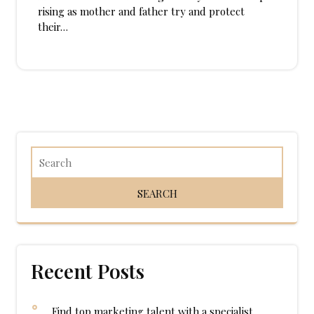
rising as mother and father try and protect
their…
Recent Posts
Find top marketing talent with a specialist