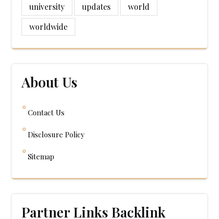
university
updates
world
worldwide
About Us
Contact Us
Disclosure Policy
Sitemap
Partner Links Backlink