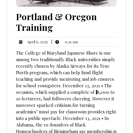
Portland & Oregon
Training
9:29
April
|
9:29 am
April 6, 2025
am
6,
The College of Maryland Japanese Shore is one
2025
among two traditionally Black universities simply
recently chosen by Alaska Airways for its True
North program, which can help fund flight
teaching and provide mentoring and job ensures
for school youngsters. December 13, 2021 • The
occasion, which supplied a complete of $5,000 to
10 lecturers, had followers cheering. However it
moreover sparked criticism for turning
academics’ must pay for classroom provides right
into a public spectacle. December 13, 2021 • In
Alabama, the co-founders of Black
Homeschoolers of Birmingham say membership is