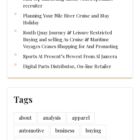
recruiter
Planning Your Nile River Cruise and Stay
Holiday
South Quay Journey & Leisure Restricted
Buying and selling As Cruise & Maritime
Voyages Ceases Shopping for And Promoting
Sports At Present’s Newest From Al Jazeera
Digital Parts Distributor, On-line Retailer
Tags
about
analysis
apparel
automotive
business
buying