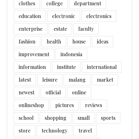
clothes
college
department
education
electronic
electronics
enterprise
estate
faculty
fashion
health
house
ideas
improvement
indonesia
information
institute
international
latest
leisure
malang
market
newest
official
online
onlineshop
pictures
reviews
school
shopping
small
sports
store
technology
travel