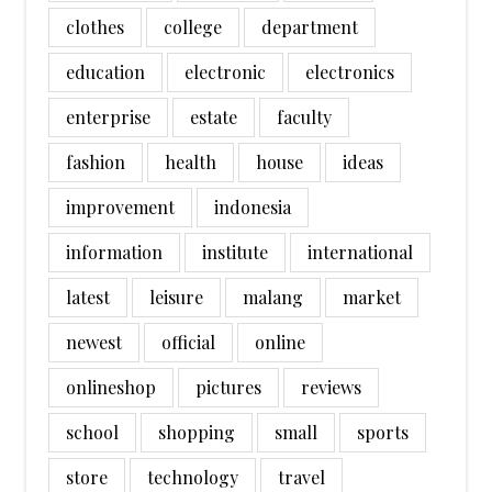
clothes
college
department
education
electronic
electronics
enterprise
estate
faculty
fashion
health
house
ideas
improvement
indonesia
information
institute
international
latest
leisure
malang
market
newest
official
online
onlineshop
pictures
reviews
school
shopping
small
sports
store
technology
travel