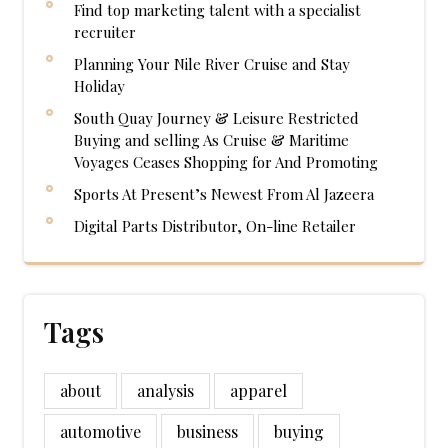
Find top marketing talent with a specialist
recruiter
Planning Your Nile River Cruise and Stay
Holiday
South Quay Journey & Leisure Restricted
Buying and selling As Cruise & Maritime
Voyages Ceases Shopping for And Promoting
Sports At Present’s Newest From Al Jazeera
Digital Parts Distributor, On-line Retailer
Tags
about
analysis
apparel
automotive
business
buying