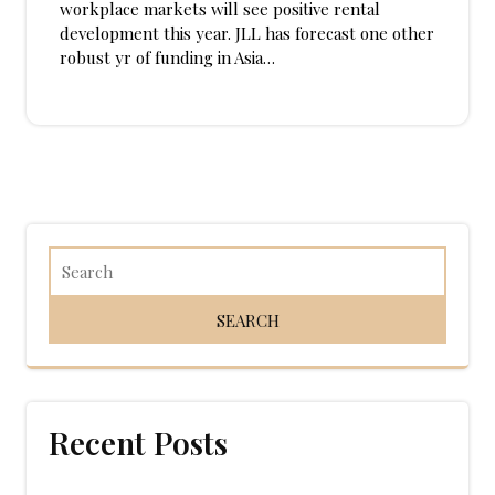
workplace markets will see positive rental
development this year. JLL has forecast one other
robust yr of funding in Asia…
Recent Posts