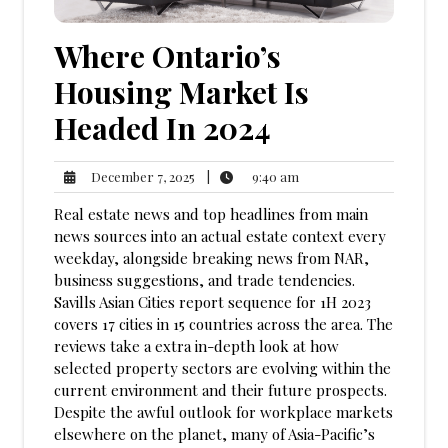
Where Ontario’s
Housing Market Is
Headed In 2024
9:40
December
|
9:40 am
December 7, 2025
am
7,
Real estate news and top headlines from main
2025
news sources into an actual estate context every
weekday, alongside breaking news from NAR,
business suggestions, and trade tendencies.
Savills Asian Cities report sequence for 1H 2023
covers 17 cities in 15 countries across the area. The
reviews take a extra in-depth look at how
selected property sectors are evolving within the
current environment and their future prospects.
Despite the awful outlook for workplace markets
elsewhere on the planet, many of Asia-Pacific’s