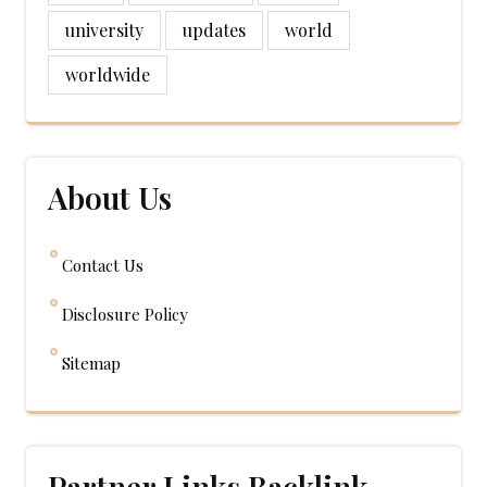
university
updates
world
worldwide
About Us
Contact Us
Disclosure Policy
Sitemap
Partner Links Backlink