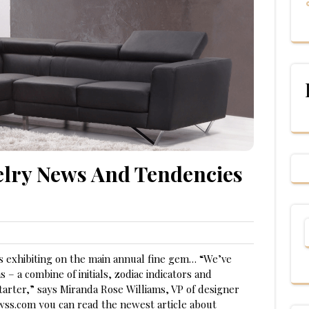
elry News And Tendencies
rs exhibiting on the main annual fine gem… “We’ve
s – a combine of initials, zodiac indicators and
starter,” says Miranda Rose Williams, VP of designer
ewss.com you can read the newest article about