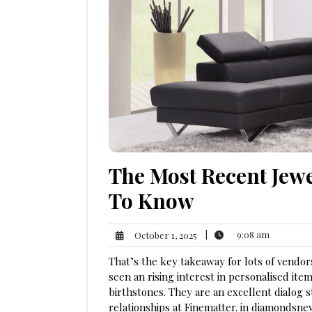
The Most Recent Jew
To Know
9:08
October
|
9:08 am
October 1, 2025
am
1,
That’s the key takeaway for lots of vendo
2025
seen an rising interest in personalised item
birthstones. They are an excellent dialog 
relationships at Finematter. in diamondsn