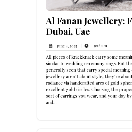
Al Fanan Jewellery: 
Dubai, Uae
9:16
June
|
9:16 am
June 4, 2025
am
4,
All pieces of knickknack carry some meani
2025
similar to wedding ceremony rings. But the
generally seen that carry special meaning 
jewellery aren’t about style, they’re abou
radiance via handcrafted arcs of gold sphe
excellent gold circles. Choosing the prop
sort of earrings you wear, and your day by
and…