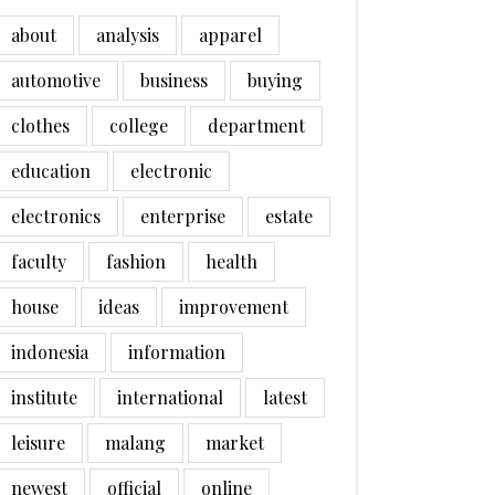
about
analysis
apparel
automotive
business
buying
clothes
college
department
education
electronic
electronics
enterprise
estate
faculty
fashion
health
house
ideas
improvement
indonesia
information
institute
international
latest
leisure
malang
market
newest
official
online