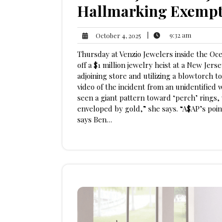
Hallmarking Exempt
9:32
October
|
9:32 am
October 4, 2025
am
4,
Thursday at Venzio Jewelers inside the Oce
2025
off a $1 million jewelry heist at a New Jers
adjoining store and utilizing a blowtorch t
video of the incident from an unidentified w
seen a giant pattern toward ‘perch’ rings
enveloped by gold,” she says. “A$AP’s point
says Ben…