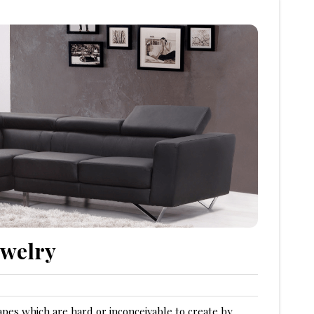
ewelry
apes which are hard or inconceivable to create by