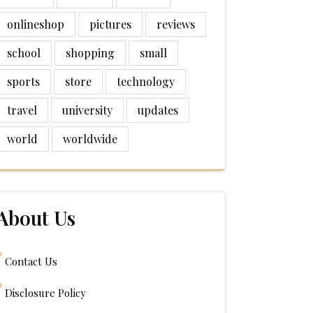
onlineshop
pictures
reviews
school
shopping
small
sports
store
technology
travel
university
updates
world
worldwide
About Us
Contact Us
Disclosure Policy