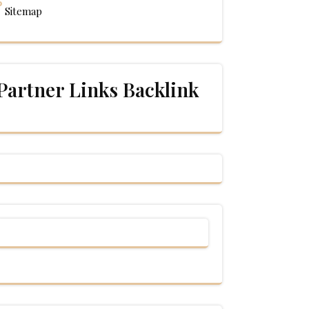
Sitemap
Partner Links Backlink