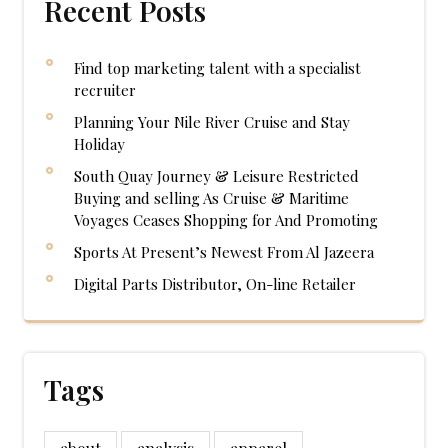
Recent Posts
Find top marketing talent with a specialist
recruiter
Planning Your Nile River Cruise and Stay
Holiday
South Quay Journey & Leisure Restricted
Buying and selling As Cruise & Maritime
Voyages Ceases Shopping for And Promoting
Sports At Present’s Newest From Al Jazeera
Digital Parts Distributor, On-line Retailer
Tags