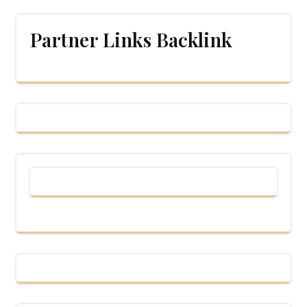
Partner Links Backlink