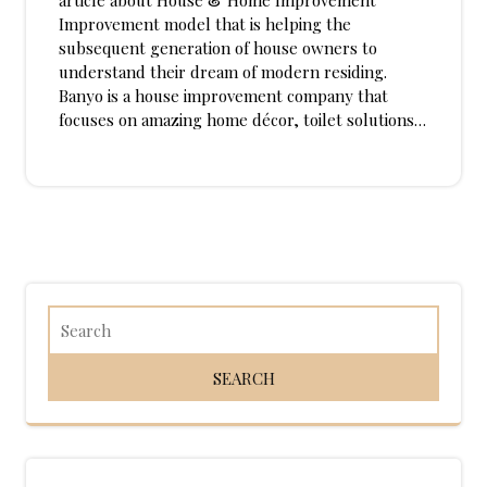
article about House & Home Improvement
Improvement model that is helping the
subsequent generation of house owners to
understand their dream of modern residing.
Banyo is a house improvement company that
focuses on amazing home décor, toilet solutions…