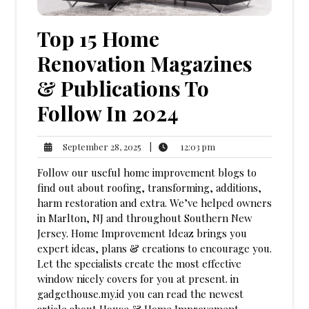
Top 15 Home
Renovation Magazines
& Publications To
Follow In 2024
12:03
September
|
12:03 pm
September 28, 2025
pm
28,
Follow our useful home improvement blogs to
2025
find out about roofing, transforming, additions,
harm restoration and extra. We’ve helped owners
in Marlton, NJ and throughout Southern New
Jersey. Home Improvement Ideaz brings you
expert ideas, plans & creations to encourage you.
Let the specialists create the most effective
window nicely covers for you at present. in
gadgethouse.my.id you can read the newest