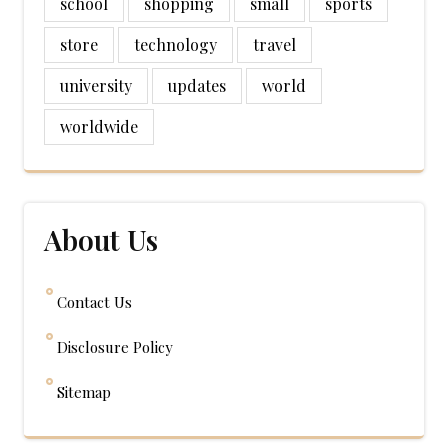
school
shopping
small
sports
store
technology
travel
university
updates
world
worldwide
About Us
Contact Us
Disclosure Policy
Sitemap