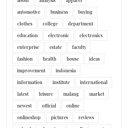
about
analysis
apparel
automotive
business
buying
clothes
college
department
education
electronic
electronics
enterprise
estate
faculty
fashion
health
house
ideas
improvement
indonesia
information
institute
international
latest
leisure
malang
market
newest
official
online
onlineshop
pictures
reviews