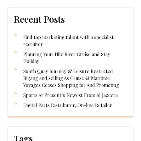
Recent Posts
Find top marketing talent with a specialist
recruiter
Planning Your Nile River Cruise and Stay
Holiday
South Quay Journey & Leisure Restricted
Buying and selling As Cruise & Maritime
Voyages Ceases Shopping for And Promoting
Sports At Present’s Newest From Al Jazeera
Digital Parts Distributor, On-line Retailer
Tags