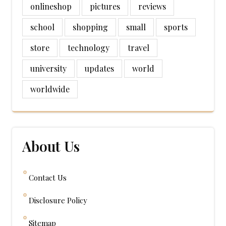
onlineshop
pictures
reviews
school
shopping
small
sports
store
technology
travel
university
updates
world
worldwide
About Us
Contact Us
Disclosure Policy
Sitemap