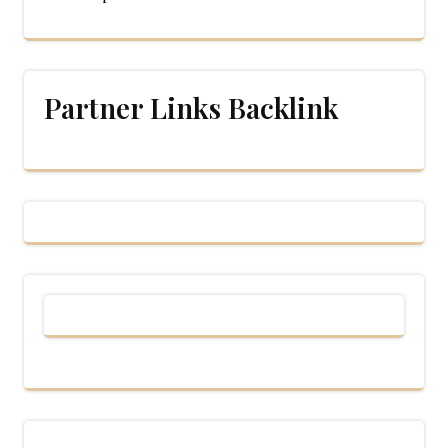
Partner Links Backlink