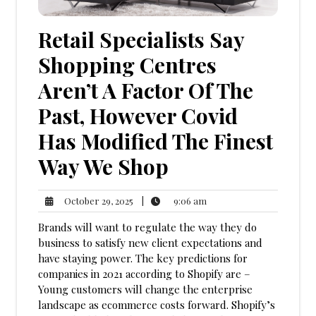
Retail Specialists Say
Shopping Centres
Aren’t A Factor Of The
Past, However Covid
Has Modified The Finest
Way We Shop
9:06
October
|
9:06 am
October 29, 2025
am
29,
Brands will want to regulate the way they do
2025
business to satisfy new client expectations and
have staying power. The key predictions for
companies in 2021 according to Shopify are –
Young customers will change the enterprise
landscape as ecommerce costs forward. Shopify’s