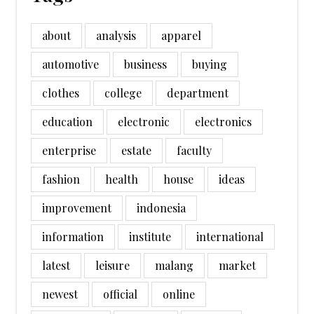
about
analysis
apparel
automotive
business
buying
clothes
college
department
education
electronic
electronics
enterprise
estate
faculty
fashion
health
house
ideas
improvement
indonesia
information
institute
international
latest
leisure
malang
market
newest
official
online