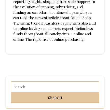
report highlights shopping habits of shoppers to
the evolution of running, advertising, and
funding an omnicha… in online-shops.my.id you
can read the newest article about Online Shop
The rising trend in cashless payments is also a lift
to online buying; consumers expect frictionless
funds throughout all touchpoints – online and
offline. The rapid rise of online purchasing…