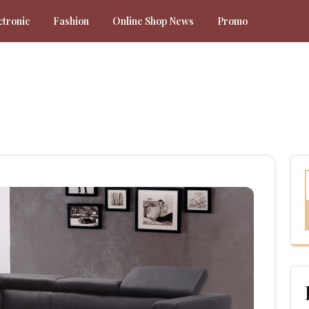
ctronic
Fashion
Online Shop News
Promo