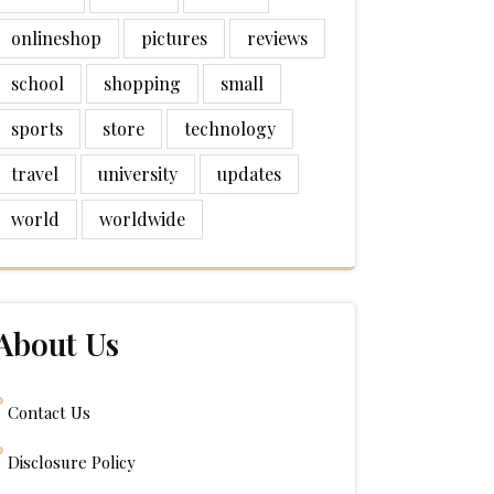
onlineshop
pictures
reviews
school
shopping
small
sports
store
technology
travel
university
updates
world
worldwide
About Us
Contact Us
Disclosure Policy