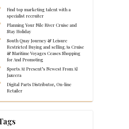
Find top marketing talent with a
specialist recruiter
Planning Your Nile River Cruise and
Stay Holiday
South Quay Journey & Leisure
Restricted Buying and selling As Cruise
& Maritime Voyages Ceases Shopping
for And Promoting
Sports At Present’s Newest From Al
Jazeera
Digital Parts Distributor, On-line
Retailer
Tags