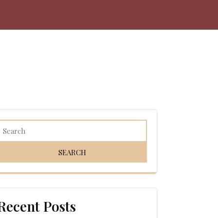
Recent Posts