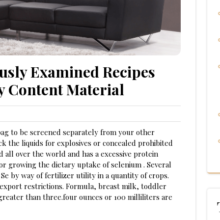
usly Examined Recipes
y Content Material
bag to be screened separately from your other
k the liquids for explosives or concealed prohibited
d all over the world and has a excessive protein
 for growing the dietary uptake of selenium . Several
Se by way of fertilizer utility in a quantity of crops.
xport restrictions. Formula, breast milk, toddler
reater than three.four ounces or 100 milliliters are