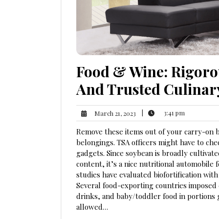
Food & Wine: Rigoro
And Trusted Culinar
3:41
March
|
3:41 pm
March 21, 2023
pm
21,
Remove these items out of your carry-on 
2023
belongings. TSA officers might have to chec
gadgets. Since soybean is broadly cultivate
content, it’s a nice nutritional automobile
studies have evaluated biofortification with 
Several food-exporting countries imposed e
drinks, and baby/toddler food in portions g
allowed…