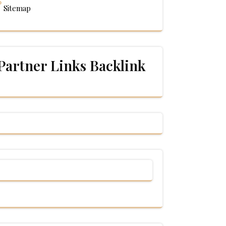
Sitemap
Partner Links Backlink