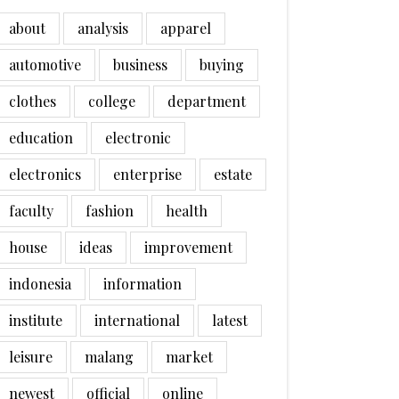
about
analysis
apparel
automotive
business
buying
clothes
college
department
education
electronic
electronics
enterprise
estate
faculty
fashion
health
house
ideas
improvement
indonesia
information
institute
international
latest
leisure
malang
market
newest
official
online