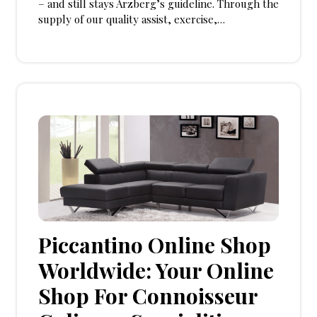
– and still stays Arzberg’s guideline. Through the
supply of our quality assist, exercise,…
Piccantino Online Shop
Worldwide: Your Online
Shop For Connoisseur