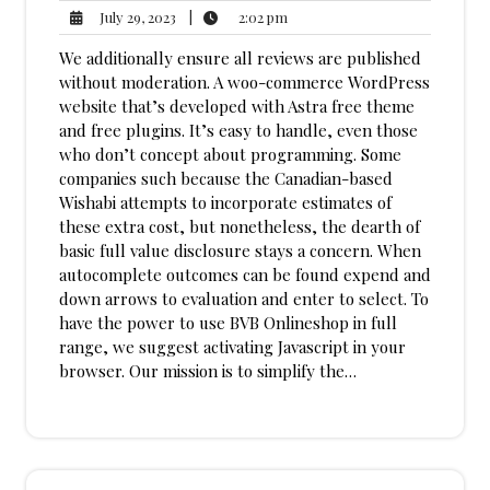
2:02
July
|
2:02 pm
July 29, 2023
pm
29,
We additionally ensure all reviews are published
2023
without moderation. A woo-commerce WordPress
website that’s developed with Astra free theme
and free plugins. It’s easy to handle, even those
who don’t concept about programming. Some
companies such because the Canadian-based
Wishabi attempts to incorporate estimates of
these extra cost, but nonetheless, the dearth of
basic full value disclosure stays a concern. When
autocomplete outcomes can be found expend and
down arrows to evaluation and enter to select. To
have the power to use BVB Onlineshop in full
range, we suggest activating Javascript in your
browser. Our mission is to simplify the…