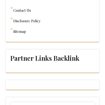
Contact Us
Disclosure Policy
Sitemap
Partner Links Backlink