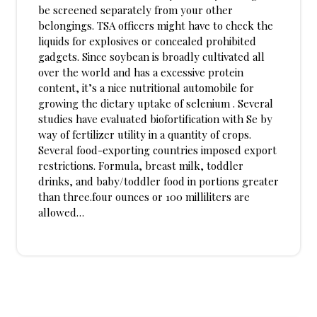
be screened separately from your other
belongings. TSA officers might have to check the
liquids for explosives or concealed prohibited
gadgets. Since soybean is broadly cultivated all
over the world and has a excessive protein
content, it’s a nice nutritional automobile for
growing the dietary uptake of selenium . Several
studies have evaluated biofortification with Se by
way of fertilizer utility in a quantity of crops.
Several food-exporting countries imposed export
restrictions. Formula, breast milk, toddler
drinks, and baby/toddler food in portions greater
than three.four ounces or 100 milliliters are
allowed…