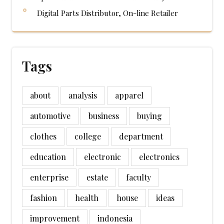
Digital Parts Distributor, On-line Retailer
Tags
about
analysis
apparel
automotive
business
buying
clothes
college
department
education
electronic
electronics
enterprise
estate
faculty
fashion
health
house
ideas
improvement
indonesia