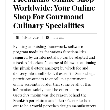
Worldwide: Your Online
Shop For Gourmand
Culinary Specialities
1:15
July
|
1:15 am
July 14, 2024
am
14,
By using an existing framework, software
2024
program modules for various functionalities
required by an internet shop can be adapted and
mixed. A “checkout” course of follows (continuing
the physical-store analogy) by which fee and
delivery info is collected, if essential. Some shops
permit consumers to enroll in a permanent
online account in order that some or all of this
information solely must be entered once.
Gretsch’s maxim was the reason behind the
Frankish porcelain manufacturer’s rise to turn
out to be a world porcelain design manufacturers