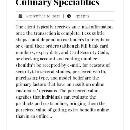
Culinary Specialities
5:32
September
|
5:32 pm
September 20, 2023
pm
20,
The client typically receives an e-mail affirmation
2023
once the transaction is complete. Less subtle
shops could depend on customers to telephone
or e-mail their orders (although full bank card
numbers, expiry date, and Card Security Code,
or checking account and routing number
shouldn’t be accepted by e-mail, for reasons of
security). In several studies, perceived worth,
purchasing type, and model belief are the
primary factors that have an result on online
customers’ decisions. The perceived value
signifies that individuals can evaluate the
products and costs online, bringing them the
perceived value of getting extra benefits online
than in an offline…