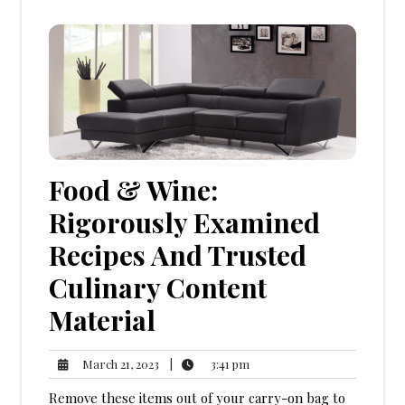
Food & Wine:
Rigorously Examined
Recipes And Trusted
Culinary Content
Material
3:41
March
|
3:41 pm
March 21, 2023
pm
21,
Remove these items out of your carry-on bag to
2023