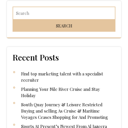
Recent Posts
Find top marketing talent with a specialist
recruiter
Planning Your Nile River Cruise and Stay
Holiday
South Quay Journey & Leisure Restricted
Buying and selling As Cruise & Maritime
Voyages Ceases Shopping for And Promoting
Sports At Present’s Newest From Al Jazeera