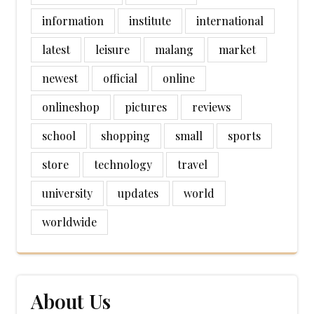
information
institute
international
latest
leisure
malang
market
newest
official
online
onlineshop
pictures
reviews
school
shopping
small
sports
store
technology
travel
university
updates
world
worldwide
About Us