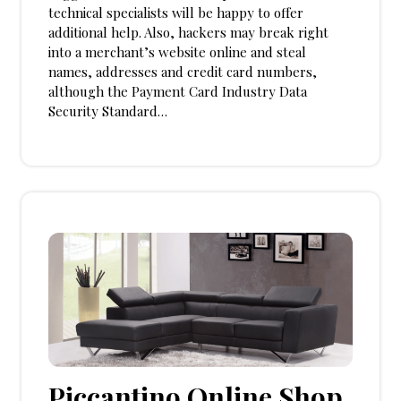
technical specialists will be happy to offer
additional help. Also, hackers may break right
into a merchant’s website online and steal
names, addresses and credit card numbers,
although the Payment Card Industry Data
Security Standard…
Piccantino Online Shop