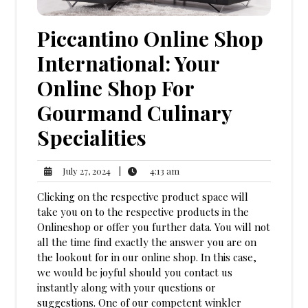
Piccantino Online Shop
International: Your
Online Shop For
Gourmand Culinary
Specialities
4:13
July
|
4:13 am
July 27, 2024
am
27,
Clicking on the respective product space will
2024
take you on to the respective products in the
Onlineshop or offer you further data. You will not
all the time find exactly the answer you are on
the lookout for in our online shop. In this case,
we would be joyful should you contact us
instantly along with your questions or
suggestions. One of our competent winkler