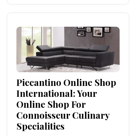
Piccantino Online Shop
International: Your
Online Shop For
Connoisseur Culinary
Specialities