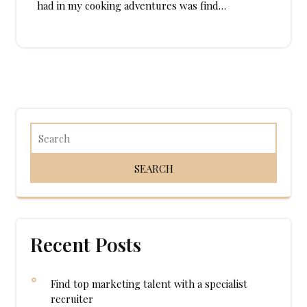
had in my cooking adventures was find…
Recent Posts
Find top marketing talent with a specialist
recruiter