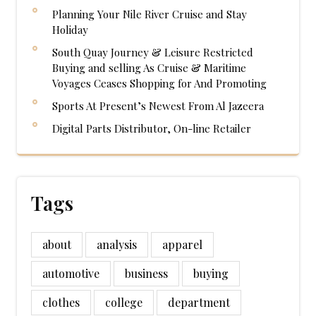
Planning Your Nile River Cruise and Stay
Holiday
South Quay Journey & Leisure Restricted
Buying and selling As Cruise & Maritime
Voyages Ceases Shopping for And Promoting
Sports At Present’s Newest From Al Jazeera
Digital Parts Distributor, On-line Retailer
Tags
about
analysis
apparel
automotive
business
buying
clothes
college
department