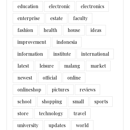
education
electronic
electronics
enterprise
estate
faculty
fashion
health
house
ideas
improvement
indonesia
information
institute
international
latest
leisure
malang
market
newest
official
online
onlineshop
pictures
reviews
school
shopping
small
sports
store
technology
travel
university
updates
world