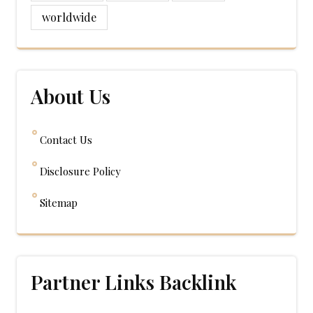
worldwide
About Us
Contact Us
Disclosure Policy
Sitemap
Partner Links Backlink