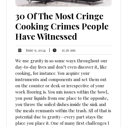
30 Of The Most Cringe
Cooking Crimes People
Have Witnessed
11:26
June
|
11:26 am
June 9, 2024
am
9,
We use gravity in so some ways throughout our
2024
day-to-day lives and don’t even discover it, like
cooking, for instance. You acquire your
instruments and components and set them out
on the counter or desk or irrespective of your
work flooring is. You mix issues within the bowl,
you pour liquids from one place to the opposite,
you throw the soiled dishes inside the sink and
the meals remnants within the trash. All of that is
potential due to gravity—every part stays the
place you place it. One of many first challenges I