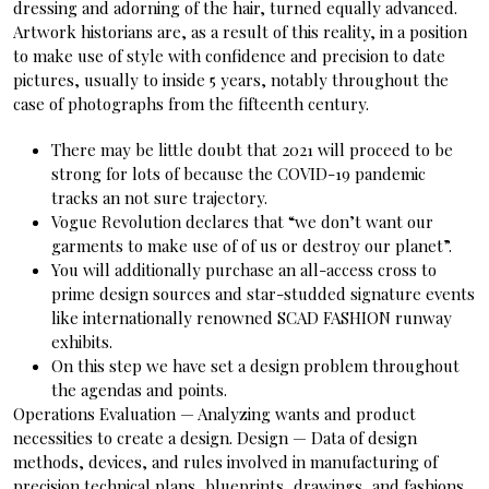
dressing and adorning of the hair, turned equally advanced.
Artwork historians are, as a result of this reality, in a position
to make use of style with confidence and precision to date
pictures, usually to inside 5 years, notably throughout the
case of photographs from the fifteenth century.
There may be little doubt that 2021 will proceed to be
strong for lots of because the COVID-19 pandemic
tracks an not sure trajectory.
Vogue Revolution declares that “we don’t want our
garments to make use of of us or destroy our planet”.
You will additionally purchase an all-access cross to
prime design sources and star-studded signature events
like internationally renowned SCAD FASHION runway
exhibits.
On this step we have set a design problem throughout
the agendas and points.
Operations Evaluation — Analyzing wants and product
necessities to create a design. Design — Data of design
methods, devices, and rules involved in manufacturing of
precision technical plans, blueprints, drawings, and fashions .