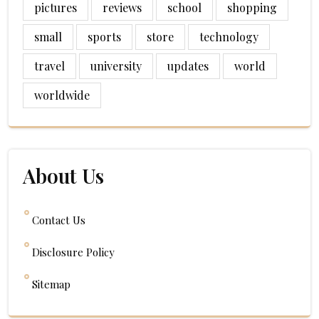
pictures
reviews
school
shopping
small
sports
store
technology
travel
university
updates
world
worldwide
About Us
Contact Us
Disclosure Policy
Sitemap