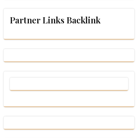
Partner Links Backlink