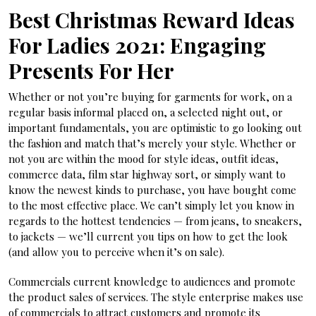
Best Christmas Reward Ideas
For Ladies 2021: Engaging
Presents For Her
Whether or not you’re buying for garments for work, on a
regular basis informal placed on, a selected night out, or
important fundamentals, you are optimistic to go looking out
the fashion and match that’s merely your style. Whether or
not you are within the mood for style ideas, outfit ideas,
commerce data, film star highway sort, or simply want to
know the newest kinds to purchase, you have bought come
to the most effective place. We can’t simply let you know in
regards to the hottest tendencies — from jeans, to sneakers,
to jackets — we’ll current you tips on how to get the look
(and allow you to perceive when it’s on sale).
Commercials current knowledge to audiences and promote
the product sales of services. The style enterprise makes use
of commercials to attract customers and promote its