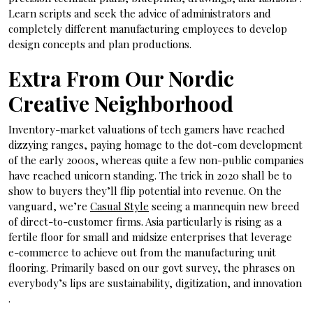
Learn scripts and seek the advice of administrators and
completely different manufacturing employees to develop
design concepts and plan productions.
Extra From Our Nordic
Creative Neighborhood
Inventory-market valuations of tech gamers have reached
dizzying ranges, paying homage to the dot-com development
of the early 2000s, whereas quite a few non-public companies
have reached unicorn standing. The trick in 2020 shall be to
show to buyers they’ll flip potential into revenue. On the
vanguard, we’re
Casual Style
seeing a mannequin new breed
of direct-to-customer firms. Asia particularly is rising as a
fertile floor for small and midsize enterprises that leverage
e-commerce to achieve out from the manufacturing unit
flooring. Primarily based on our govt survey, the phrases on
everybody’s lips are sustainability, digitization, and innovation
.