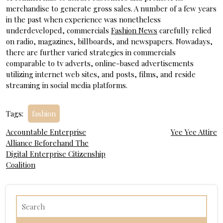
merchandise to generate gross sales. A number of a few years
in the past when experience was nonetheless
underdeveloped, commercials
Fashion News
carefully relied
on radio, magazines, billboards, and newspapers. Nowadays,
there are further varied strategies in commercials
comparable to tv adverts, online-based advertisements
utilizing internet web sites, and posts, films, and reside
streaming in social media platforms.
Tags:
fashion
Post
Accountable Enterprise
Yee Yee Attire
Alliance Beforehand The
navigation
Digital Enterprise Citizenship
Coalition