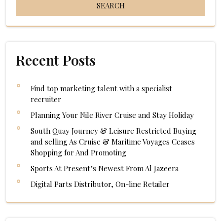
Recent Posts
Find top marketing talent with a specialist
recruiter
Planning Your Nile River Cruise and Stay Holiday
South Quay Journey & Leisure Restricted Buying
and selling As Cruise & Maritime Voyages Ceases
Shopping for And Promoting
Sports At Present’s Newest From Al Jazeera
Digital Parts Distributor, On-line Retailer