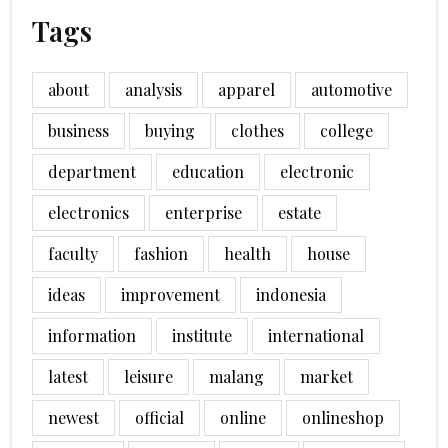
Tags
about
analysis
apparel
automotive
business
buying
clothes
college
department
education
electronic
electronics
enterprise
estate
faculty
fashion
health
house
ideas
improvement
indonesia
information
institute
international
latest
leisure
malang
market
newest
official
online
onlineshop