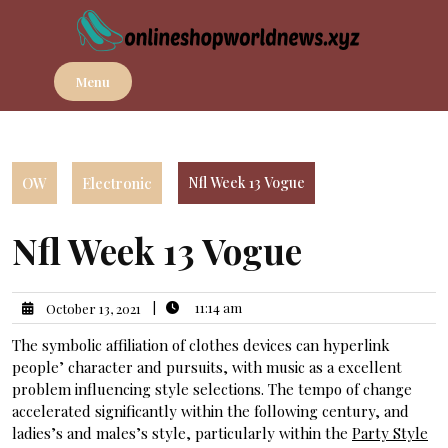
Skip
to
content
Menu
OW
Electronic
Nfl Week 13 Vogue
Nfl Week 13 Vogue
|
11:14 am
October 13, 2021
The symbolic affiliation of clothes devices can hyperlink
people’ character and pursuits, with music as a excellent
problem influencing style selections. The tempo of change
accelerated significantly within the following century, and
ladies’s and males’s style, particularly within the
Party Style