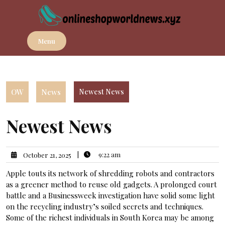
Skip
to
content
Menu
OW
News
Newest News
Newest News
|
9:22 am
October 21, 2025
Apple touts its network of shredding robots and contractors
as a greener method to reuse old gadgets. A prolonged court
battle and a Businessweek investigation have solid some light
on the recycling industry’s soiled secrets and techniques.
Some of the richest individuals in South Korea may be among