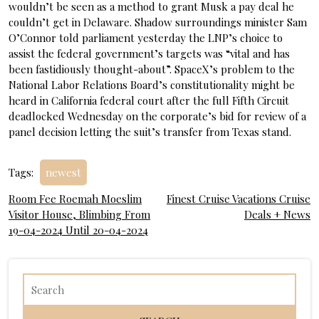
wouldn’t be seen as a method to grant Musk a pay deal he
couldn’t get in Delaware. Shadow surroundings minister Sam
O’Connor told parliament yesterday the LNP’s choice to
assist the federal government’s targets was “vital and has
been fastidiously thought-about”. SpaceX’s problem to the
National Labor Relations Board’s constitutionality might be
heard in California federal court after the full Fifth Circuit
deadlocked Wednesday on the corporate’s bid for review of a
panel decision letting the suit’s transfer from Texas stand.
Tags:
newest
Post
Room Fee Roemah Moeslim
Finest Cruise Vacations Cruise
Visitor House, Blimbing From
Deals + News
navigation
19-04-2024 Until 20-04-2024