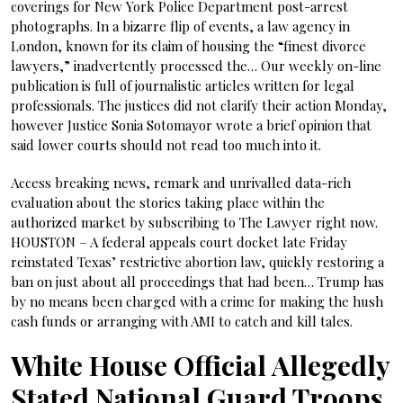
coverings for New York Police Department post-arrest
photographs. In a bizarre flip of events, a law agency in
London, known for its claim of housing the “finest divorce
lawyers,” inadvertently processed the… Our weekly on-line
publication is full of journalistic articles written for legal
professionals. The justices did not clarify their action Monday,
however Justice Sonia Sotomayor wrote a brief opinion that
said lower courts should not read too much into it.
Access breaking news, remark and unrivalled data-rich
evaluation about the stories taking place within the
authorized market by subscribing to The Lawyer right now.
HOUSTON – A federal appeals court docket late Friday
reinstated Texas’ restrictive abortion law, quickly restoring a
ban on just about all proceedings that had been… Trump has
by no means been charged with a crime for making the hush
cash funds or arranging with AMI to catch and kill tales.
White House Official Allegedly
Stated National Guard Troops