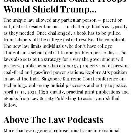
Would Shield Trump…
The unique law allowed any particular person — parent or
not, district resident or not — to challenge books as typically
as they needed. Once challenged, a book has to be pulled
from cabinets till the college district resolves the complaint.
The new law limits individuals who don’t have college
students in a school district to one problem per 30 days. The
laws also sets out a strategy for a way the government will
preserve public ownership of energy property and of present
coal-fired and gas-fired power stations. Explore AI’s position
in law at the India-Singapore Supreme Court conference on
technology, enhancing judicial processes and entry to justice,
April 13-14, 2024. High-quality, practical print publications and
eBooks from Law Society Publishing to assist your skilled
follow.
Above The Law Podcasts
More than ever, general counsel must issue international