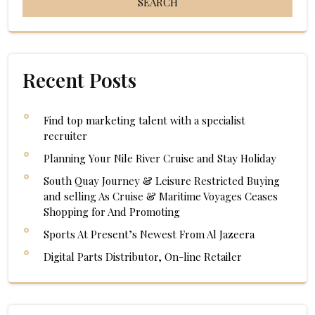
Recent Posts
Find top marketing talent with a specialist
recruiter
Planning Your Nile River Cruise and Stay Holiday
South Quay Journey & Leisure Restricted Buying
and selling As Cruise & Maritime Voyages Ceases
Shopping for And Promoting
Sports At Present’s Newest From Al Jazeera
Digital Parts Distributor, On-line Retailer