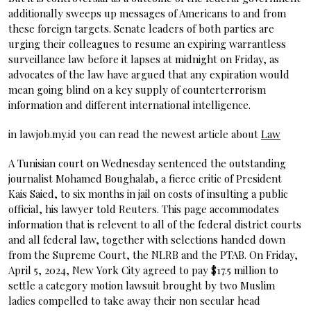
additionally sweeps up messages of Americans to and from
these foreign targets. Senate leaders of both parties are
urging their colleagues to resume an expiring warrantless
surveillance law before it lapses at midnight on Friday, as
advocates of the law have argued that any expiration would
mean going blind on a key supply of counterterrorism
information and different international intelligence.
in lawjob.my.id you can read the newest article about
Law
A Tunisian court on Wednesday sentenced the outstanding
journalist Mohamed Boughalab, a fierce critic of President
Kais Saied, to six months in jail on costs of insulting a public
official, his lawyer told Reuters. This page accommodates
information that is relevent to all of the federal district courts
and all federal law, together with selections handed down
from the Supreme Court, the NLRB and the PTAB. On Friday,
April 5, 2024, New York City agreed to pay $17.5 million to
settle a category motion lawsuit brought by two Muslim
ladies compelled to take away their non secular head