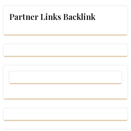
Partner Links Backlink