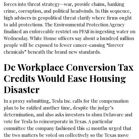
forces into threat strategy—war, provide chains, banking
crime, corruption, and political headwinds. In this sequence,
high advisers in geopolitical threat clarify where firms ought
to add protections. The Environmental Protection Agency
finalized an enforceable restrict on PFAS in ingesting water on
Wednesday. White House officers say about a hundred million
people will be exposed to fewer cancer-causing “forever
chemicals” beneath the brand new standards.
Dc Workplace Conversion Tax
Credits Would Ease Housing
Disaster
In a proxy submitting, Tesla Inc. calls for the compensation
plan to be ratified another time, despite the judge’s
determination, and also asks investors to shun Delaware and
vote for Tesla to reincorporate in Texas. A particular
committee the company fashioned this 12 months urged that
the two matters be voted on collectively so the Texas move