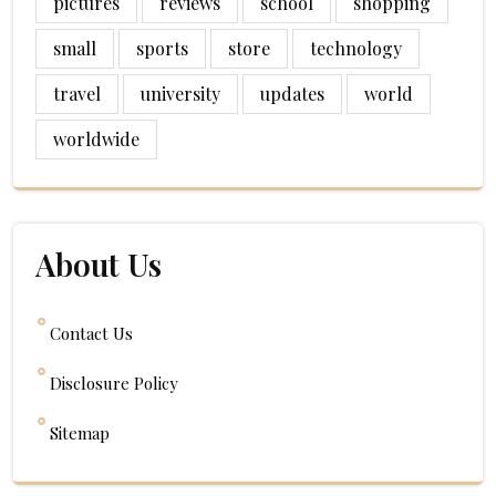
pictures
reviews
school
shopping
small
sports
store
technology
travel
university
updates
world
worldwide
About Us
Contact Us
Disclosure Policy
Sitemap