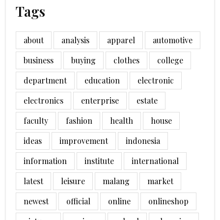
Tags
about
analysis
apparel
automotive
business
buying
clothes
college
department
education
electronic
electronics
enterprise
estate
faculty
fashion
health
house
ideas
improvement
indonesia
information
institute
international
latest
leisure
malang
market
newest
official
online
onlineshop