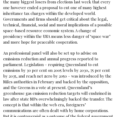
the many biggest losers from elections last week that every
one however ended a proposal to cut one of many highest
inheritance tax charges within the developed world.
Governments and firms should get critical about the legal,
technical, financial, social and moral implications of a possible
space-based resource economic system. A change of
presidency within the USA means less danger of ‘space war’
and more hope for peaceable cooperation.
An professional panel will also be set up to advise on
emissions reduction and annual progress reported to
parliament. Legislation – requiring Queensland to cut
emissions by 30 per cent on 2005 levels by 2030, 75 per cent
by 2035, and reach net zero by 2050 – was introduced by the
Miles authorities in February and backed by the opposition,
and the Greens in a vote at present. Queensland’s
greenhouse gas emission reduction targets will enshrined in
law after state MPs overwhelmingly backed the transfer. The
concept is that within the web era, foreigners’
communications are often dealt with by home corporations.
But it is controversial as a outcome of the federal government