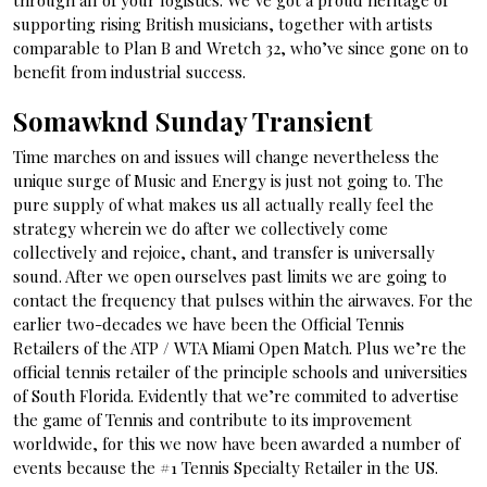
through all of your logistics. We’ve got a proud heritage of
supporting rising British musicians, together with artists
comparable to Plan B and Wretch 32, who’ve since gone on to
benefit from industrial success.
Somawknd Sunday Transient
Time marches on and issues will change nevertheless the
unique surge of Music and Energy is just not going to. The
pure supply of what makes us all actually really feel the
strategy wherein we do after we collectively come
collectively and rejoice, chant, and transfer is universally
sound. After we open ourselves past limits we are going to
contact the frequency that pulses within the airwaves. For the
earlier two-decades we have been the Official Tennis
Retailers of the ATP / WTA Miami Open Match. Plus we’re the
official tennis retailer of the principle schools and universities
of South Florida. Evidently that we’re commited to advertise
the game of Tennis and contribute to its improvement
worldwide, for this we now have been awarded a number of
events because the #1 Tennis Specialty Retailer in the US.