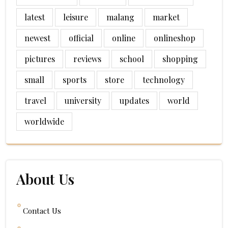
latest
leisure
malang
market
newest
official
online
onlineshop
pictures
reviews
school
shopping
small
sports
store
technology
travel
university
updates
world
worldwide
About Us
Contact Us