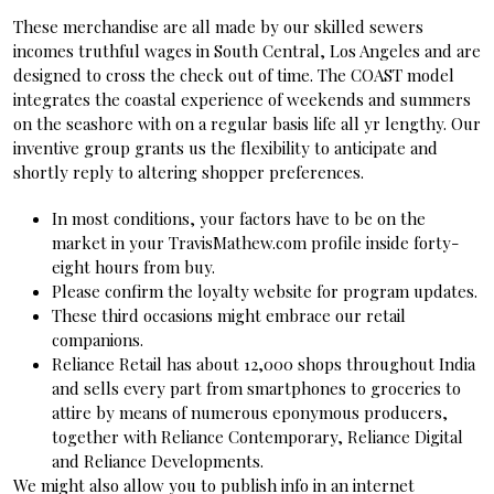
These merchandise are all made by our skilled sewers
incomes truthful wages in South Central, Los Angeles and are
designed to cross the check out of time. The COAST model
integrates the coastal experience of weekends and summers
on the seashore with on a regular basis life all yr lengthy. Our
inventive group grants us the flexibility to anticipate and
shortly reply to altering shopper preferences.
In most conditions, your factors have to be on the
market in your TravisMathew.com profile inside forty-
eight hours from buy.
Please confirm the loyalty website for program updates.
These third occasions might embrace our retail
companions.
Reliance Retail has about 12,000 shops throughout India
and sells every part from smartphones to groceries to
attire by means of numerous eponymous producers,
together with Reliance Contemporary, Reliance Digital
and Reliance Developments.
We might also allow you to publish info in an internet