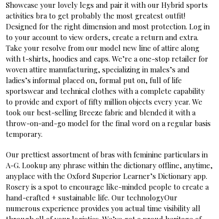
Showcase your lovely legs and pair it with our Hybrid sports
activities bra to get probably the most greatest outfit!
Designed for the right dimension and most protection. Log in
to your account to view orders, create a return and extra.
Take your resolve from our model new line of attire along
with t-shirts, hoodies and caps. We’re a one-stop retailer for
woven attire manufacturing, specializing in males’s and
ladies’s informal placed on, formal put on, full of life
sportswear and technical clothes with a complete capability
to provide and export of fifty million objects every year. We
took our best-selling Breeze fabric and blended it with a
throw-on-and-go model for the final word on a regular basis
temporary.
Our prettiest assortment of bras with feminine particulars in
A-G. Lookup any phrase within the dictionary offline, anytime,
anyplace with the Oxford Superior Learner’s Dictionary app.
Rosery is a spot to encourage like-minded people to create a
hand-crafted + sustainable life. Our technologyOur
numerous experience provides you actual time visibility all