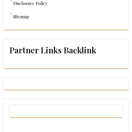
Disclosure Policy
Sitemap
Partner Links Backlink