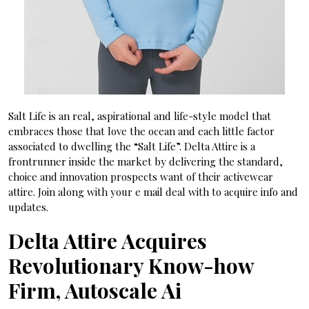
Salt Life is an real, aspirational and life-style model that
embraces those that love the ocean and each little factor
associated to dwelling the “Salt Life”. Delta Attire is a
frontrunner inside the market by delivering the standard,
choice and innovation prospects want of their activewear
attire. Join along with your e mail deal with to acquire info and
updates.
Delta Attire Acquires
Revolutionary Know-how
Firm, Autoscale Ai