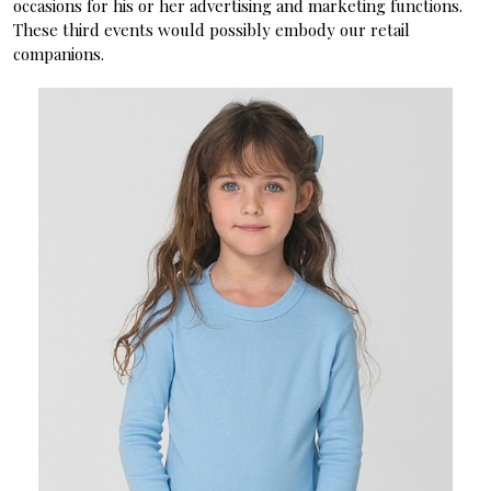
occasions for his or her advertising and marketing functions.
These third events would possibly embody our retail
companions.