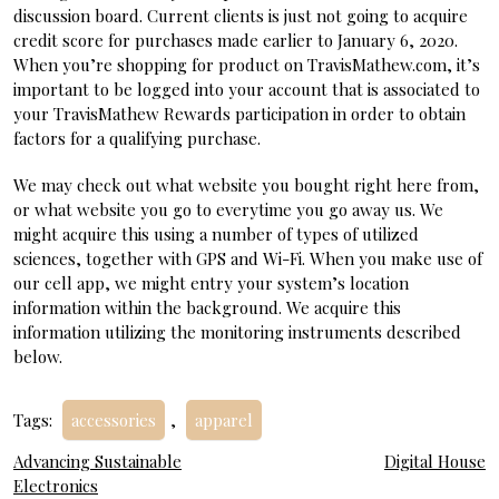
discussion board. Current clients is just not going to acquire
credit score for purchases made earlier to January 6, 2020.
When you’re shopping for product on TravisMathew.com, it’s
important to be logged into your account that is associated to
your TravisMathew Rewards participation in order to obtain
factors for a qualifying purchase.
We may check out what website you bought right here from,
or what website you go to everytime you go away us. We
might acquire this using a number of types of utilized
sciences, together with GPS and Wi-Fi. When you make use of
our cell app, we might entry your system’s location
information within the background. We acquire this
information utilizing the monitoring instruments described
below.
Tags:
accessories
,
apparel
Post
Advancing Sustainable
Digital House
Electronics