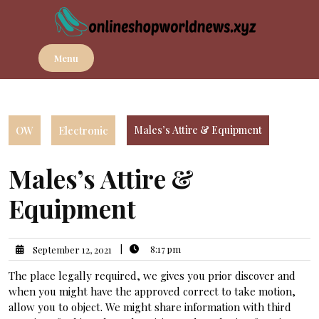
Skip
to
content
Menu
OW
Electronic
Males’s Attire & Equipment
Males’s Attire &
Equipment
|
8:17 pm
September 12, 2021
The place legally required, we gives you prior discover and
when you might have the approved correct to take motion,
allow you to object. We might share information with third