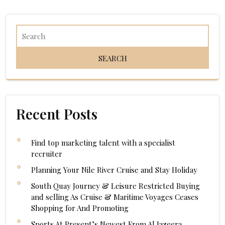
navigation
Recent Posts
Find top marketing talent with a specialist
recruiter
Planning Your Nile River Cruise and Stay Holiday
South Quay Journey & Leisure Restricted Buying
and selling As Cruise & Maritime Voyages Ceases
Shopping for And Promoting
Sports At Present’s Newest From Al Jazeera