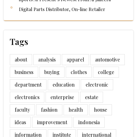
Digital Parts Distributor, On-line Retailer
Tags
about
analysis
apparel
automotive
business
buying
clothes
college
department
education
electronic
electronics
enterprise
estate
faculty
fashion
health
house
ideas
improvement
indonesia
information
institute
international