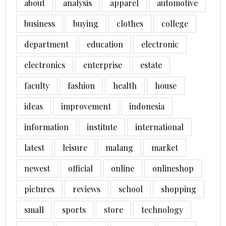
about
analysis
apparel
automotive
business
buying
clothes
college
department
education
electronic
electronics
enterprise
estate
faculty
fashion
health
house
ideas
improvement
indonesia
information
institute
international
latest
leisure
malang
market
newest
official
online
onlineshop
pictures
reviews
school
shopping
small
sports
store
technology