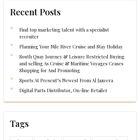
Recent Posts
Find top marketing talent with a specialist
recruiter
Planning Your Nile River Cruise and Stay Holiday
South Quay Journey & Leisure Restricted Buying
and selling As Cruise & Maritime Voyages Ceases
Shopping for And Promoting
Sports At Present’s Newest From Al Jazeera
Digital Parts Distributor, On-line Retailer
Tags