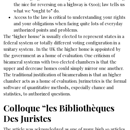
the nice for reversing on a highway is €500); law tells us
what we “ought to” do.
Access to the law is critical to understanding your rights
and your obligations when facing quite lots of everyday
authorized points and problems.
The ‘higher house’ is usually elected to represent states in a
federal system or totally different voting configuration in a
unitary system . In the UK the higher home is appointed by
the government as a home of evaluation. One criticism of
bicameral systems with two elected chambers is that the
upper and decrease homes could simply mirror one another.
The traditional justification of bicameralism is that an higher
chamber acts as a home of evaluation. Jurimetrics is the formal
software of quantitative methods, especially chance and
statistics, to authorized questions.
Colloque “les Bibliothèques
Des Juristes
The article was acknowledged as one of many high 10 articles