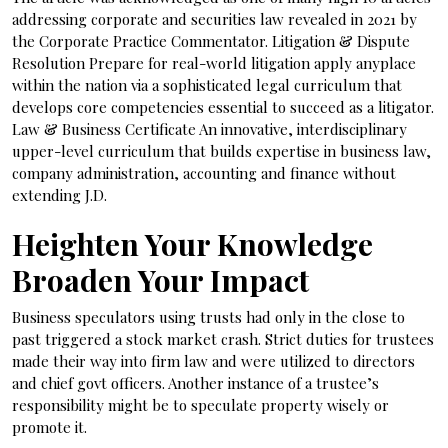
addressing corporate and securities law revealed in 2021 by
the Corporate Practice Commentator. Litigation & Dispute
Resolution Prepare for real-world litigation apply anyplace
within the nation via a sophisticated legal curriculum that
develops core competencies essential to succeed as a litigator.
Law & Business Certificate An innovative, interdisciplinary
upper-level curriculum that builds expertise in business law,
company administration, accounting and finance without
extending J.D.
Heighten Your Knowledge
Broaden Your Impact
Business speculators using trusts had only in the close to
past triggered a stock market crash. Strict duties for trustees
made their way into firm law and were utilized to directors
and chief govt officers. Another instance of a trustee’s
responsibility might be to speculate property wisely or
promote it.