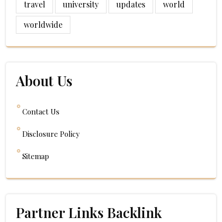
travel
university
updates
world
worldwide
About Us
Contact Us
Disclosure Policy
Sitemap
Partner Links Backlink