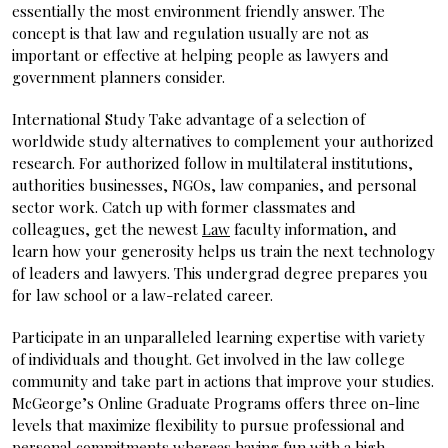
essentially the most environment friendly answer. The
concept is that law and regulation usually are not as
important or effective at helping people as lawyers and
government planners consider.
International Study Take advantage of a selection of
worldwide study alternatives to complement your authorized
research. For authorized follow in multilateral institutions,
authorities businesses, NGOs, law companies, and personal
sector work. Catch up with former classmates and
colleagues, get the newest
Law
faculty information, and
learn how your generosity helps us train the next technology
of leaders and lawyers. This undergrad degree prepares you
for law school or a law-related career.
Participate in an unparalleled learning expertise with variety
of individuals and thought. Get involved in the law college
community and take part in actions that improve your studies.
McGeorge’s Online Graduate Programs offers three on-line
levels that maximize flexibility to pursue professional and
personal commitments whereas having fun with a high-