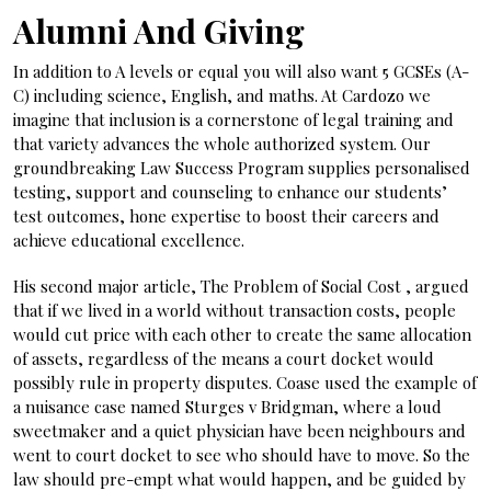
Alumni And Giving
In addition to A levels or equal you will also want 5 GCSEs (A-
C) including science, English, and maths. At Cardozo we
imagine that inclusion is a cornerstone of legal training and
that variety advances the whole authorized system. Our
groundbreaking Law Success Program supplies personalised
testing, support and counseling to enhance our students’
test outcomes, hone expertise to boost their careers and
achieve educational excellence.
His second major article, The Problem of Social Cost , argued
that if we lived in a world without transaction costs, people
would cut price with each other to create the same allocation
of assets, regardless of the means a court docket would
possibly rule in property disputes. Coase used the example of
a nuisance case named Sturges v Bridgman, where a loud
sweetmaker and a quiet physician have been neighbours and
went to court docket to see who should have to move. So the
law should pre-empt what would happen, and be guided by