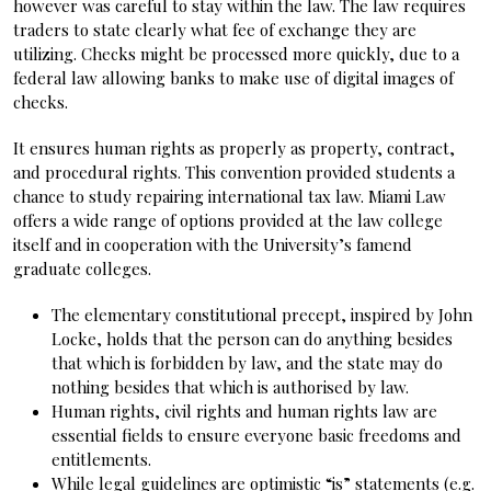
however was careful to stay within the law. The law requires
traders to state clearly what fee of exchange they are
utilizing. Checks might be processed more quickly, due to a
federal law allowing banks to make use of digital images of
checks.
It ensures human rights as properly as property, contract,
and procedural rights. This convention provided students a
chance to study repairing international tax law. Miami Law
offers a wide range of options provided at the law college
itself and in cooperation with the University’s famend
graduate colleges.
The elementary constitutional precept, inspired by John
Locke, holds that the person can do anything besides
that which is forbidden by law, and the state may do
nothing besides that which is authorised by law.
Human rights, civil rights and human rights law are
essential fields to ensure everyone basic freedoms and
entitlements.
While legal guidelines are optimistic “is” statements (e.g.