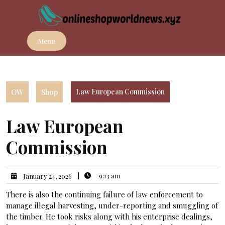
Skip
to
content
Menu
OW
Shop
Law European Commission
Law European
Commission
|
9:13 am
January 24, 2026
There is also the continuing failure of law enforcement to
manage illegal harvesting, under-reporting and smuggling of
the timber. He took risks along with his enterprise dealings,