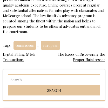
quality academic expertise. Online courses present regular
and substantial alternatives for interplay with classmates and
McGeorge school. The law faculty’s advocacy program is
counted among the finest within the nation and helps to
prepare our students to be efficient advocates out and in of
the courtroom.
Tags:
commission
,
european
Post
Digital Billing & Edi
The Execs of Discovering the
Transactions
Proper Hairdresser
navigation