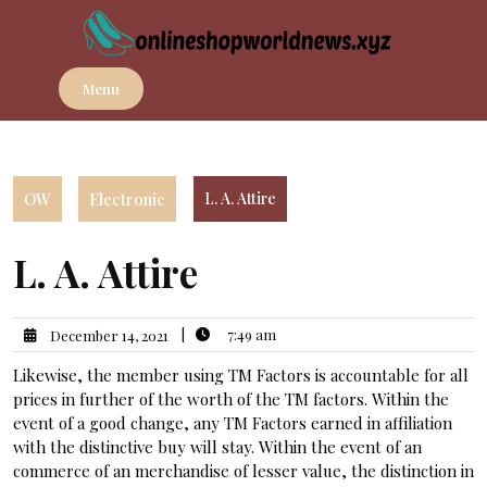
Skip
to
content
Menu
OW
Electronic
L. A. Attire
L. A. Attire
|
7:49 am
December 14, 2021
Likewise, the member using TM Factors is accountable for all
prices in further of the worth of the TM factors. Within the
event of a good change, any TM Factors earned in affiliation
with the distinctive buy will stay. Within the event of an
commerce of an merchandise of lesser value, the distinction in