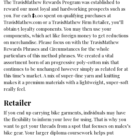
The TravisMathew Rewards Program was established to
reward our most loyal and hardworking prospects such as
you. For each $1.00 spent on qualifying purchases at
TravisMathew.com or a TravisMathew Firm Retailer, you’ll
obtain 5 loyalty components. You may then use your
components, which act like foreign money to get reductions
on merchandise. Please focus on with the TravisMathew
Rewards Phrases and Circumstances for the whole
particulars of this method phrases. We created a vital
assortment born of an progressive poly-cotton mix that
continues to be unchanged however simply as related for at
this time’s market. A mix of super-fine yarn and knitting
makes it a premium materials with a lightweight, super-soft
really feel.
Retailer
If you end up carrying bike garments, individuals may have
the flexibility to inform your love for using. That is why you
want to get your threads from a spot that focuses on males’s
bike gear. Your larger diploma coursework helps put