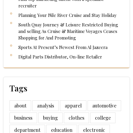
recruiter
Planning Your Nile River Cruise and Stay Holiday
South Quay Journey & Leisure Restricted Buying
and selling As Cruise & Maritime Voyages Ceases
Shopping for And Promoting
Sports At Present’s Newest From Al Jazeera
Digital Parts Distributor, On-line Retailer
Tags
about
analysis
apparel
automotive
business
buying
clothes
college
department
education
electronic