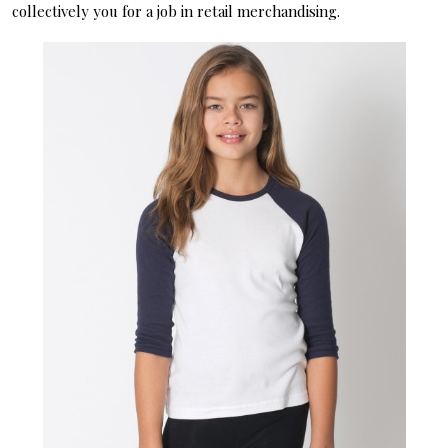
collectively you for a job in retail merchandising.