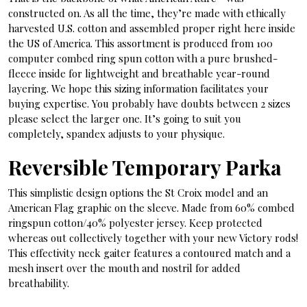
constructed on. As all the time, they’re made with ethically
harvested U.S. cotton and assembled proper right here inside
the US of America. This assortment is produced from 100
computer combed ring spun cotton with a pure brushed-
fleece inside for lightweight and breathable year-round
layering. We hope this sizing information facilitates your
buying expertise. You probably have doubts between 2 sizes
please select the larger one. It’s going to suit you
completely, spandex adjusts to your physique.
Reversible Temporary Parka
This simplistic design options the St Croix model and an
American Flag graphic on the sleeve. Made from 60% combed
ringspun cotton/40% polyester jersey. Keep protected
whereas out collectively together with your new Victory rods!
This effectivity neck gaiter features a contoured match and a
mesh insert over the mouth and nostril for added
breathability.