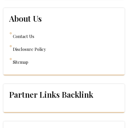
About Us
Contact Us
Disclosure Policy
Sitemap
Partner Links Backlink