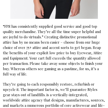
“FPS has consistently supplied good service and good top
quality merchandise. They’re all the time super helpful and
are joyful to do virtuals.” Creating distinctive promotional
attire has by no means been easier – choose from our huge
choice of over 75+ attire and accent sorts to get began. Reap
the benefits of your explicit low price to buy Eyewear, Attire
and Equipment. Your cart full exceeds the quantity allowed
per transaction. Please take away some objects to finish your
buy. Whereas others see gaming as a pastime, for us, it’s a
full way of life.
They’re going to each responsibly restore, refurbish or
upcycle it. The important factor is, we’ll guarantee Myles
gear stays out of landfills. is a vertically-integrated,
worldwide attire agency that designs, manufactures, sources,
and markets a numerous portfolio of core activewear and life-