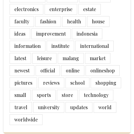
electronics
enterprise
estate
faculty
fashion
health
house
ideas
improvement
indonesia
information
institute
international
latest
leisure
malang
market
newest
official
online
onlineshop
pictures
reviews
school
shopping
small
sports
store
technology
travel
university
updates
world
worldwide