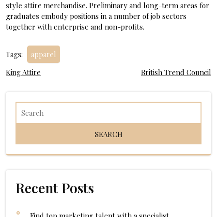
style attire merchandise. Preliminary and long-term areas for
graduates embody positions in a number of job sectors
together with enterprise and non-profits.
Tags:
apparel
Post
King Attire
British Trend Council
navigation
Recent Posts
Find top marketing talent with a specialist