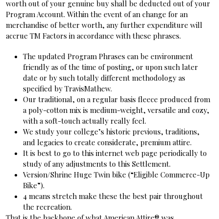
worth out of your genuine buy shall be deducted out of your
Program Account. Within the event of an change for an
merchandise of better worth, any further expenditure will
accrue TM Factors in accordance with these phrases.
The updated Program Phrases can be environment
friendly as of the time of posting, or upon such later
date or by such totally different methodology as
specified by TravisMathew.
Our traditional, on a regular basis fleece produced from
a poly-cotton mix is medium-weight, versatile and cozy,
with a soft-touch actually really feel.
We study your college’s historic previous, traditions,
and legacies to create considerate, premium attire.
It is best to go to this internet web page periodically to
study of any adjustments to this Settlement.
Version/Shrine Huge Twin bike (“Eligible Commerce-Up
Bike”).
4 means stretch make these the best pair throughout
the recreation.
That is the backbone of what American Attire® was