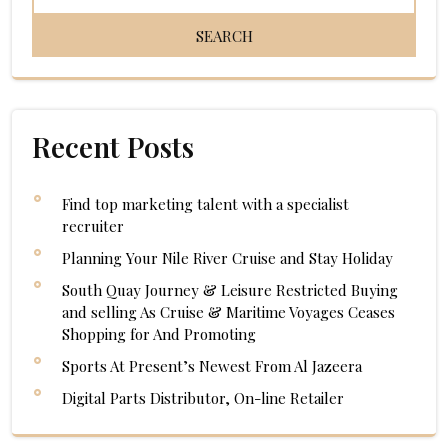
Recent Posts
Find top marketing talent with a specialist
recruiter
Planning Your Nile River Cruise and Stay Holiday
South Quay Journey & Leisure Restricted Buying
and selling As Cruise & Maritime Voyages Ceases
Shopping for And Promoting
Sports At Present’s Newest From Al Jazeera
Digital Parts Distributor, On-line Retailer