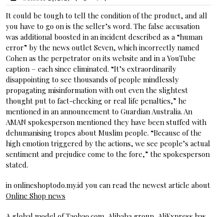
It could be tough to tell the condition of the product, and all
you have to go on is the seller’s word. The false accusation
was additional boosted in an incident described as a “human
error” by the news outlet Seven, which incorrectly named
Cohen as the perpetrator on its website and in a YouTube
caption – each since eliminated. “It’s extraordinarily
disappointing to see thousands of people mindlessly
propagating misinformation with out even the slightest
thought put to fact-checking or real life penalties,” he
mentioned in an announcement to Guardian Australia. An
AMAN spokesperson mentioned they have been stuffed with
dehumanising tropes about Muslim people. “Because of the
high emotion triggered by the actions, we see people’s actual
sentiment and prejudice come to the fore,” the spokesperson
stated.
in onlineshoptodo.my.id you can read the newest article about
Online Shop news
A global model of Taobao.com, Alibaba group, AliExpress has