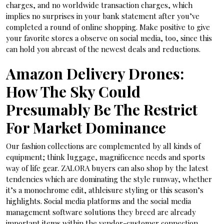
charges, and no worldwide transaction charges, which
implies no surprises in your bank statement after you’ve
completed a round of online shopping. Make positive to give
your favorite stores a observe on social media, too, since this
can hold you abreast of the newest deals and reductions.
Amazon Delivery Drones:
How The Sky Could
Presumably Be The Restrict
For Market Dominance
Our fashion collections are complemented by all kinds of
equipment; think luggage, magnificence needs and sports
way of life gear. ZALORA buyers can also shop by the latest
tendencies which are dominating the style runway, whether
it’s a monochrome edit, athleisure styling or this season’s
highlights. Social media platforms and the social media
management software solutions they breed are already
important items within the vendor-customer connection