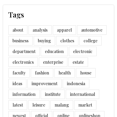
Tags
about
analysis
apparel
automotive
business
buying
clothes
college
department
education
electronic
electronics
enterprise
estate
faculty
fashion
health
house
ideas
improvement
indonesia
information
institute
international
latest
leisure
malang
market
newest
official
online
onlineshop