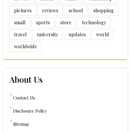
pictures
reviews
school
shopping
small
sports
store
technology
travel
university
updates
world
worldwide
About Us
Contact Us
Disclosure Policy
Sitemap