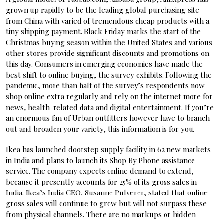
grown up rapidly to be the leading global purchasing site
from China with varied of tremendous cheap products with a
tiny shipping payment. Black Friday marks the start of the
Christmas buying season within the United States and various
other stores provide significant discounts and promotions on
this day. Consumers in emerging economies have made the
best shift to online buying, the survey exhibits. Following the
pandemic, more than half of the survey’s respondents now
shop online extra regularly and rely on the internet more for
news, health-related data and digital entertainment. If you’re
an enormous fan of Urban outfitters however have to branch
out and broaden your variety, this information is for you.
Ikea has launched doorstep supply facility in 62 new markets
in India and plans to launch its Shop By Phone assistance
service. The company expects online demand to extend,
because it presently accounts for 25% of its gross sales in
India. Ikea’s India CEO, Susanne Pulverer, stated that online
gross sales will continue to grow but will not surpass these
from physical channels. There are no markups or hidden