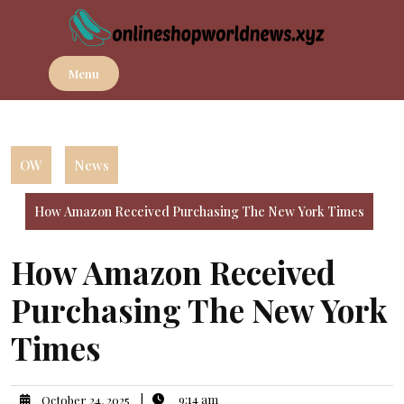
Skip
to
content
Menu
OW
News
How Amazon Received Purchasing The New York Times
How Amazon Received
Purchasing The New York
Times
|
9:14 am
October 24, 2025