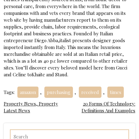
personal care, from everywhere in the world. The firm
companions with and vets every brand that appears on its
web site by having manufacturers report to them on its
supplies, provide chain, labor requirements, ecological
footprint and business practices. Founded by Italian
entrepreneur Diego Abba,italist presents designer goods
imported instantly from Italy. This means the luxurious
merchandise obtainable are sold at an Italian retail price,
which is as a lot as 40 p.c lower compared to other retailer
sites. You’ll discover every beloved model here from Gucci
and Celine toKhaite and Staud.
Tags:
amazon
,
purchasing
,
received
,
times
Post
Property News, Property
20 Forms Of Technology:
Latest News
Definitions And Examples
navigation