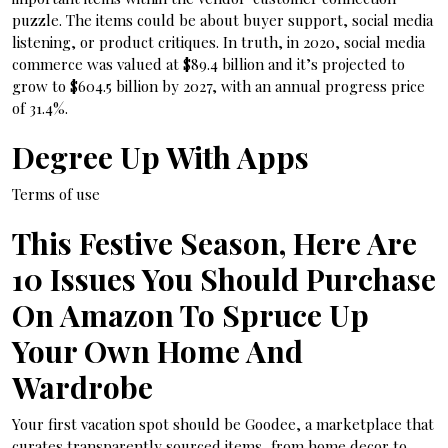
puzzle. The items could be about buyer support, social media
listening, or product critiques. In truth, in 2020, social media
commerce was valued at $89.4 billion and it’s projected to
grow to $604.5 billion by 2027, with an annual progress price
of 31.4%.
Degree Up With Apps
Terms of use
This Festive Season, Here Are
10 Issues You Should Purchase
On Amazon To Spruce Up
Your Own Home And
Wardrobe
Your first vacation spot should be Goodee, a marketplace that
curates transparently sourced items, from home decor to