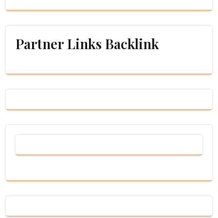
Partner Links Backlink