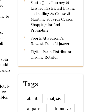
South Quay Journey &
re
Leisure Restricted Buying
and selling As Cruise &
one to
Maritime Voyages Ceases
Shopping for And
Promoting
ze.
to
Sports At Present’s
all
Newest From Al Jazeera
Digital Parts Distributor,
On-line Retailer
 your
could
panels
Tags
letely
ntee
ubles
about
analysis
apparel
automotive