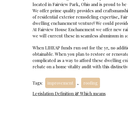
located in Fairview Park, Ohio and is proud to be
We offer prime quality provides and craftsmanshi
of residential exterior remodeling expertise, F
dwelling enchancment venture! We could provide he
At Fairview House Enchancment we offer new rai
we will current these in seamless aluminum in 10
When LIHEAP funds run out for the yr, no additi
obtainable. When you plan to restore or renovate
complicated as a way to afford these dwelling 
rebate on a home vitality audit with this distinct
Tags:
improvement
,
roofing
Post
Legislation Definition & Which means
navigation