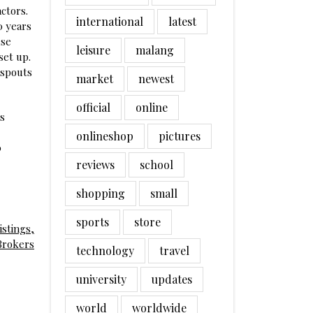
ctors.
international
latest
0 years
use
leisure
malang
set up.
nspouts
market
newest
official
online
ds
onlineshop
pictures
0
reviews
school
shopping
small
sports
store
stings,
Brokers
technology
travel
university
updates
world
worldwide