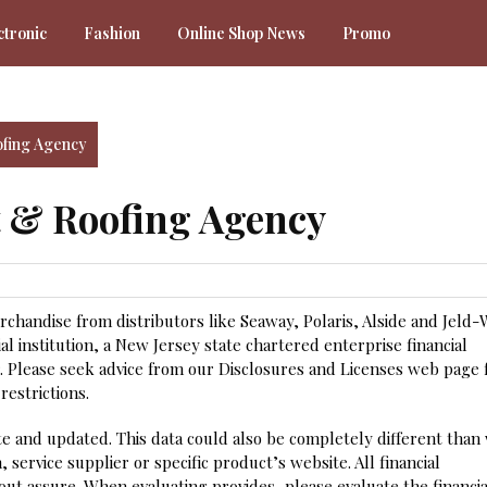
ctronic
Fashion
Online Shop News
Promo
fing Agency
 & Roofing Agency
handise from distributors like Seaway, Polaris, Alside and Jeld-W
l institution, a New Jersey state chartered enterprise financial
 Please seek advice from our Disclosures and Licenses web page 
restrictions.
ate and updated. This data could also be completely different than
, service supplier or specific product’s website. All financial
ut assure. When evaluating provides, please evaluate the financia