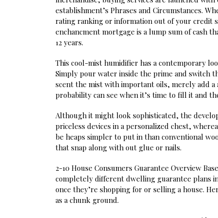
establishment’s Phrases and Circumstances. Whe
rating ranking or information out of your credit 
enchancment mortgage is a lump sum of cash tha
12 years.
This cool-mist humidifier has a contemporary look,
Simply pour water inside the prime and switch the
scent the mist with important oils, merely add a 
probability can see when it’s time to fill it and
Although it might look sophisticated, the devel
priceless devices in a personalized chest, wher
be heaps simpler to put in than conventional wo
that snap along with out glue or nails.
2-10 House Consumers Guarantee Overview Based
completely different dwelling guarantee plans i
once they’re shopping for or selling a house. He
as a chunk ground.