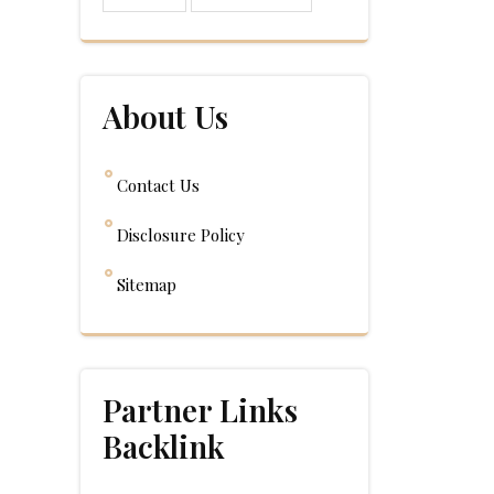
About Us
Contact Us
Disclosure Policy
Sitemap
Partner Links
Backlink