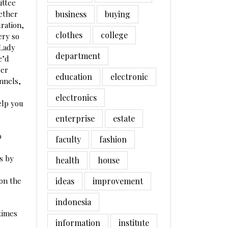
ittee
ether
business
buying
ration,
clothes
college
ery so
 Lady
department
e’d
ler
education
electronic
annels,
electronics
elp you
enterprise
estate
o
faculty
fashion
s by
health
house
 on the
ideas
improvement
indonesia
 times
information
institute
s