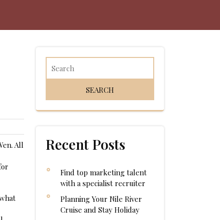
Recent Posts
en. All
for
Find top marketing talent
with a specialist recruiter
 what
Planning Your Nile River
Cruise and Stay Holiday
l