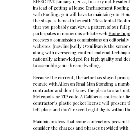
EFFECTIVE January 1, 2022, to carry out Reside
instead of getting a House Enchancment Roofing 
with Roofing, you will have to maintain your Hou
the shape is beneath beneath “Residential Roofin
that you probably can view a pattern of our full
participates in numerous affiliate web
Home Imp
receives a commission commissions on editoriall
websites. [newline]Kelly O’Sullivan is the senior
along with overseeing content material technique
nationally acknowledged for high quality and de
to assemble your dream dwelling.
Because the current, the actor has stayed princi
reunite with Allen on Final Man Standing a numbe
contractor and don’t know the place to start out?
Metropolis or ZIP code. A California contractor l
contractor’s plastic pocket license will present 
left place and don’t exceed eight digits within th
Maintain in ideas that some contractors present t
consider the charges and phrases provided with 