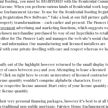
ntial Roofing, you must be REGISTERED with the Residential Comm
License. When you perform various kinds of Residential work tog
se Enchancment License. To use for the Residential Roofing Regist
g Registration New Software.” Take a look at our full picture gall
 property transformations – each earlier and present. The Pioneer
rovement
advertising and marketing functions, which suggests w
y chosen merchandise purchased by way of our hyperlinks to retai
 editor for The Pioneer Lady and manages the web site’s social ch
 and information. Our manufacturing unit licensed installers are
al with your private dwelling with care and respect whereas we h
pally out of the highlight however returned to the small display t
r of cases between 2013 and 2015. Attempting to lease a licensed
 Click on right here to create an inventory of licensed contractor
icense quantity wouldn’t comprise alphabetic characters. Every
the respective license amount. Start entry of your license quantity
e license quantity.
heir very personal financing packages, however it’s best to at all
a traditional non-public mortgage. Fairview House Enchancment i