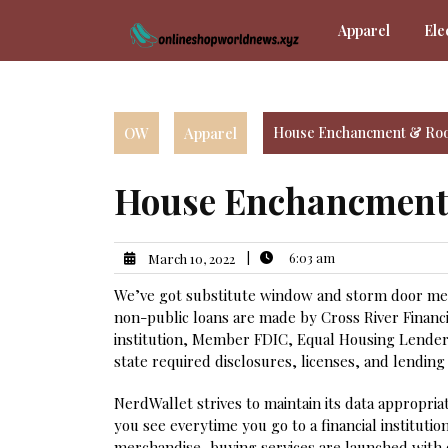
Skip
Apparel
Ele
to
content
OW
Apparel
House Enchancment & Roo
House Enchancment
|
6:03 am
March 10, 2022
We’ve got substitute window and storm door merc
non-public loans are made by Cross River Financia
institution, Member FDIC, Equal Housing Lender.
state required disclosures, licenses, and lending 
NerdWallet strives to maintain its data appropri
you see everytime you go to a financial institution
merchandise, buying services are launched with o