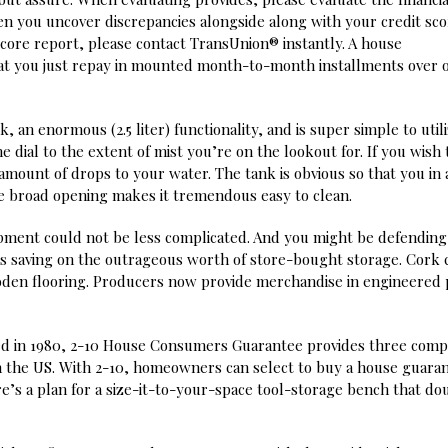
n you uncover discrepancies alongside along with your credit sco
score report, please contact TransUnion® instantly. A house
t you just repay in mounted month-to-month installments over 
 an enormous (2.5 liter) functionality, and is super simple to utili
 dial to the extent of mist you’re on the lookout for. If you wish 
amount of drops to your water. The tank is obvious so that you in 
 the broad opening makes it tremendous easy to clean.
opment could not be less complicated. And you might be defending
eas saving on the outrageous worth of store-bought storage. Cork 
oden flooring. Producers now provide merchandise in engineered 
 in 1980, 2-10 House Consumers Guarantee provides three comp
n the US. With 2-10, homeowners can select to buy a house guara
re’s a plan for a size-it-to-your-space tool-storage bench that do