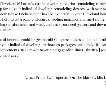
 Cleveland & Lorain’s chief in dwelling exterior remodeling contra
p for all your individual dwelling remodeling desires. With over 6
airview House Enchancment has the expertise in your Cleveland ho
lp to with patio enclosures, roofing initiatives and vinyl siding 
lings in aluminum and vinyl, and once you need gutters and dow
 colors.
onal benefits could be given until Congress makes additional fun
 your individual dwelling, authorities packages could make it less
enhancements. RBC Power Saver Mortgage2disclaimer Obtain a $30
ive mortgage.
Actual Property, Properties On The Market, Mls Li