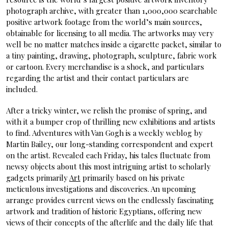
photograph archive, with greater than 1,000,000 searchable
positive artwork footage from the world’s main sources,
obtainable for licensing to all media. The artworks may very
well be no matter matches inside a cigarette packet, similar to
a tiny painting, drawing, photograph, sculpture, fabric work
or cartoon. Every merchandise is a shock, and particulars
regarding the artist and their contact particulars are
included.
After a tricky winter, we relish the promise of spring, and
with it a bumper crop of thrilling new exhibitions and artists
to find. Adventures with Van Gogh is a weekly weblog by
Martin Bailey, our long-standing correspondent and expert
on the artist. Revealed each Friday, his tales fluctuate from
newsy objects about this most intriguing artist to scholarly
gadgets primarily
Art
primarily based on his private
meticulous investigations and discoveries. An upcoming
arrange provides current views on the endlessly fascinating
artwork and tradition of historic Egyptians, offering new
views of their concepts of the afterlife and the daily life that