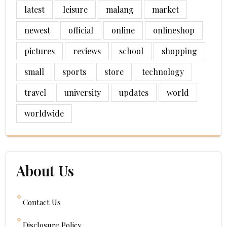
latest
leisure
malang
market
newest
official
online
onlineshop
pictures
reviews
school
shopping
small
sports
store
technology
travel
university
updates
world
worldwide
About Us
Contact Us
Disclosure Policy