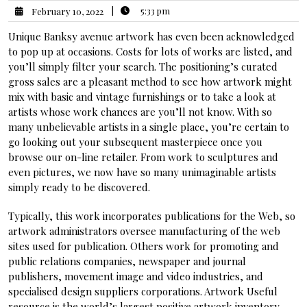
|
5:33 pm
February 10, 2022
Unique Banksy avenue artwork has even been acknowledged
to pop up at occasions. Costs for lots of works are listed, and
you’ll simply filter your search. The positioning’s curated
gross sales are a pleasant method to see how artwork might
mix with basic and vintage furnishings or to take a look at
artists whose work chances are you’ll not know. With so
many unbelievable artists in a single place, you’re certain to
go looking out your subsequent masterpiece once you
browse our on-line retailer. From work to sculptures and
even pictures, we now have so many unimaginable artists
simply ready to be discovered.
Typically, this work incorporates publications for the Web, so
artwork administrators oversee manufacturing of the web
sites used for publication. Others work for promoting and
public relations companies, newspaper and journal
publishers, movement image and video industries, and
specialised design suppliers corporations. Artwork Useful
resource is the world’s largest positive artwork inventory