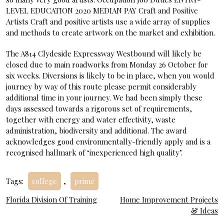
LEVEL EDUCATION 2020 MEDIAN PAY Craft and Positive
Artists Craft and positive artists use a wide array of supplies
and methods to create artwork on the market and exhibition.
The A814 Clydeside Expressway Westbound will likely be
closed due to main roadworks from Monday 26 October for
six weeks. Diversions is likely to be in place, when you would
journey by way of this route please permit considerably
additional time in your journey. We had been simply these
days assessed towards a rigorous set of requirements,
together with energy and water effectivity, waste
administration, biodiversity and additional. The award
acknowledges good environmentally-friendly apply and is a
recognised hallmark of ‘inexperienced high quality’.
Tags:
college
,
prime
Post
Florida Division Of Training
Home Improvement Projects
& Ideas
navigation