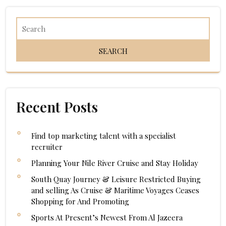
Recent Posts
Find top marketing talent with a specialist
recruiter
Planning Your Nile River Cruise and Stay Holiday
South Quay Journey & Leisure Restricted Buying
and selling As Cruise & Maritime Voyages Ceases
Shopping for And Promoting
Sports At Present’s Newest From Al Jazeera