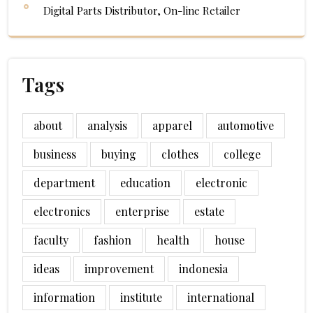
Digital Parts Distributor, On-line Retailer
Tags
about
analysis
apparel
automotive
business
buying
clothes
college
department
education
electronic
electronics
enterprise
estate
faculty
fashion
health
house
ideas
improvement
indonesia
information
institute
international