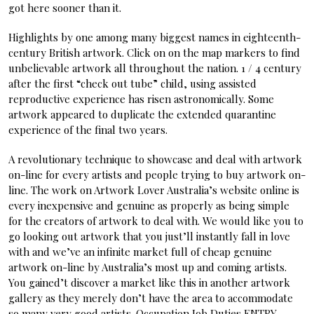
got here sooner than it.
Highlights by one among many biggest names in eighteenth-
century British artwork. Click on on the map markers to find
unbelievable artwork all throughout the nation. 1 / 4 century
after the first “check out tube” child, using assisted
reproductive experience has risen astronomically. Some
artwork appeared to duplicate the extended quarantine
experience of the final two years.
A revolutionary technique to showcase and deal with artwork
on-line for every artists and people trying to buy artwork on-
line. The work on Artwork Lover Australia’s website online is
every inexpensive and genuine as properly as being simple
for the creators of artwork to deal with. We would like you to
go looking out artwork that you just’ll instantly fall in love
with and we’ve an infinite market full of cheap genuine
artwork on-line by Australia’s most up and coming artists.
You gained’t discover a market like this in another artwork
gallery as they merely don’t have the area to accommodate
so many very good artists. Occupation Job Duties ENTRY-