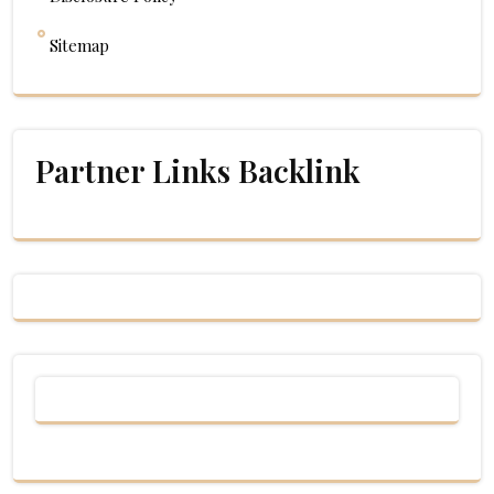
Sitemap
Partner Links Backlink