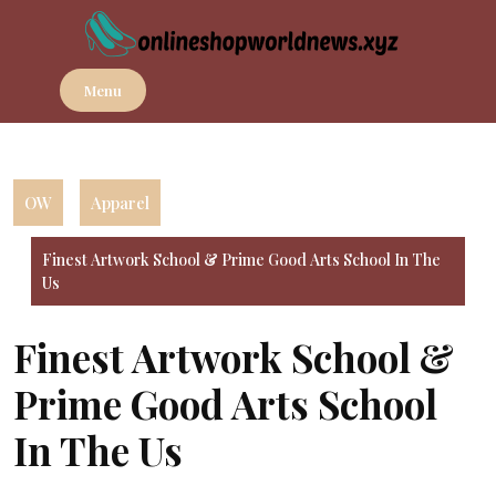
Skip
to
content
Menu
OW
Apparel
Finest Artwork School & Prime Good Arts School In The
Us
Finest Artwork School &
Prime Good Arts School
In The Us