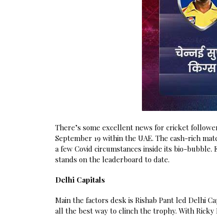
There’s some excellent news for cricket followe
September 19 within the UAE. The cash-rich match
a few Covid circumstances inside its bio-bubble. 
stands on the leaderboard to date.
Delhi Capitals
Main the factors desk is Rishab Pant led Delhi C
all the best way to clinch the trophy. With Ricky