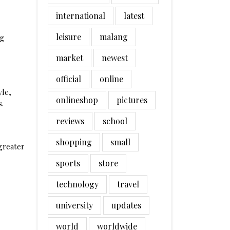
international
latest
leisure
malang
ng
market
newest
official
online
yle,
onlineshop
pictures
s.
reviews
school
shopping
small
greater
sports
store
technology
travel
university
updates
world
worldwide