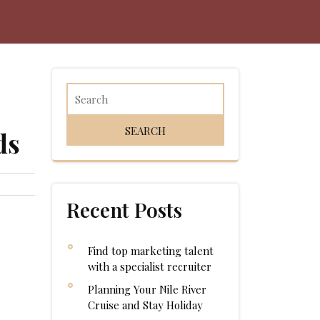
ds
Recent Posts
Find top marketing talent
with a specialist recruiter
Planning Your Nile River
Cruise and Stay Holiday