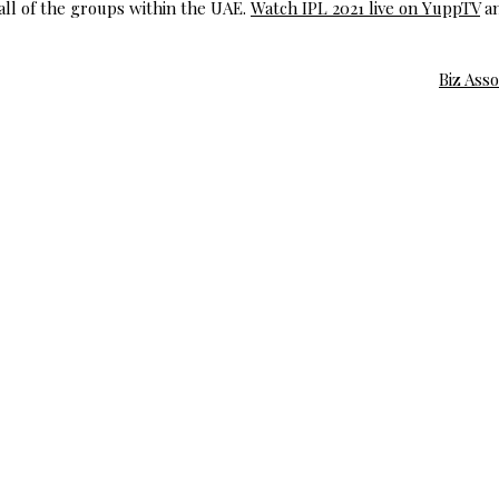
 all of the groups within the UAE.
Watch IPL 2021 live on YuppTV
a
Biz Ass