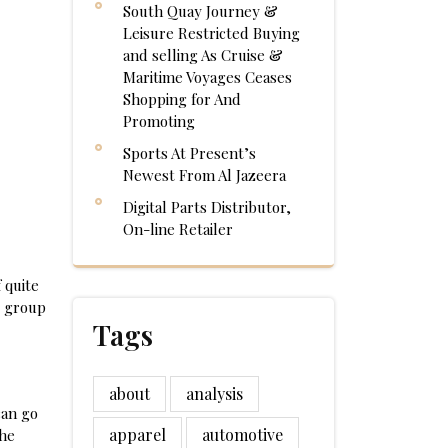
South Quay Journey &
Leisure Restricted Buying
and selling As Cruise &
Maritime Voyages Ceases
Shopping for And
Promoting
Sports At Present’s
Newest From Al Jazeera
Digital Parts Distributor,
On-line Retailer
 quite
e group
Tags
about
analysis
can go
apparel
automotive
the