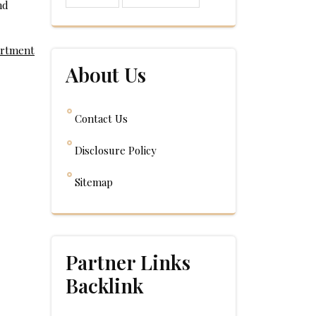
nd
ortment
About Us
Contact Us
Disclosure Policy
Sitemap
Partner Links
Backlink