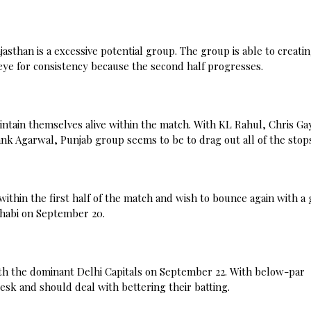
asthan is a excessive potential group. The group is able to creati
eye for consistency because the second half progresses.
ntain themselves alive within the match. With KL Rahul, Chris Ga
nk Agarwal, Punjab group seems to be to drag out all of the stop
thin the first half of the match and wish to bounce again with a 
 Dhabi on September 20.
ith the dominant Delhi Capitals on September 22. With below-par
 desk and should deal with bettering their batting.