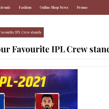
ctronic
Fashion
Online Shop News
Promo
Favourite IPL Crew stands
our Favourite IPL Crew stan