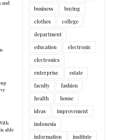
a and
business
buying
clothes
college
department
s
education
electronic
in
electronics
enterprise
estate
oup
faculty
fashion
rve
health
house
ideas
improvement
 With
indonesia
is able
information
institute