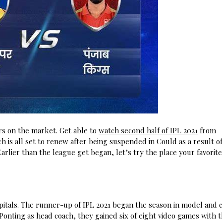
rs on the market. Get able to
watch second half of IPL 2021
from
 is all set to renew after being suspended in Could as a result of
Earlier than the league get began, let’s try the place your favorit
apitals. The runner-up of IPL 2021 began the season in model and 
 Ponting as head coach, they gained six of eight video games with 