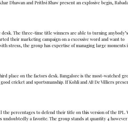
ikhar Dhawan and Prithvi Shaw present an explosive begin, Rabad
e desk. The three-time title winners are able to turning anybody’
tarted their marketing campaign on a excessive word and want to
ith stress, the group has expertise of managing large moments 
third place on the factors desk. Bangalore is the most-watched gr
 good cricket and sportsmanship. If Kohli and AB De Villiers prese
 the percentages to defend their title on this version of the IPL.
undoubtedly a favorite. The group stands at quantity 4 however 