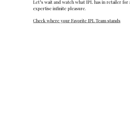
Let’s wait and watch what IPL has in retailer for
expertise infinite pleasure.
Post
Check where your Favorite IPL Team stands
navigation