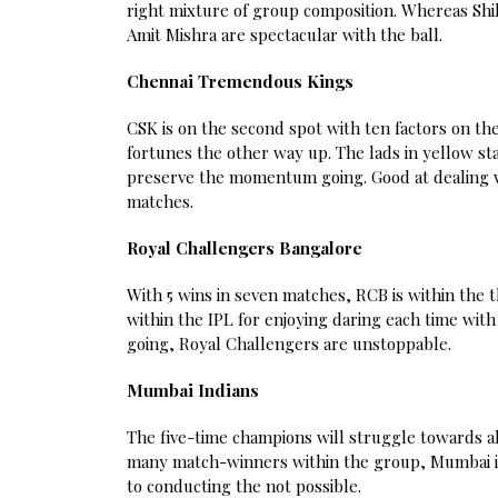
right mixture of group composition. Whereas Sh
Amit Mishra are spectacular with the ball.
Chennai Tremendous Kings
CSK is on the second spot with ten factors on th
fortunes the other way up. The lads in yellow s
preserve the momentum going. Good at dealing w
matches.
Royal Challengers Bangalore
With 5 wins in seven matches, RCB is within the 
within the IPL for enjoying daring each time with
going, Royal Challengers are unstoppable.
Mumbai Indians
The five-time champions will struggle towards all
many match-winners within the group, Mumbai is 
to conducting the not possible.