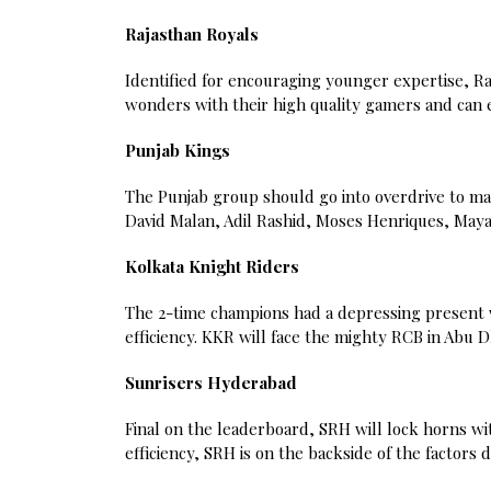
Rajasthan Royals
Identified for encouraging younger expertise, Raj
wonders with their high quality gamers and can 
Punjab Kings
The Punjab group should go into overdrive to mai
David Malan, Adil Rashid, Moses Henriques, Maya
Kolkata Knight Riders
The 2-time champions had a depressing present wi
efficiency. KKR will face the mighty RCB in Abu
Sunrisers Hyderabad
Final on the leaderboard, SRH will lock horns w
efficiency, SRH is on the backside of the factors