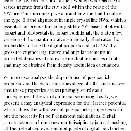
from the NW core in route of the NW shell whereas the CB
states migrate from the NW shell within the route of the
NWcore. Our outcomes pave a brand new method to notice
the type-II band alignment in single crystalline NWs, which is
essential for precise functions just like NW-based photovoltaic
impact and photocatalytic impact. Additional, the quite a few
variation of the quantum states additionally illustrates the
probability to tune the digital properties of TiO2 NWs by
pressure engineering. Native and angular momentum
projected densities of states are invaluable sources of data
that may be obtained from density useful idea calculations.
We moreover analysis the dependence of quasiparticle
properties on the dielectric atmosphere of tBLG and uncover
that these properties are surprisingly sturdy as a
consequence of the sturdy internal screening. Lastly, we
present a easy analytical expression for the Hartree potential
which allows the willpower of quasiparticle properties with
out the necessity for self-consistent calculations. Digital
Construction is a brand new multidisciplinary journal masking
all theoretical and experimental points of digital construction