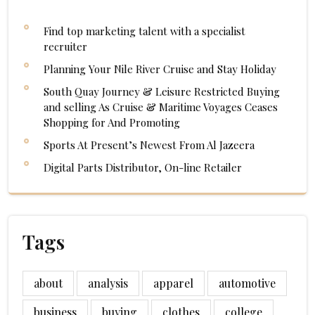
Find top marketing talent with a specialist
recruiter
Planning Your Nile River Cruise and Stay Holiday
South Quay Journey & Leisure Restricted Buying
and selling As Cruise & Maritime Voyages Ceases
Shopping for And Promoting
Sports At Present’s Newest From Al Jazeera
Digital Parts Distributor, On-line Retailer
Tags
about
analysis
apparel
automotive
business
buying
clothes
college