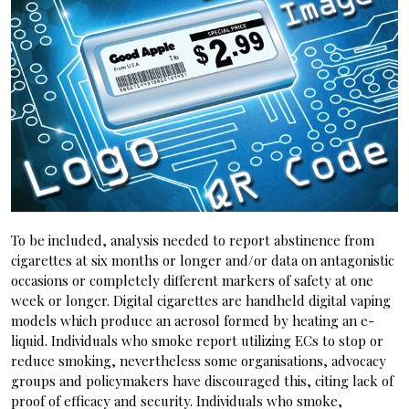
To be included, analysis needed to report abstinence from
cigarettes at six months or longer and/or data on antagonistic
occasions or completely different markers of safety at one
week or longer. Digital cigarettes are handheld digital vaping
models which produce an aerosol formed by heating an e-
liquid. Individuals who smoke report utilizing ECs to stop or
reduce smoking, nevertheless some organisations, advocacy
groups and policymakers have discouraged this, citing lack of
proof of efficacy and security. Individuals who smoke,