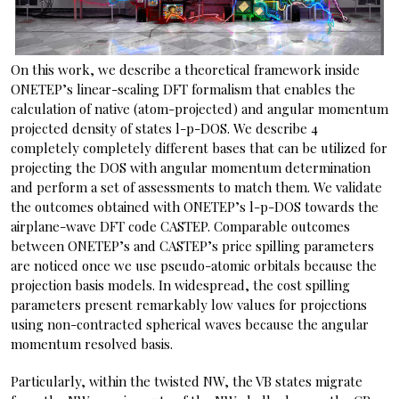
On this work, we describe a theoretical framework inside
ONETEP’s linear-scaling DFT formalism that enables the
calculation of native (atom-projected) and angular momentum
projected density of states l-p-DOS. We describe 4
completely completely different bases that can be utilized for
projecting the DOS with angular momentum determination
and perform a set of assessments to match them. We validate
the outcomes obtained with ONETEP’s l-p-DOS towards the
airplane-wave DFT code CASTEP. Comparable outcomes
between ONETEP’s and CASTEP’s price spilling parameters
are noticed once we use pseudo-atomic orbitals because the
projection basis models. In widespread, the cost spilling
parameters present remarkably low values for projections
using non-contracted spherical waves because the angular
momentum resolved basis.
Particularly, within the twisted NW, the VB states migrate