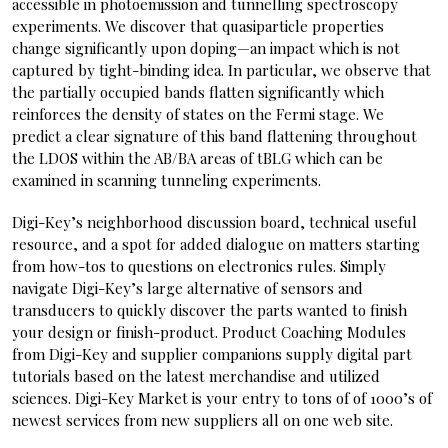
accessible in photoemission and tunnelling spectroscopy
experiments. We discover that quasiparticle properties
change significantly upon doping—an impact which is not
captured by tight-binding idea. In particular, we observe that
the partially occupied bands flatten significantly which
reinforces the density of states on the Fermi stage. We
predict a clear signature of this band flattening throughout
the LDOS within the AB/BA areas of tBLG which can be
examined in scanning tunneling experiments.
Digi-Key’s neighborhood discussion board, technical useful
resource, and a spot for added dialogue on matters starting
from how-tos to questions on electronics rules. Simply
navigate Digi-Key’s large alternative of sensors and
transducers to quickly discover the parts wanted to finish
your design or finish-product. Product Coaching Modules
from Digi-Key and supplier companions supply digital part
tutorials based on the latest merchandise and utilized
sciences. Digi-Key Market is your entry to tons of of 1000’s of
newest services from new suppliers all on one web site.