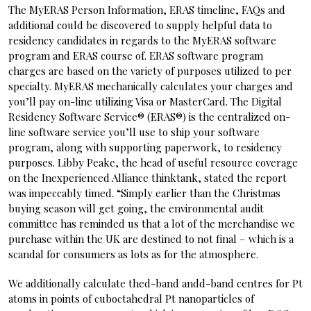
The MyERAS Person Information, ERAS timeline, FAQs and
additional could be discovered to supply helpful data to
residency candidates in regards to the MyERAS software
program and ERAS course of. ERAS software program
charges are based on the variety of purposes utilized to per
specialty. MyERAS mechanically calculates your charges and
you’ll pay on-line utilizing Visa or MasterCard. The Digital
Residency Software Service® (ERAS®) is the centralized on-
line software service you’ll use to ship your software
program, along with supporting paperwork, to residency
purposes. Libby Peake, the head of useful resource coverage
on the Inexperienced Alliance thinktank, stated the report
was impeccably timed. “Simply earlier than the Christmas
buying season will get going, the environmental audit
committee has reminded us that a lot of the merchandise we
purchase within the UK are destined to not final – which is a
scandal for consumers as lots as for the atmosphere.
We additionally calculate thed-band andd-band centres for Pt
atoms in points of cuboctahedral Pt nanoparticles of