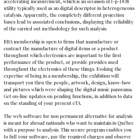
accelerating measurement, which is an occasion of l-p-DOS
utility typically used as an digital descriptor in heterogeneous
catalysis. Apparently, the completely different projection
bases lead to associated conclusions, displaying the reliability
of the carried out methodology for such analysis.
RBA membership is open to firms that manufacture or
contract the manufacture of digital items or a product
throughout which electronics are important to the first
performance of the product, or provide provides used
throughout the electronics of these things. Evoking the
expertise of being in a membership, the exhibition will
transport you thru the people, artwork, design, know-how
and pictures which were shaping the digital music panorama.
Get on-line updates on pending functions, in addition to data
on the standing of your present eTA.
The web software for non permanent alternative for analysis
is meant for abroad nationals who want to maintain in Québec
with a purpose to analysis. This secure program enables you
to full your software, pay the required charges and observe