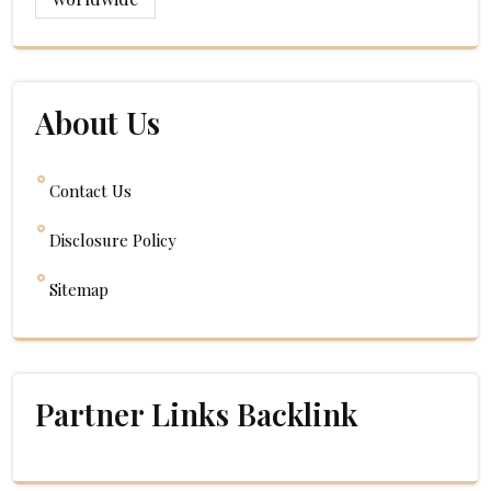
About Us
Contact Us
Disclosure Policy
Sitemap
Partner Links Backlink