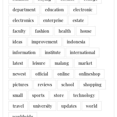
department
education
electronic
electronics
enterprise
estate
faculty
fashion
health
house
ideas
improvement
indonesia
information
institute
international
latest
leisure
malang
market
newest
official
online
onlineshop
pictures
reviews
school
shopping
small
sports
store
technology
travel
university
updates
world
worldwide