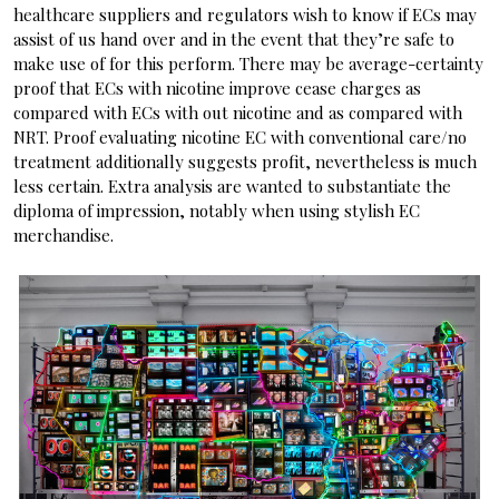
healthcare suppliers and regulators wish to know if ECs may
assist of us hand over and in the event that they’re safe to
make use of for this perform. There may be average-certainty
proof that ECs with nicotine improve cease charges as
compared with ECs with out nicotine and as compared with
NRT. Proof evaluating nicotine EC with conventional care/no
treatment additionally suggests profit, nevertheless is much
less certain. Extra analysis are wanted to substantiate the
diploma of impression, notably when using stylish EC
merchandise.