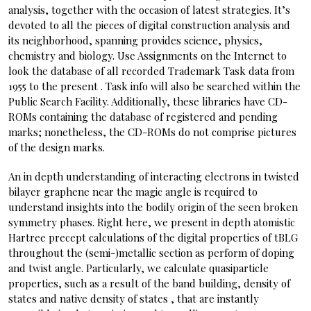
analysis, together with the occasion of latest strategies. It’s
devoted to all the pieces of digital construction analysis and
its neighborhood, spanning provides science, physics,
chemistry and biology. Use Assignments on the Internet to
look the database of all recorded Trademark Task data from
1955 to the present . Task info will also be searched within the
Public Search Facility. Additionally, these libraries have CD-
ROMs containing the database of registered and pending
marks; nonetheless, the CD-ROMs do not comprise pictures
of the design marks.
An in depth understanding of interacting electrons in twisted
bilayer graphene near the magic angle is required to
understand insights into the bodily origin of the seen broken
symmetry phases. Right here, we present in depth atomistic
Hartree precept calculations of the digital properties of tBLG
throughout the (semi-)metallic section as perform of doping
and twist angle. Particularly, we calculate quasiparticle
properties, such as a result of the band building, density of
states and native density of states , that are instantly