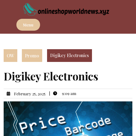
Skip
to
content
Menu
OW
Promo
Digikey Electronics
Digikey Electronics
|
9:09 am
February 25, 2025