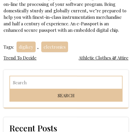
on-line the processing of your software program. Being
domestically sturdy and globally current, we’re prepared to
help you with finest-in-class instrumentation merchandise
and half a century of experience. An e-Passport is an
enhanced secure passport with an embedded digital chip.
Tags:
digikey
,
electronics
Post
Trend To Decide
Athletic Clothes & Attire
navigation
Recent Posts