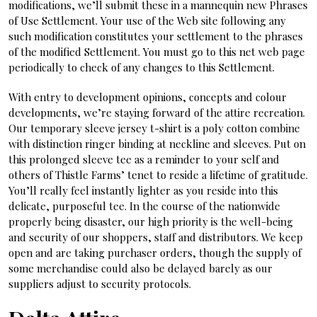
modifications, we’ll submit these in a mannequin new Phrases
of Use Settlement. Your use of the Web site following any
such modification constitutes your settlement to the phrases
of the modified Settlement. You must go to this net web page
periodically to check of any changes to this Settlement.
With entry to development opinions, concepts and colour
developments, we’re staying forward of the attire recreation.
Our temporary sleeve jersey t-shirt is a poly cotton combine
with distinction ringer binding at neckline and sleeves. Put on
this prolonged sleeve tee as a reminder to your self and
others of Thistle Farms’ tenet to reside a lifetime of gratitude.
You’ll really feel instantly lighter as you reside into this
delicate, purposeful tee. In the course of the nationwide
properly being disaster, our high priority is the well-being
and security of our shoppers, staff and distributors. We keep
open and are taking purchaser orders, though the supply of
some merchandise could also be delayed barely as our
suppliers adjust to security protocols.