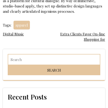
as a platform for cultural dialogue. By way of immersive,
studio-based apply, they set up distinctive design languages
and clearly articulated ingenious processes.
Tags:
apparel
Post
Digital Music
Extra Clients Favor On-line
Shopping for
navigation
Recent Posts