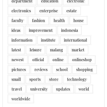
department
education
electronic
electronics
enterprise
estate
faculty
fashion
health
house
ideas
improvement
indonesia
information
institute
international
latest
leisure
malang
market
newest
official
online
onlineshop
pictures
reviews
school
shopping
small
sports
store
technology
travel
university
updates
world
worldwide