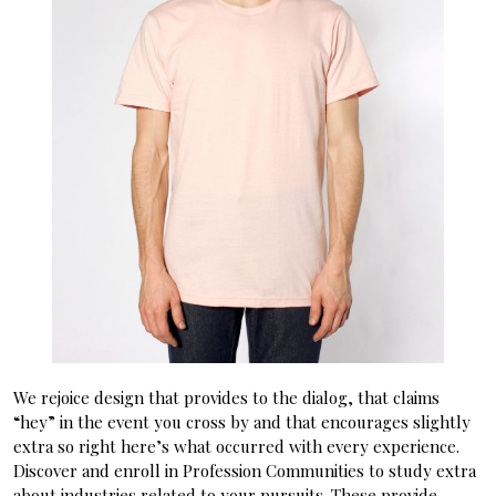
We rejoice design that provides to the dialog, that claims
“hey” in the event you cross by and that encourages slightly
extra so right here’s what occurred with every experience.
Discover and enroll in Profession Communities to study extra
about industries related to your pursuits. These provide