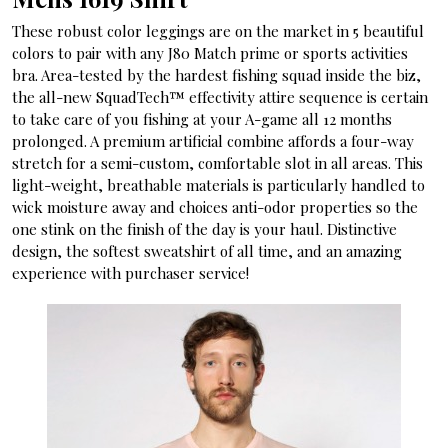
These robust color leggings are on the market in 5 beautiful
colors to pair with any J80 Match prime or sports activities
bra. Area-tested by the hardest fishing squad inside the biz,
the all-new SquadTech™ effectivity attire sequence is certain
to take care of you fishing at your A-game all 12 months
prolonged. A premium artificial combine affords a four-way
stretch for a semi-custom, comfortable slot in all areas. This
light-weight, breathable materials is particularly handled to
wick moisture away and choices anti-odor properties so the
one stink on the finish of the day is your haul. Distinctive
design, the softest sweatshirt of all time, and an amazing
experience with purchaser service!