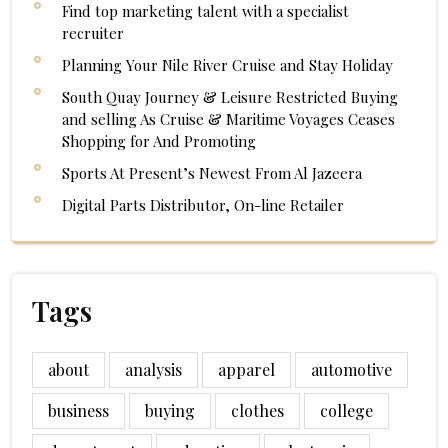
Find top marketing talent with a specialist
recruiter
Planning Your Nile River Cruise and Stay Holiday
South Quay Journey & Leisure Restricted Buying
and selling As Cruise & Maritime Voyages Ceases
Shopping for And Promoting
Sports At Present’s Newest From Al Jazeera
Digital Parts Distributor, On-line Retailer
Tags
about
analysis
apparel
automotive
business
buying
clothes
college