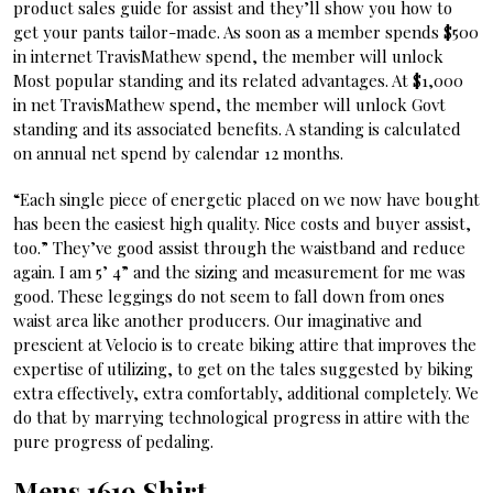
product sales guide for assist and they’ll show you how to
get your pants tailor-made. As soon as a member spends $500
in internet TravisMathew spend, the member will unlock
Most popular standing and its related advantages. At $1,000
in net TravisMathew spend, the member will unlock Govt
standing and its associated benefits. A standing is calculated
on annual net spend by calendar 12 months.
“Each single piece of energetic placed on we now have bought
has been the easiest high quality. Nice costs and buyer assist,
too.” They’ve good assist through the waistband and reduce
again. I am 5’ 4” and the sizing and measurement for me was
good. These leggings do not seem to fall down from ones
waist area like another producers. Our imaginative and
prescient at Velocio is to create biking attire that improves the
expertise of utilizing, to get on the tales suggested by biking
extra effectively, extra comfortably, additional completely. We
do that by marrying technological progress in attire with the
pure progress of pedaling.
Mens 1619 Shirt