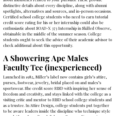
distinctive details about every discipline, along with alumni
spotlights, alternatives and sources, and in-person occasions.
Certified school college students who need to earn tutorial
credit score rating for his or her internship could also be
enthusiastic about SOAD-X 373 Internship in Skilled Observe,
obtainable in the middle of the summer season. College
students ought to seek the advice of their academic advisor to
check additional about this opportunity.
A Showering Ape Males
Faculty Tee (inexperienced)
Launched in 1982, Miller’s label now contains girls’s attire,
purses, footwear, jewelry, bridal placed on and males’s
sportswear. She credit score RISD with inspiring her sense of
freedom and creativity, and stays linked with the college as a
visiting critic and mentor to RISD school college students and
as a trustee. In Attire Design, college students put together
to be aware leaders inside the discipline who technique style