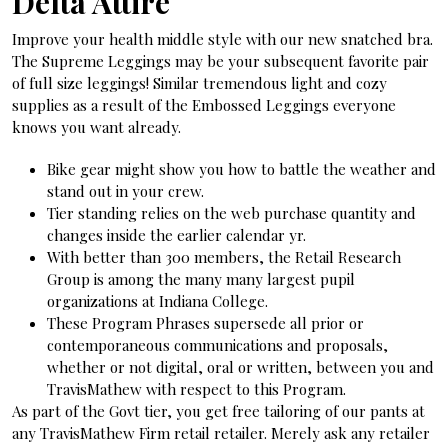
Delta Attire
Improve your health middle style with our new snatched bra.
The Supreme Leggings may be your subsequent favorite pair
of full size leggings! Similar tremendous light and cozy
supplies as a result of the Embossed Leggings everyone
knows you want already.
Bike gear might show you how to battle the weather and
stand out in your crew.
Tier standing relies on the web purchase quantity and
changes inside the earlier calendar yr.
With better than 300 members, the Retail Research
Group is among the many many largest pupil
organizations at Indiana College.
These Program Phrases supersede all prior or
contemporaneous communications and proposals,
whether or not digital, oral or written, between you and
TravisMathew with respect to this Program.
As part of the Govt tier, you get free tailoring of our pants at
any TravisMathew Firm retail retailer. Merely ask any retailer