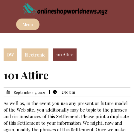
Skip
to
content
Menu
OW
Electronic
101 Attire
101 Attire
|
2:50 pm
September 7, 2021
As well as, in the event you use any present or future model
of the Web site, you additionally may be topic to the phrases
and circumstances of this Settlement. Please print a duplicate
of this Settlement to your information. We might, now and
again, modify the phrases of this Settlement. Once we make