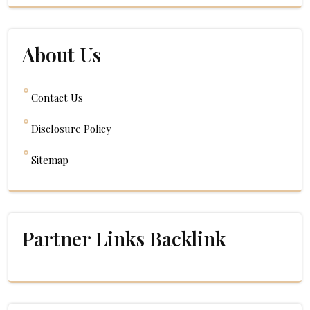
About Us
Contact Us
Disclosure Policy
Sitemap
Partner Links Backlink